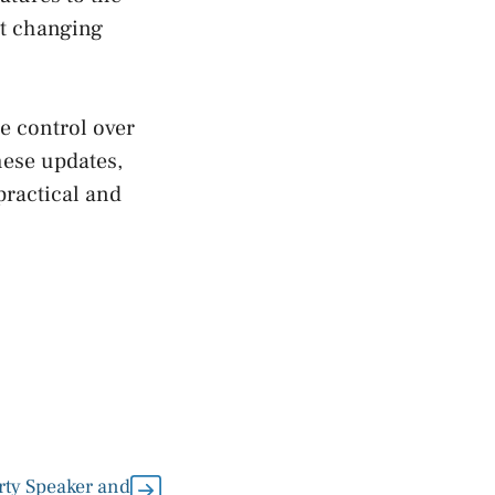
et changing
e control over
hese updates,
practical and
ty Speaker and