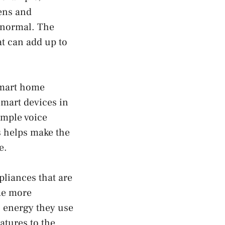
ens and
n normal. The
at can add up to
smart home
smart devices in
imple voice
s helps make the
e.
liances that are
me more
 energy they use
atures to the