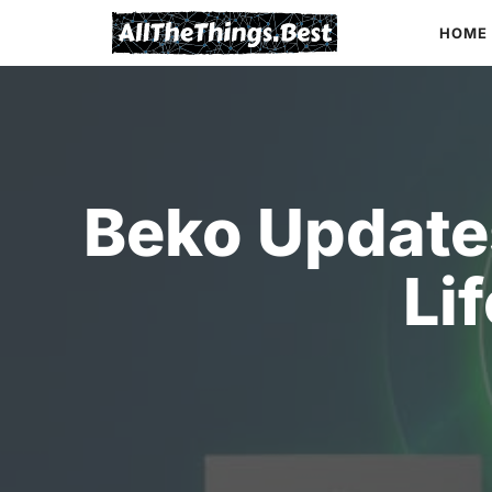
Skip
HOME
to
content
Beko Update
Li