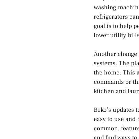
washing machines
refrigerators ca
goal is to help 
lower utility bi
Another change 
systems. The pla
the home. This a
commands or thr
kitchen and lau
Beko’s updates t
easy to use and 
common, feature
and find ways to