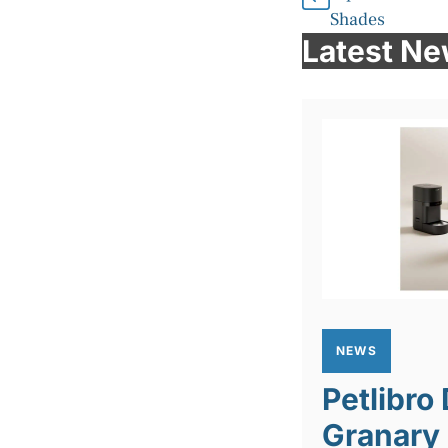
Shades
Latest N
NEWS
Petlibro
Granary