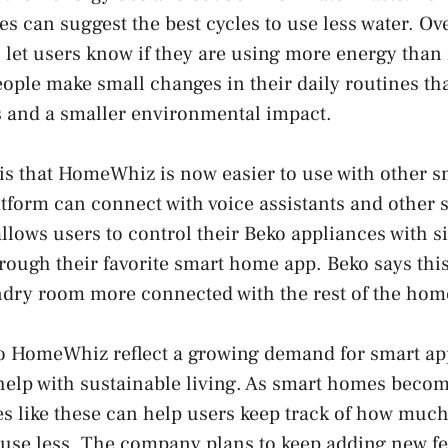
 can suggest the best cycles to use less water. Ov
n let users know if they are using more energy tha
people make small changes in their daily routines th
lls and a smaller environmental impact.
is that HomeWhiz is now easier to use with other 
tform can connect with voice assistants and other 
llows users to control their Beko appliances with s
ough their favorite smart home app. Beko says thi
ndry room more connected with the rest of the hom
o HomeWhiz reflect a growing demand for smart app
help with sustainable living. As smart homes beco
s like these can help users keep track of how much
 use less. The company plans to keep adding new fe