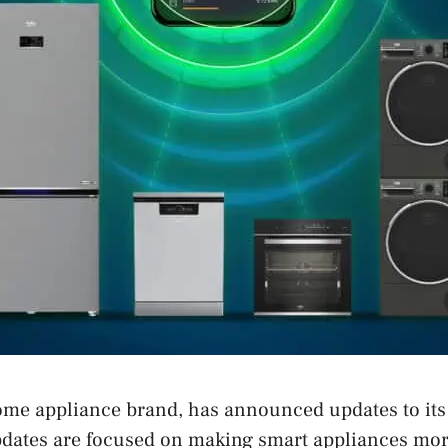
home appliance brand, has announced updates to i
pdates are focused on making smart appliances mor