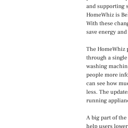
and supporting 
HomeWhiz is Beko
With these chang
save energy and
The HomeWhiz pl
through a single
washing machine
people more inf
can see how much
less. The update
running applianc
A big part of th
help users lower