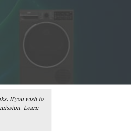
ks. If you wish to
mmission.
Learn