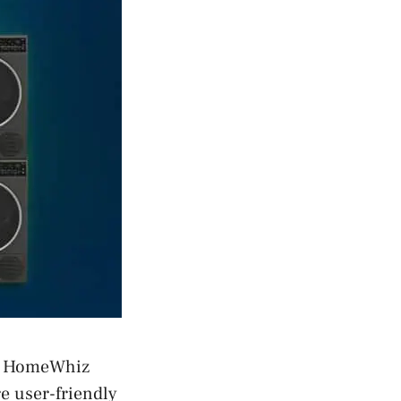
ts HomeWhiz
e user-friendly