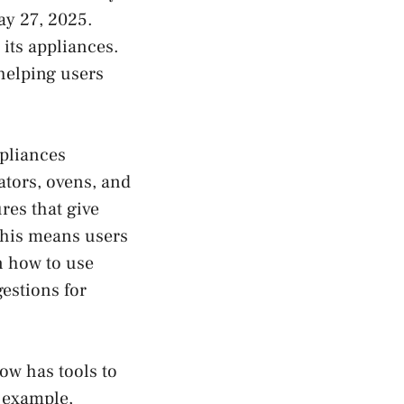
ay 27, 2025.
its appliances.
helping users
pliances
ators, ovens, and
res that give
This means users
n how to use
estions for
now has tools to
 example,