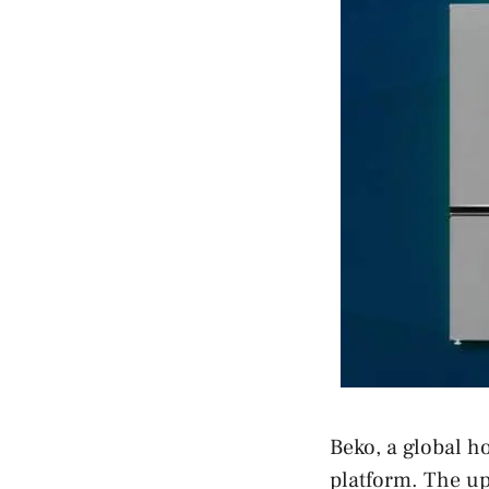
Beko, a global 
platform. The u