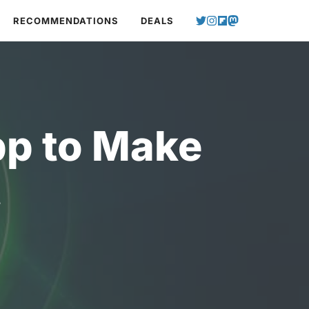
RECOMMENDATIONS
DEALS
p to Make
t