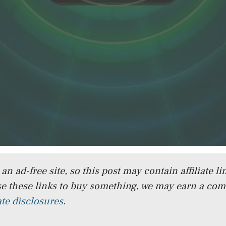
n ad-free site, so this post may contain affiliate lin
e these links to buy something, we may earn a co
iate disclosures
.