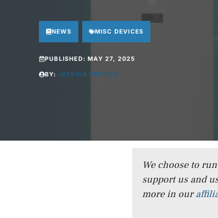
NEWS
MISC DEVICES
PUBLISHED:
MAY 27, 2025
BY:
JESSICA FRITSCH
We choose to run a
support us and us
more in our
affil