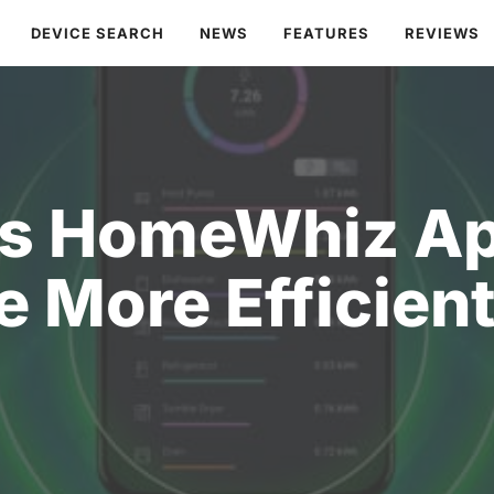
DEVICE SEARCH
NEWS
FEATURES
REVIEWS
s HomeWhiz Ap
fe More Efficien