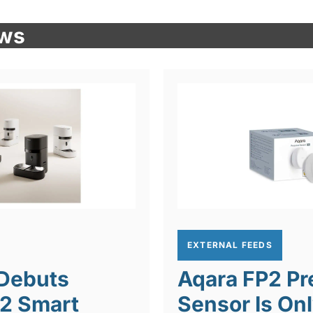
ews
EXTERNAL FEEDS
 Debuts
Aqara FP2 P
 2 Smart
Sensor Is On