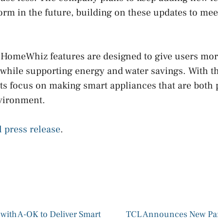
rm in the future, building on these updates to me
 HomeWhiz features are designed to give users mor
 while supporting energy and water savings. With t
ts focus on making smart appliances that are both 
nvironment.
l press release
.
 with A-OK to Deliver Smart
TCL Announces New Par