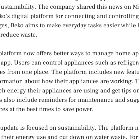
sustainability. The company shared this news on M
’s digital platform for connecting and controlling 
es, Beko aims to make everyday tasks easier while 
 reduce waste.
atform now offers better ways to manage home ap
 app. Users can control appliances such as refriger
s from one place. The platform includes new featu
ormation about how their appliances are working. 
 energy their appliances are using and get tips o
s also include reminders for maintenance and sugg
es at the best times to save power.
e update is focused on sustainability. The platform 
 their energy use and cut down on water waste. For