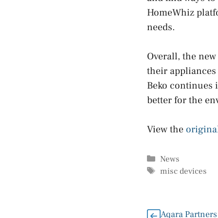
HomeWhiz platfo
needs.
Overall, the new
their appliances
Beko continues i
better for the e
View the
origina
Categories
News
Tags
misc devices
Aqara Partners