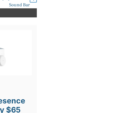
Sound Bar
resence
ly $65