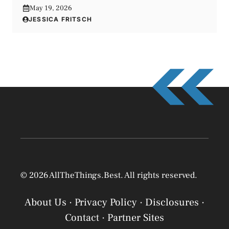
May 19, 2026
JESSICA FRITSCH
© 2026 AllTheThings.Best. All rights reserved.
About Us
·
Privacy Policy
·
Disclosures
·
Contact
·
Partner Sites