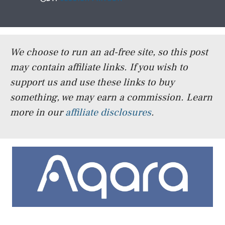
We choose to run an ad-free site, so this post
may contain affiliate links. If you wish to
support us and use these links to buy
something, we may earn a commission.
Learn
more in our
affiliate disclosures
.