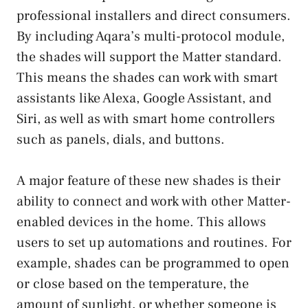
professional installers and direct consumers.
By including Aqara’s multi-protocol module,
the shades will support the Matter standard.
This means the shades can work with smart
assistants like Alexa, Google Assistant, and
Siri, as well as with smart home controllers
such as panels, dials, and buttons.
A major feature of these new shades is their
ability to connect and work with other Matter-
enabled devices in the home. This allows
users to set up automations and routines. For
example, shades can be programmed to open
or close based on the temperature, the
amount of sunlight, or whether someone is