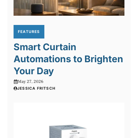
FEATURES
Smart Curtain
Automations to Brighten
Your Day
May 27, 2026
JESSICA FRITSCH