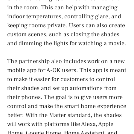
in the room. This can help with managing
indoor temperatures, controlling glare, and
keeping rooms private. Users can also create
custom scenes, such as closing the shades
and dimming the lights for watching a movie.
The partnership also includes work on a new
mobile app for A-OK users. This app is meant
to make it easier for customers to control
their shades and set up automations from
their phones. The goal is to give users more
control and make the smart home experience
better. With the Matter standard, the shades
will work with platforms like Alexa, Apple
Home, Google Home, Home Assistant, and