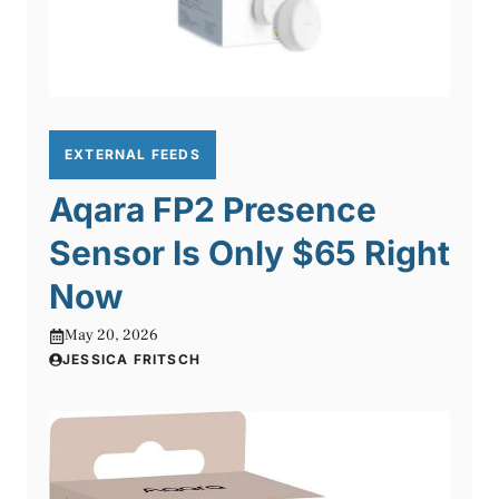
EXTERNAL FEEDS
Aqara FP2 Presence
Sensor Is Only $65 Right
Now
May 20, 2026
JESSICA FRITSCH