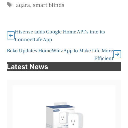
Tags
aqara
,
smart blinds
Hisense adds Google Home API’s into its
ConnectLife App
Beko Updates HomeWhiz App to Make Life More
Efficient
Latest News