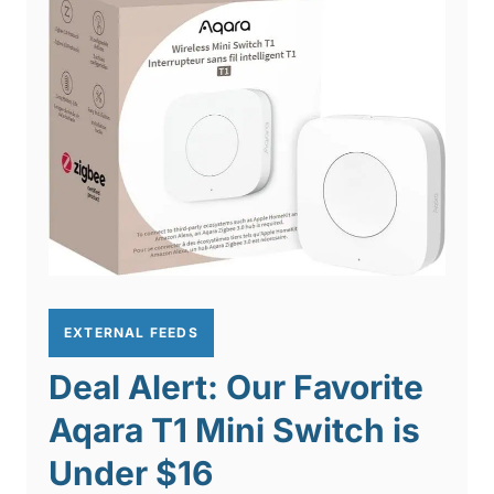
EXTERNAL FEEDS
Deal Alert: Our Favorite
Aqara T1 Mini Switch is
Under $16