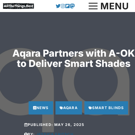
Skip
MENU
to
content
Aqara Partners with A-OK
to Deliver Smart Shades
NEWS
AQARA
SMART BLINDS
PUBLISHED:
MAY 26, 2025
BY:
JESSICA FRITSCH