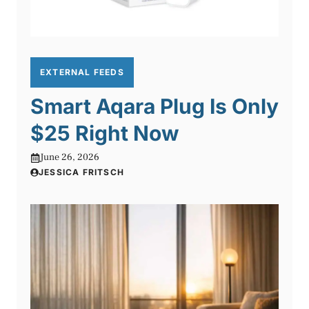
EXTERNAL FEEDS
Smart Aqara Plug Is Only
$25 Right Now
June 26, 2026
JESSICA FRITSCH