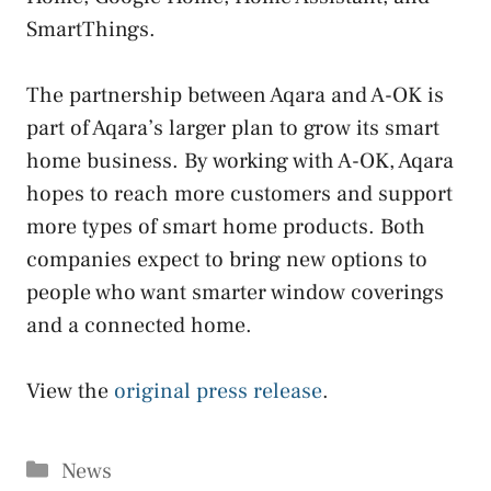
SmartThings.
The partnership between Aqara and A-OK is
part of Aqara’s larger plan to grow its smart
home business. By working with A-OK, Aqara
hopes to reach more customers and support
more types of smart home products. Both
companies expect to bring new options to
people who want smarter window coverings
and a connected home.
View the
original press release
.
Categories
News