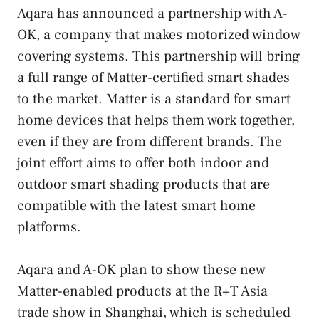
Aqara has announced a partnership with A-
OK, a company that makes motorized window
covering systems. This partnership will bring
a full range of Matter-certified smart shades
to the market. Matter is a standard for smart
home devices that helps them work together,
even if they are from different brands. The
joint effort aims to offer both indoor and
outdoor smart shading products that are
compatible with the latest smart home
platforms.
Aqara and A-OK plan to show these new
Matter-enabled products at the R+T Asia
trade show in Shanghai, which is scheduled