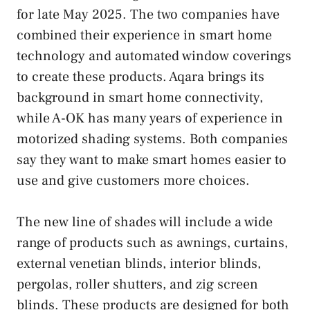
for late May 2025. The two companies have
combined their experience in smart home
technology and automated window coverings
to create these products. Aqara brings its
background in smart home connectivity,
while A-OK has many years of experience in
motorized shading systems. Both companies
say they want to make smart homes easier to
use and give customers more choices.
The new line of shades will include a wide
range of products such as awnings, curtains,
external venetian blinds, interior blinds,
pergolas, roller shutters, and zig screen
blinds. These products are designed for both