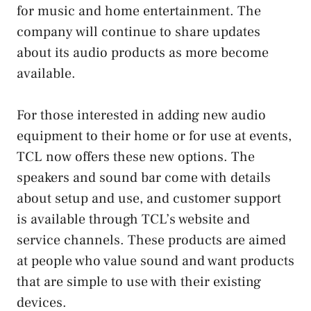
for music and home entertainment. The
company will continue to share updates
about its audio products as more become
available.
For those interested in adding new audio
equipment to their home or for use at events,
TCL now offers these new options. The
speakers and sound bar come with details
about setup and use, and customer support
is available through TCL’s website and
service channels. These products are aimed
at people who value sound and want products
that are simple to use with their existing
devices.