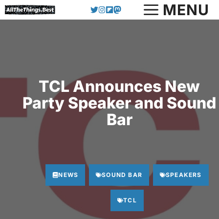
Skip
MENU
to
content
TCL Announces New
Party Speaker and Sound
Bar
NEWS
SOUND BAR
SPEAKERS
TCL