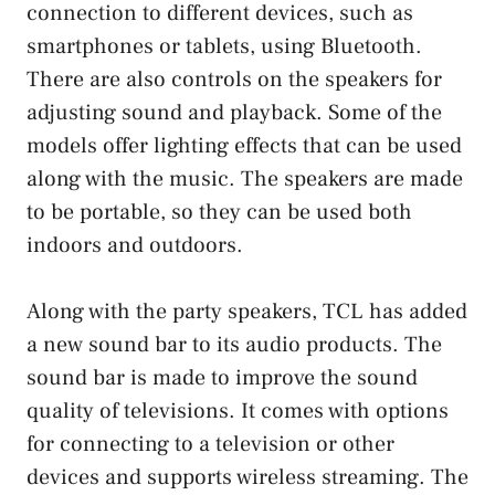
connection to different devices, such as
smartphones or tablets, using Bluetooth.
There are also controls on the speakers for
adjusting sound and playback. Some of the
models offer lighting effects that can be used
along with the music. The speakers are made
to be portable, so they can be used both
indoors and outdoors.
Along with the party speakers, TCL has added
a new sound bar to its audio products. The
sound bar is made to improve the sound
quality of televisions. It comes with options
for connecting to a television or other
devices and supports wireless streaming. The