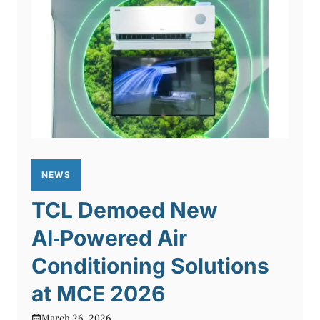
NEWS
TCL Demoed New
AI‑Powered Air
Conditioning Solutions
at MCE 2026
March 26, 2026