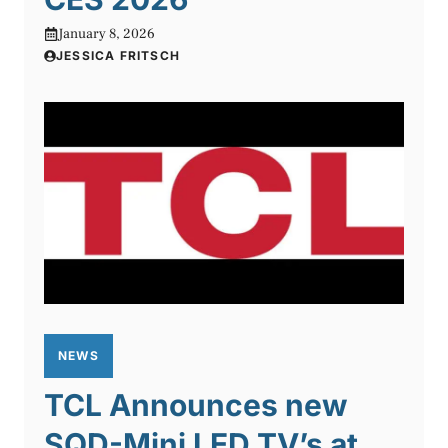
January 8, 2026
JESSICA FRITSCH
NEWS
TCL Announces new
SQD-Mini LED TV’s at