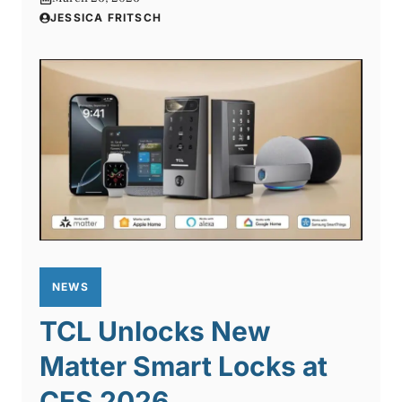
JESSICA FRITSCH
NEWS
TCL Unlocks New
Matter Smart Locks at
CES 2026