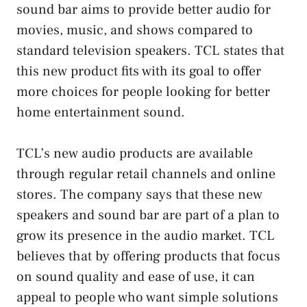
sound bar aims to provide better audio for
movies, music, and shows compared to
standard television speakers. TCL states that
this new product fits with its goal to offer
more choices for people looking for better
home entertainment sound.
TCL’s new audio products are available
through regular retail channels and online
stores. The company says that these new
speakers and sound bar are part of a plan to
grow its presence in the audio market. TCL
believes that by offering products that focus
on sound quality and ease of use, it can
appeal to people who want simple solutions