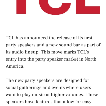
TCL has announced the release of its first
party speakers and a new sound bar as part of
its audio lineup. This move marks TCL’s
entry into the party speaker market in North
America.
The new party speakers are designed for
social gatherings and events where users
want to play music at higher volumes. These
speakers have features that allow for easy