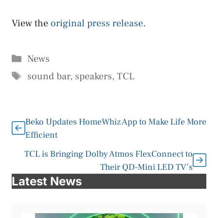
View the
original press release
.
Categories
News
Tags
sound bar
,
speakers
,
TCL
Beko Updates HomeWhiz App to Make Life More
Efficient
TCL is Bringing Dolby Atmos FlexConnect to
Their QD-Mini LED TV’s
Latest News