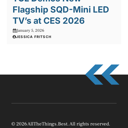
Flagship SQD-Mini LED
TV’s at CES 2026
January 5, 2026
JESSICA FRITSCH
© 2026 AllTheThings.Best. All rights reserved.