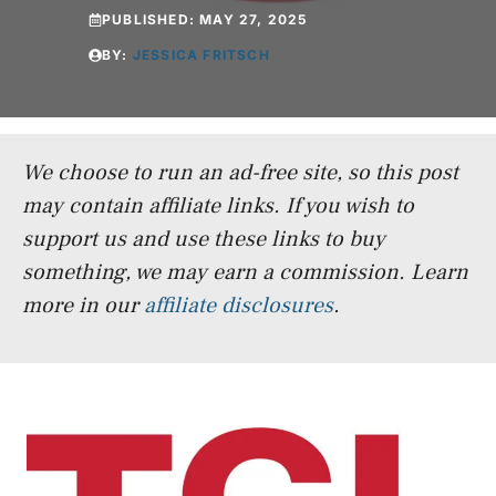
PUBLISHED:
MAY 27, 2025
BY:
JESSICA FRITSCH
We choose to run an ad-free site, so this post
may contain affiliate links. If you wish to
support us and use these links to buy
something, we may earn a commission.
Learn
more in our
affiliate disclosures
.