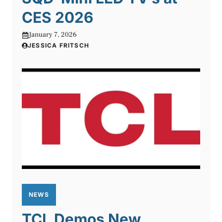
CES 2026
January 7, 2026
JESSICA FRITSCH
NEWS
TCL Demos New