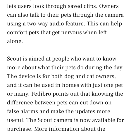
lets users look through saved clips. Owners
can also talk to their pets through the camera
using a two-way audio feature. This can help
comfort pets that get nervous when left
alone.
Scout is aimed at people who want to know
more about what their pets do during the day.
The device is for both dog and cat owners,
and it can be used in homes with just one pet
or many. Petlibro points out that knowing the
difference between pets can cut down on
false alarms and make the updates more
useful. The Scout camera is now available for
purchase. More information about the