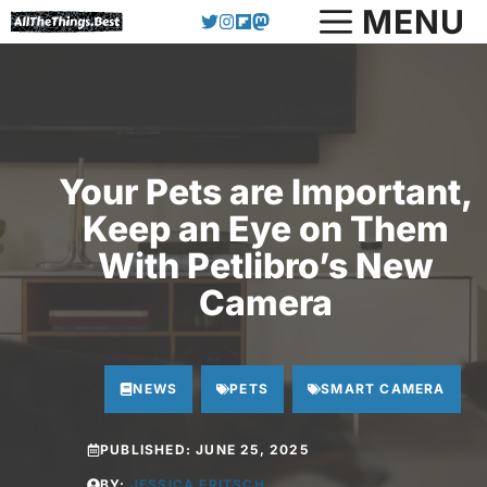
Skip
MENU
to
content
Your Pets are Important,
Keep an Eye on Them
With Petlibro’s New
Camera
NEWS
PETS
SMART CAMERA
PUBLISHED:
JUNE 25, 2025
BY:
JESSICA FRITSCH