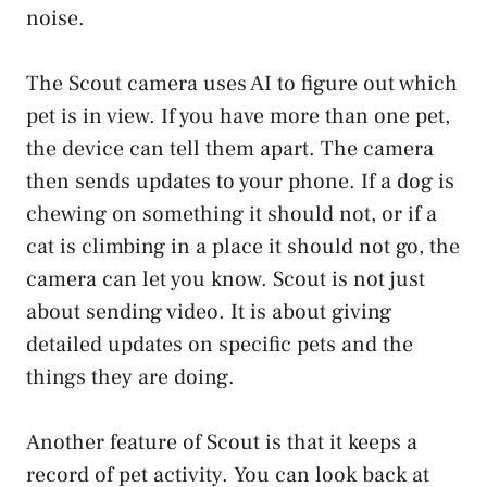
noise.
The Scout camera uses AI to figure out which
pet is in view. If you have more than one pet,
the device can tell them apart. The camera
then sends updates to your phone. If a dog is
chewing on something it should not, or if a
cat is climbing in a place it should not go, the
camera can let you know. Scout is not just
about sending video. It is about giving
detailed updates on specific pets and the
things they are doing.
Another feature of Scout is that it keeps a
record of pet activity. You can look back at