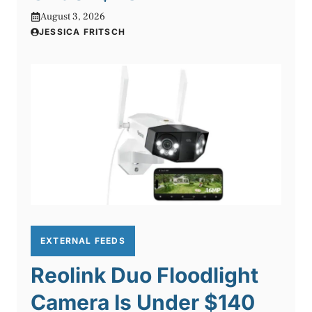
August 3, 2026
JESSICA FRITSCH
EXTERNAL FEEDS
Reolink Duo Floodlight
Camera Is Under $140