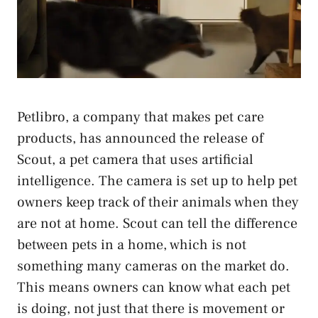
Petlibro, a company that makes pet care
products, has announced the release of
Scout, a pet camera that uses artificial
intelligence. The camera is set up to help pet
owners keep track of their animals when they
are not at home. Scout can tell the difference
between pets in a home, which is not
something many cameras on the market do.
This means owners can know what each pet
is doing, not just that there is movement or