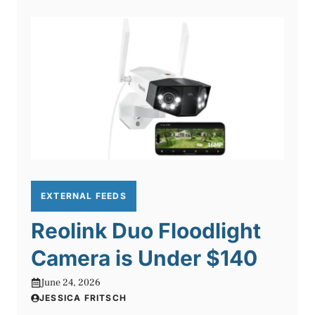
EXTERNAL FEEDS
Reolink Duo Floodlight
Camera is Under $140
June 24, 2026
JESSICA FRITSCH