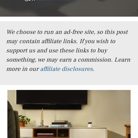
We choose to run an ad-free site, so this post
may contain affiliate links. If you wish to
support us and use these links to buy
something, we may earn a commission.
Learn
more in our
affiliate disclosures
.