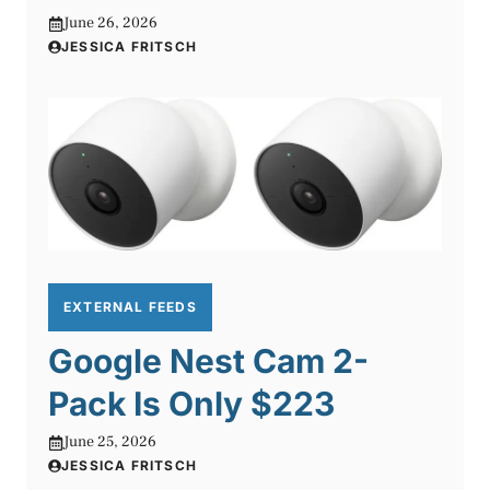
June 26, 2026
JESSICA FRITSCH
EXTERNAL FEEDS
Google Nest Cam 2-
Pack Is Only $223
June 25, 2026
JESSICA FRITSCH