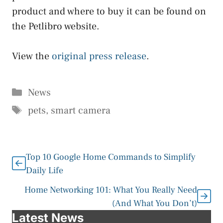
product and where to buy it can be found on
the Petlibro website.
View the
original press release
.
Categories
News
Tags
pets
,
smart camera
Top 10 Google Home Commands to Simplify
Daily Life
Home Networking 101: What You Really Need
(And What You Don’t)
Latest News