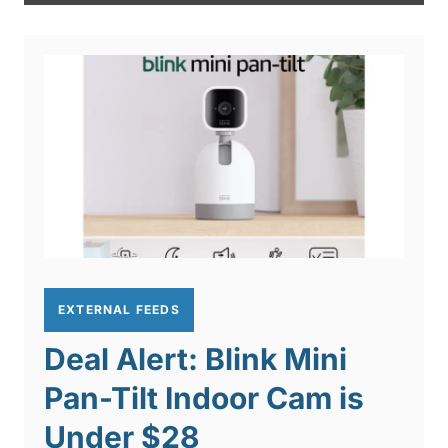
EXTERNAL FEEDS
Deal Alert: Blink Mini
Pan-Tilt Indoor Cam is
Under $28