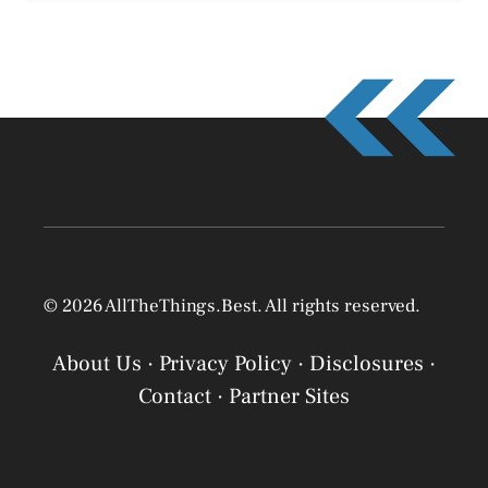
© 2026 AllTheThings.Best. All rights reserved.
About Us
·
Privacy Policy
·
Disclosures
·
Contact
·
Partner Sites