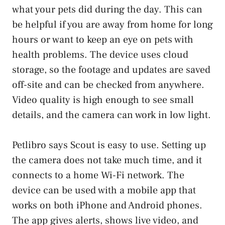
what your pets did during the day. This can
be helpful if you are away from home for long
hours or want to keep an eye on pets with
health problems. The device uses cloud
storage, so the footage and updates are saved
off-site and can be checked from anywhere.
Video quality is high enough to see small
details, and the camera can work in low light.
Petlibro says Scout is easy to use. Setting up
the camera does not take much time, and it
connects to a home Wi-Fi network. The
device can be used with a mobile app that
works on both iPhone and Android phones.
The app gives alerts, shows live video, and