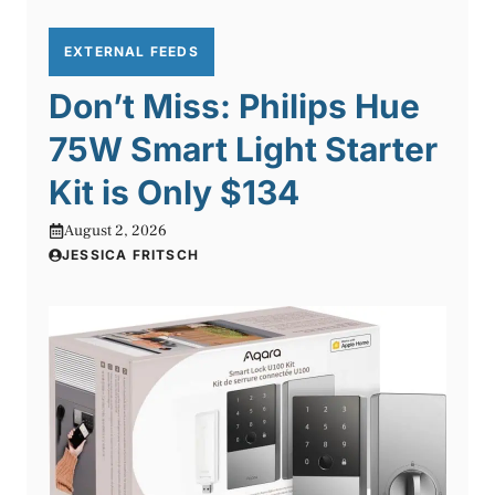
EXTERNAL FEEDS
Don’t Miss: Philips Hue
75W Smart Light Starter
Kit is Only $134
August 2, 2026
JESSICA FRITSCH