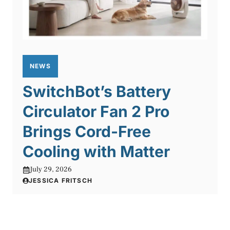
NEWS
SwitchBot’s Battery
Circulator Fan 2 Pro
Brings Cord-Free
Cooling with Matter
July 29, 2026
JESSICA FRITSCH