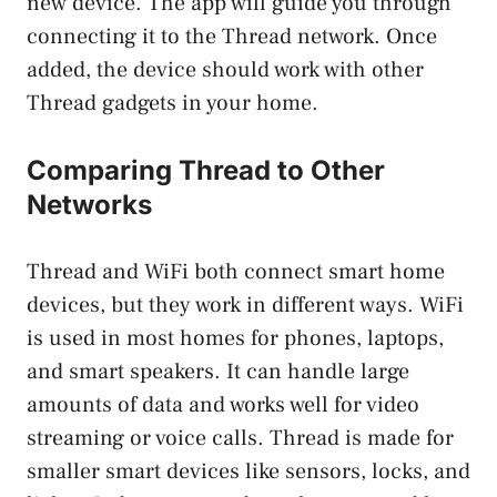
new device. The app will guide you through
connecting it to the Thread network. Once
added, the device should work with other
Thread gadgets in your home.
Comparing Thread to Other
Networks
Thread and WiFi both connect smart home
devices, but they work in different ways. WiFi
is used in most homes for phones, laptops,
and smart speakers. It can handle large
amounts of data and works well for video
streaming or voice calls. Thread is made for
smaller smart devices like sensors, locks, and