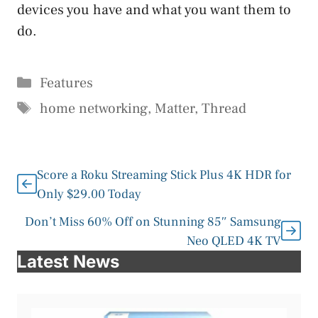
devices you have and what you want them to
do.
Categories
Features
Tags
home networking
,
Matter
,
Thread
Score a Roku Streaming Stick Plus 4K HDR for
Only $29.00 Today
Don’t Miss 60% Off on Stunning 85″ Samsung
Neo QLED 4K TV
Latest News