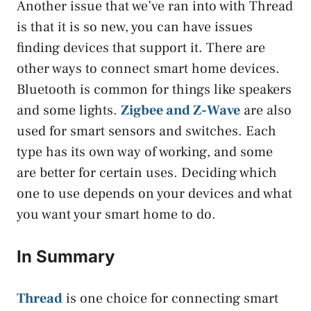
Another issue that we’ve ran into with Thread
is that it is so new, you can have issues
finding devices that support it. There are
other ways to connect smart home devices.
Bluetooth is common for things like speakers
and some lights.
Zigbee and Z-Wave
are also
used for smart sensors and switches. Each
type has its own way of working, and some
are better for certain uses. Deciding which
one to use depends on your devices and what
you want your smart home to do.
In Summary
Thread
is one choice for connecting smart