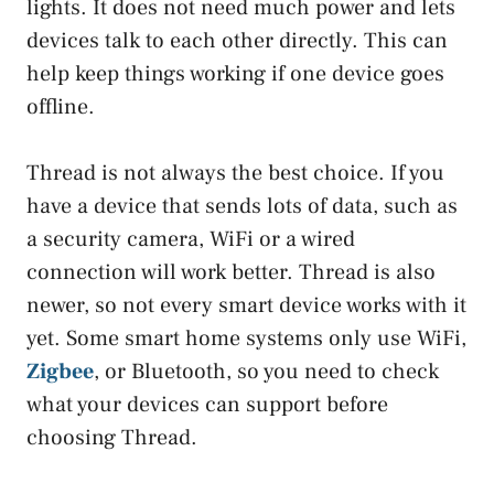
lights. It does not need much power and lets
devices talk to each other directly. This can
help keep things working if one device goes
offline.
Thread is not always the best choice. If you
have a device that sends lots of data, such as
a security camera, WiFi or a wired
connection will work better. Thread is also
newer, so not every smart device works with it
yet. Some smart home systems only use WiFi,
Zigbee
, or Bluetooth, so you need to check
what your devices can support before
choosing Thread.