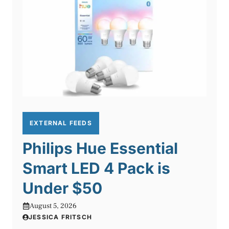
EXTERNAL FEEDS
Philips Hue Essential
Smart LED 4 Pack is
Under $50
August 5, 2026
JESSICA FRITSCH