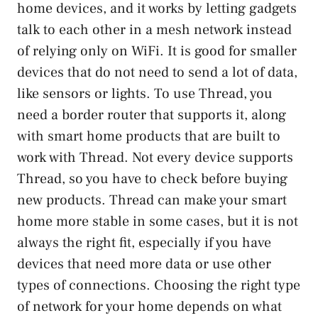
home devices, and it works by letting gadgets
talk to each other in a mesh network instead
of relying only on WiFi. It is good for smaller
devices that do not need to send a lot of data,
like sensors or lights. To use Thread, you
need a border router that supports it, along
with smart home products that are built to
work with Thread. Not every device supports
Thread, so you have to check before buying
new products. Thread can make your smart
home more stable in some cases, but it is not
always the right fit, especially if you have
devices that need more data or use other
types of connections. Choosing the right type
of network for your home depends on what