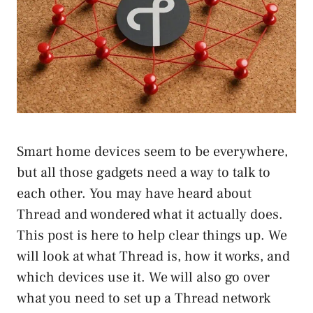
Smart home devices seem to be everywhere,
but all those gadgets need a way to talk to
each other. You may have heard about
Thread and wondered what it actually does.
This post is here to help clear things up. We
will look at what Thread is, how it works, and
which devices use it. We will also go over
what you need to set up a Thread network