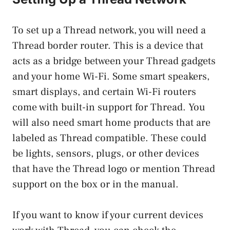
To set up a Thread network, you will need a
Thread border router. This is a device that
acts as a bridge between your Thread gadgets
and your home Wi-Fi. Some smart speakers,
smart displays, and certain Wi-Fi routers
come with built-in support for Thread. You
will also need smart home products that are
labeled as Thread compatible. These could
be lights, sensors, plugs, or other devices
that have the Thread logo or mention Thread
support on the box or in the manual.
If you want to know if your current devices