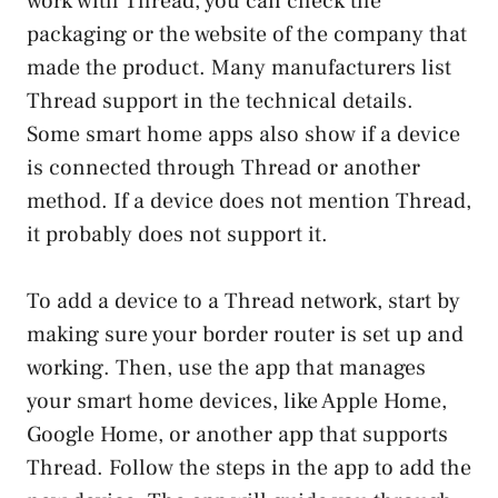
work with Thread, you can check the
packaging or the website of the company that
made the product. Many manufacturers list
Thread support in the technical details.
Some smart home apps also show if a device
is connected through Thread or another
method. If a device does not mention Thread,
it probably does not support it.
To add a device to a Thread network, start by
making sure your border router is set up and
working. Then, use the app that manages
your smart home devices, like Apple Home,
Google Home, or another app that supports
Thread. Follow the steps in the app to add the