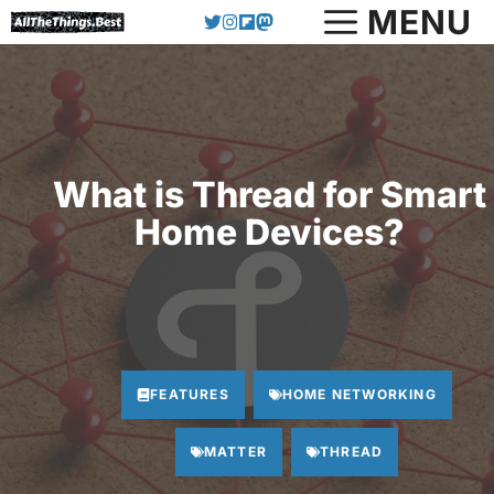
Skip
MENU
to
content
What is Thread for Smart
Home Devices?
FEATURES
HOME NETWORKING
MATTER
THREAD