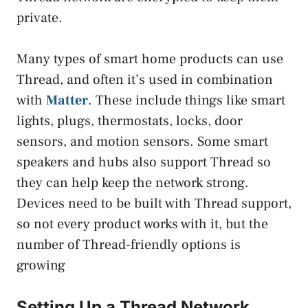
private.
Many types of smart home products can use
Thread, and often it’s used in combination
with
Matter
. These include things like smart
lights, plugs, thermostats, locks, door
sensors, and motion sensors. Some smart
speakers and hubs also support Thread so
they can help keep the network strong.
Devices need to be built with Thread support,
so not every product works with it, but the
number of Thread-friendly options is
growing
Setting Up a Thread Network