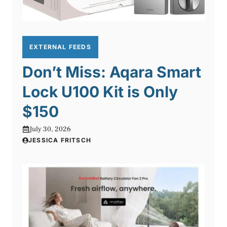
EXTERNAL FEEDS
Don’t Miss: Aqara Smart
Lock U100 Kit is Only
$150
July 30, 2026
JESSICA FRITSCH