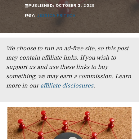
PUBLISHED:
OCTOBER 3, 2025
BY:
JESSICA FRITSCH
We choose to run an ad-free site, so this post
may contain affiliate links. If you wish to
support us and use these links to buy
something, we may earn a commission.
Learn
more in our
affiliate disclosures
.