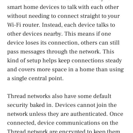
smart home devices to talk with each other
without needing to connect straight to your
Wi-Fi router. Instead, each device talks to
other devices nearby. This means if one
device loses its connection, others can still
pass messages through the network. This
kind of setup helps keep connections steady
and covers more space in a home than using
a single central point.
Thread networks also have some default
security baked in. Devices cannot join the
network unless they are authenticated. Once
connected, device communications on the
Thread network are encrypted to keep them