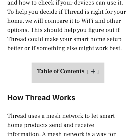
and how to check if your devices can use it.
To help you decide if Thread is right for your
home, we will compare it to WiFi and other
options. This should help you figure out if
Thread could make your smart home setup
better or if something else might work best.
Table of Contents
How Thread Works
Thread uses a mesh network to let smart
home products send and receive
information. A mesh network is a way for