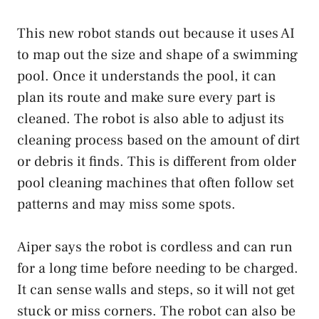
This new robot stands out because it uses AI
to map out the size and shape of a swimming
pool. Once it understands the pool, it can
plan its route and make sure every part is
cleaned. The robot is also able to adjust its
cleaning process based on the amount of dirt
or debris it finds. This is different from older
pool cleaning machines that often follow set
patterns and may miss some spots.
Aiper says the robot is cordless and can run
for a long time before needing to be charged.
It can sense walls and steps, so it will not get
stuck or miss corners. The robot can also be