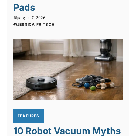
Pads
August 7, 2026
JESSICA FRITSCH
FEATURES
10 Robot Vacuum Myths