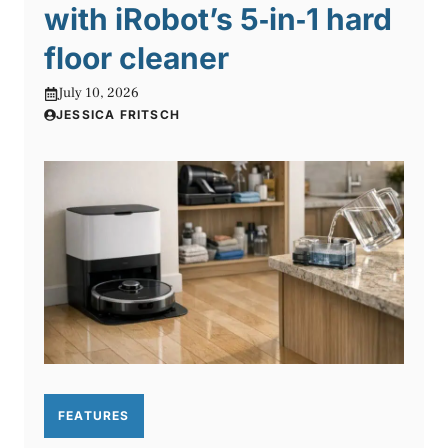
with iRobot’s 5‑in‑1 hard
floor cleaner
July 10, 2026
JESSICA FRITSCH
FEATURES