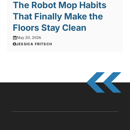
The Robot Mop Habits
That Finally Make the
Floors Stay Clean
May 20, 2026
JESSICA FRITSCH