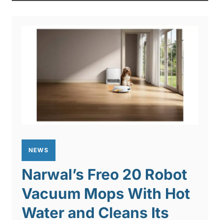
NEWS
Narwal’s Freo 20 Robot
Vacuum Mops With Hot
Water and Cleans Its