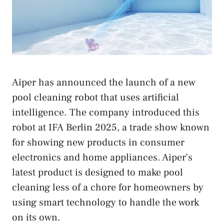
Aiper has announced the launch of a new
pool cleaning robot that uses artificial
intelligence. The company introduced this
robot at IFA Berlin 2025, a trade show known
for showing new products in consumer
electronics and home appliances. Aiper’s
latest product is designed to make pool
cleaning less of a chore for homeowners by
using smart technology to handle the work
on its own.