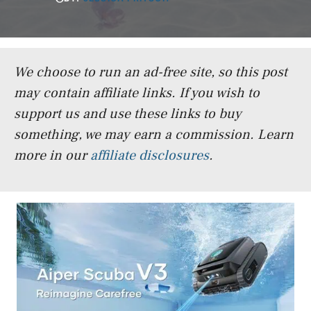
We choose to run an ad-free site, so this post
may contain affiliate links. If you wish to
support us and use these links to buy
something, we may earn a commission.
Learn
more in our
affiliate disclosures
.