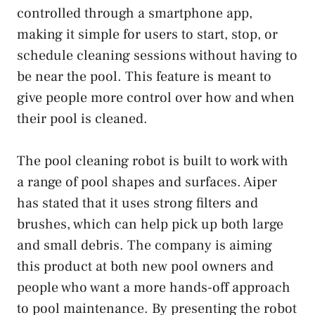
controlled through a smartphone app,
making it simple for users to start, stop, or
schedule cleaning sessions without having to
be near the pool. This feature is meant to
give people more control over how and when
their pool is cleaned.
The pool cleaning robot is built to work with
a range of pool shapes and surfaces. Aiper
has stated that it uses strong filters and
brushes, which can help pick up both large
and small debris. The company is aiming
this product at both new pool owners and
people who want a more hands-off approach
to pool maintenance. By presenting the robot