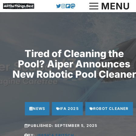
Skip
MENU
to
content
Tired of Cleaning the
Pool? Aiper Announces
New Robotic Pool Cleaner
NEWS
IFA 2025
ROBOT CLEANER
PUBLISHED:
SEPTEMBER 5, 2025
BY:
JESSICA FRITSCH