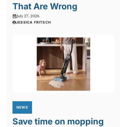
That Are Wrong
July 27, 2026
JESSICA FRITSCH
NEWS
Save time on mopping