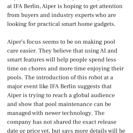
at IFA Berlin, Aiper is hoping to get attention
from buyers and industry experts who are
looking for practical smart home gadgets.
Aiper’s focus seems to be on making pool
care easier. They believe that using AI and
smart features will help people spend less
time on chores and more time enjoying their
pools. The introduction of this robot at a
major event like IFA Berlin suggests that
Aiper is trying to reach a global audience
and show that pool maintenance can be
managed with newer technology. The
company has not shared the exact release
date or price yet, but says more details will be