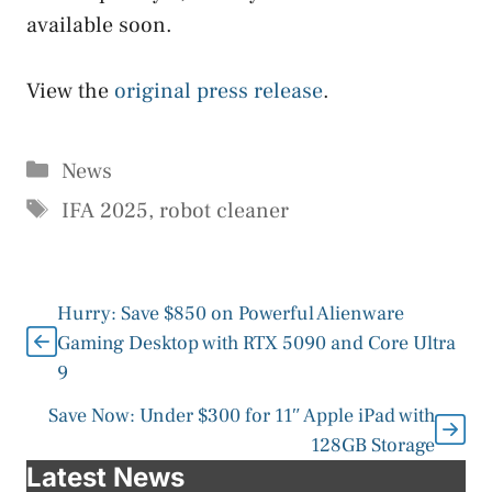
available soon.
View the
original press release
.
Categories
News
Tags
IFA 2025
,
robot cleaner
Hurry: Save $850 on Powerful Alienware
Gaming Desktop with RTX 5090 and Core Ultra
9
Save Now: Under $300 for 11″ Apple iPad with
128GB Storage
Latest News