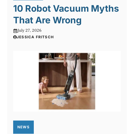
10 Robot Vacuum Myths
That Are Wrong
July 27, 2026
JESSICA FRITSCH
NEWS