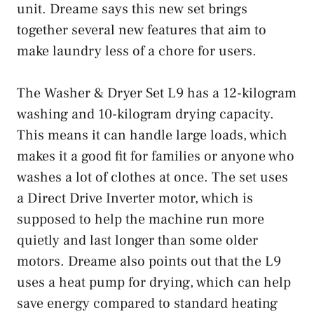
unit. Dreame says this new set brings
together several new features that aim to
make laundry less of a chore for users.
The Washer & Dryer Set L9 has a 12-kilogram
washing and 10-kilogram drying capacity.
This means it can handle large loads, which
makes it a good fit for families or anyone who
washes a lot of clothes at once. The set uses
a Direct Drive Inverter motor, which is
supposed to help the machine run more
quietly and last longer than some older
motors. Dreame also points out that the L9
uses a heat pump for drying, which can help
save energy compared to standard heating