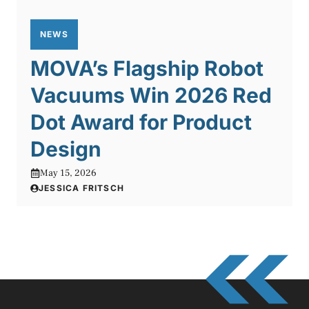
NEWS
MOVA’s Flagship Robot
Vacuums Win 2026 Red
Dot Award for Product
Design
May 15, 2026
JESSICA FRITSCH