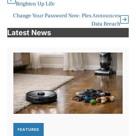
Brighten Up Life
Change Your Password Now: Plex Announces
Data Breach
Latest News
FEATURES