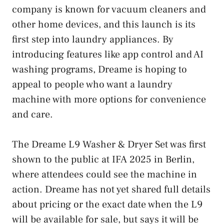
company is known for vacuum cleaners and
other home devices, and this launch is its
first step into laundry appliances. By
introducing features like app control and AI
washing programs, Dreame is hoping to
appeal to people who want a laundry
machine with more options for convenience
and care.
The Dreame L9 Washer & Dryer Set was first
shown to the public at IFA 2025 in Berlin,
where attendees could see the machine in
action. Dreame has not yet shared full details
about pricing or the exact date when the L9
will be available for sale, but says it will be