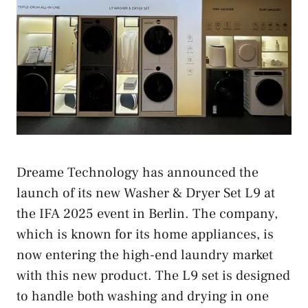
Dreame Technology has announced the
launch of its new Washer & Dryer Set L9 at
the IFA 2025 event in Berlin. The company,
which is known for its home appliances, is
now entering the high-end laundry market
with this new product. The L9 set is designed
to handle both washing and drying in one