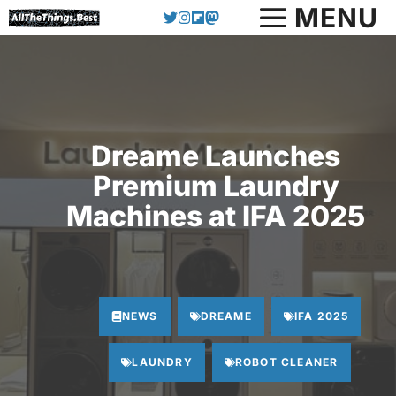
Skip
MENU
to
content
Dreame Launches
Premium Laundry
Machines at IFA 2025
NEWS
DREAME
IFA 2025
LAUNDRY
ROBOT CLEANER