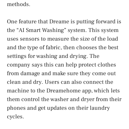
methods.
One feature that Dreame is putting forward is
the “AI Smart Washing” system. This system
uses sensors to measure the size of the load
and the type of fabric, then chooses the best
settings for washing and drying. The
company says this can help protect clothes
from damage and make sure they come out
clean and dry. Users can also connect the
machine to the Dreamehome app, which lets
them control the washer and dryer from their
phones and get updates on their laundry
cycles.