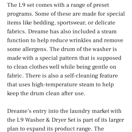
The L9 set comes with a range of preset
programs. Some of these are made for special
items like bedding, sportswear, or delicate
fabrics. Dreame has also included a steam
function to help reduce wrinkles and remove
some allergens. The drum of the washer is
made with a special pattern that is supposed
to clean clothes well while being gentle on
fabric. There is also a self-cleaning feature
that uses high-temperature steam to help
keep the drum clean after use.
Dreame’s entry into the laundry market with
the L9 Washer & Dryer Set is part of its larger
plan to expand its product range. The