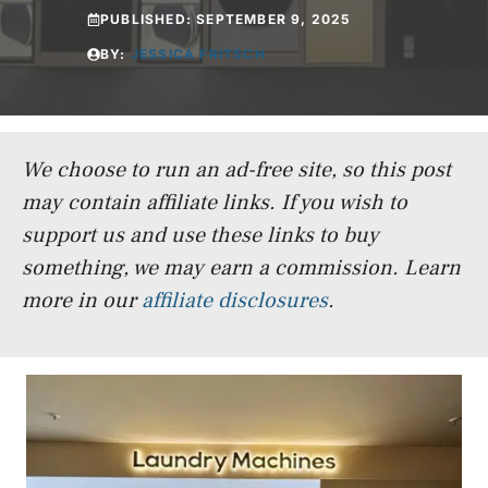
PUBLISHED:
SEPTEMBER 9, 2025
BY:
JESSICA FRITSCH
We choose to run an ad-free site, so this post
may contain affiliate links. If you wish to
support us and use these links to buy
something, we may earn a commission.
Learn
more in our
affiliate disclosures
.