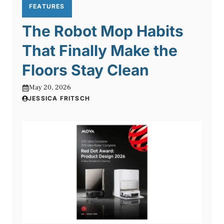
FEATURES
The Robot Mop Habits
That Finally Make the
Floors Stay Clean
May 20, 2026
JESSICA FRITSCH