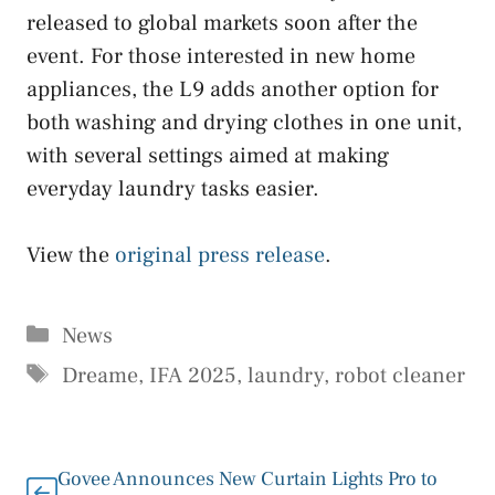
released to global markets soon after the
event. For those interested in new home
appliances, the L9 adds another option for
both washing and drying clothes in one unit,
with several settings aimed at making
everyday laundry tasks easier.
View the
original press release
.
Categories
News
Tags
Dreame
,
IFA 2025
,
laundry
,
robot cleaner
Govee Announces New Curtain Lights Pro to