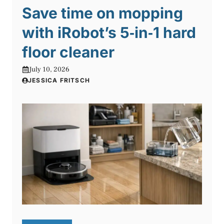
Save time on mopping
with iRobot’s 5‑in‑1 hard
floor cleaner
July 10, 2026
JESSICA FRITSCH