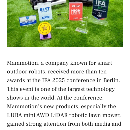
Mammotion, a company known for smart
outdoor robots, received more than ten
awards at the IFA 2025 conference in Berlin.
This event is one of the largest technology
shows in the world. At the conference,
Mammotion’s new products, especially the
LUBA mini AWD LiDAR robotic lawn mower,
gained strong attention from both media and