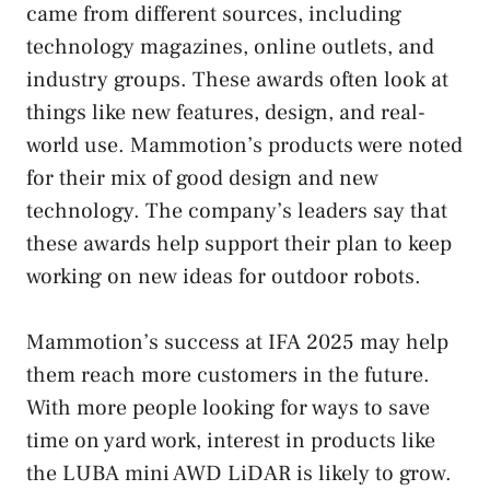
came from different sources, including
technology magazines, online outlets, and
industry groups. These awards often look at
things like new features, design, and real-
world use. Mammotion’s products were noted
for their mix of good design and new
technology. The company’s leaders say that
these awards help support their plan to keep
working on new ideas for outdoor robots.
Mammotion’s success at IFA 2025 may help
them reach more customers in the future.
With more people looking for ways to save
time on yard work, interest in products like
the LUBA mini AWD LiDAR is likely to grow.