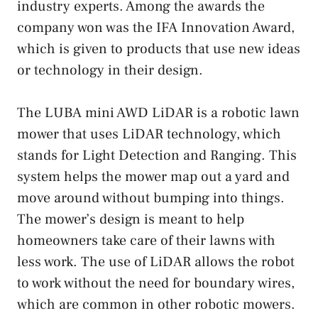
industry experts. Among the awards the
company won was the IFA Innovation Award,
which is given to products that use new ideas
or technology in their design.
The LUBA mini AWD LiDAR is a robotic lawn
mower that uses LiDAR technology, which
stands for Light Detection and Ranging. This
system helps the mower map out a yard and
move around without bumping into things.
The mower’s design is meant to help
homeowners take care of their lawns with
less work. The use of LiDAR allows the robot
to work without the need for boundary wires,
which are common in other robotic mowers.