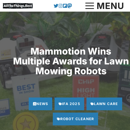
Skip
MENU
to
content
Mammotion Wins
Multiple Awards for Lawn
Mowing Robots
NEWS
IFA 2025
LAWN CARE
ROBOT CLEANER