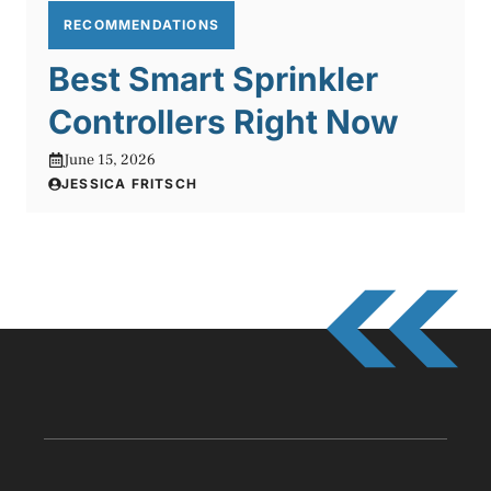
RECOMMENDATIONS
Best Smart Sprinkler
Controllers Right Now
June 15, 2026
JESSICA FRITSCH