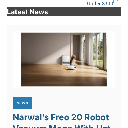
Under $300
Latest News
NEWS
Narwal’s Freo 20 Robot