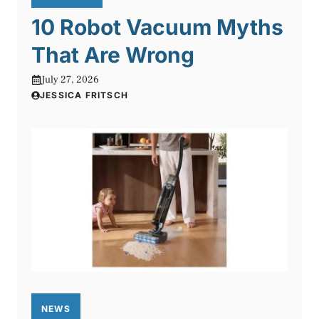
10 Robot Vacuum Myths
That Are Wrong
July 27, 2026
JESSICA FRITSCH
NEWS