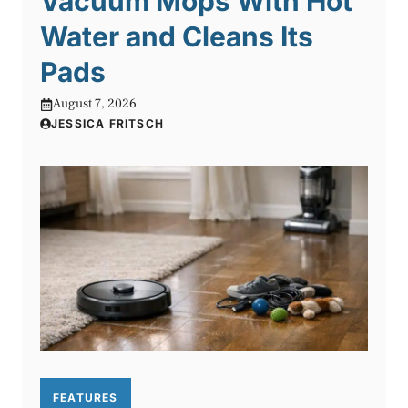
Vacuum Mops With Hot
Water and Cleans Its
Pads
August 7, 2026
JESSICA FRITSCH
FEATURES