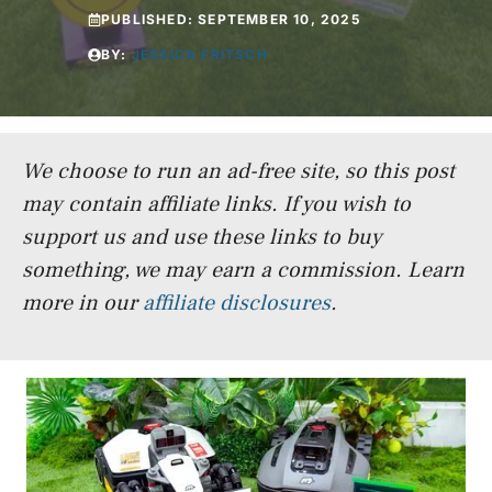
PUBLISHED:
SEPTEMBER 10, 2025
BY:
JESSICA FRITSCH
We choose to run an ad-free site, so this post
may contain affiliate links. If you wish to
support us and use these links to buy
something, we may earn a commission.
Learn
more in our
affiliate disclosures
.