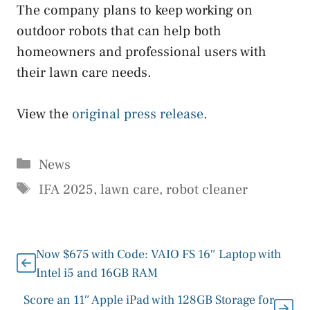
The company plans to keep working on
outdoor robots that can help both
homeowners and professional users with
their lawn care needs.
View the
original press release
.
Categories
News
Tags
IFA 2025
,
lawn care
,
robot cleaner
Now $675 with Code: VAIO FS 16″ Laptop with
Intel i5 and 16GB RAM
Score an 11″ Apple iPad with 128GB Storage for