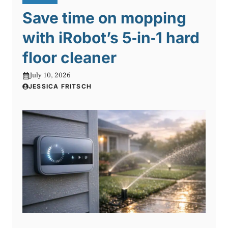
Save time on mopping
with iRobot’s 5‑in‑1 hard
floor cleaner
July 10, 2026
JESSICA FRITSCH