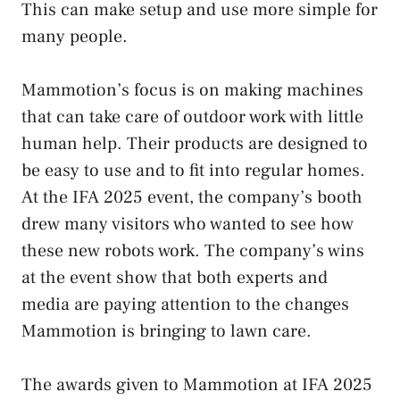
This can make setup and use more simple for
many people.
Mammotion’s focus is on making machines
that can take care of outdoor work with little
human help. Their products are designed to
be easy to use and to fit into regular homes.
At the IFA 2025 event, the company’s booth
drew many visitors who wanted to see how
these new robots work. The company’s wins
at the event show that both experts and
media are paying attention to the changes
Mammotion is bringing to lawn care.
The awards given to Mammotion at IFA 2025