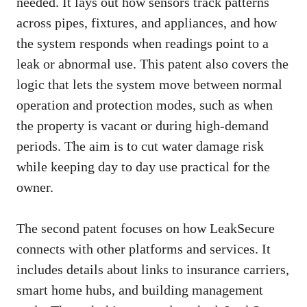
needed. It lays out how sensors track patterns
across pipes, fixtures, and appliances, and how
the system responds when readings point to a
leak or abnormal use. This patent also covers the
logic that lets the system move between normal
operation and protection modes, such as when
the property is vacant or during high-demand
periods. The aim is to cut water damage risk
while keeping day to day use practical for the
owner.
The second patent focuses on how LeakSecure
connects with other platforms and services. It
includes details about links to insurance carriers,
smart home hubs, and building management