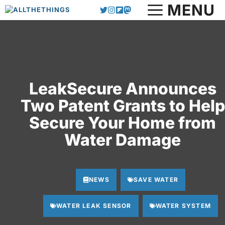
MENU
Skip
to
content
LeakSecure Announces
Two Patent Grants to Help
Secure Your Home from
Water Damage
NEWS
SAVE WATER
WATER LEAK SENSOR
WATER SYSTEM