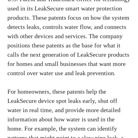
used in its LeakSecure smart water protection
products. These patents focus on how the system
detects leaks, controls water flow, and connects
with other devices and services. The company
positions these patents as the base for what it
calls the next generation of LeakSecure products
for homes and small businesses that want more
control over water use and leak prevention.
For homeowners, these patents help the
LeakSecure device spot leaks early, shut off
water in real time, and provide more detailed
information about how water is used in the
home. For example, the system can identify
patterns that might point to a slow pipe leak, a