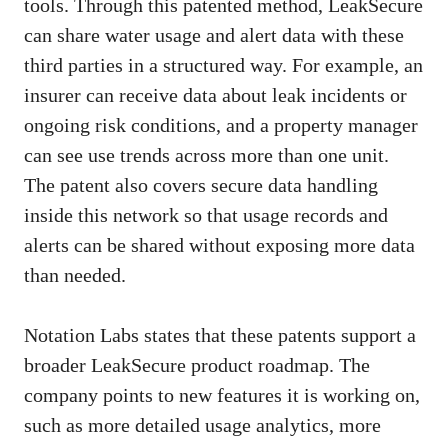
tools. Through this patented method, LeakSecure
can share water usage and alert data with these
third parties in a structured way. For example, an
insurer can receive data about leak incidents or
ongoing risk conditions, and a property manager
can see use trends across more than one unit.
The patent also covers secure data handling
inside this network so that usage records and
alerts can be shared without exposing more data
than needed.
Notation Labs states that these patents support a
broader LeakSecure product roadmap. The
company points to new features it is working on,
such as more detailed usage analytics, more