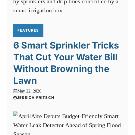
FEATURES
6 Smart Sprinkler Tricks
That Cut Your Water Bill
Without Browning the
Lawn
May 22, 2026
JESSICA FRITSCH