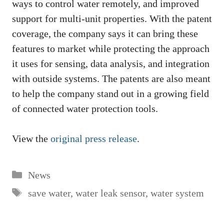
ways to control water remotely, and improved
support for multi-unit properties. With the patent
coverage, the company says it can bring these
features to market while protecting the approach
it uses for sensing, data analysis, and integration
with outside systems. The patents are also meant
to help the company stand out in a growing field
of connected water protection tools.
View the
original press release
.
Categories
News
Tags
save water
,
water leak sensor
,
water system