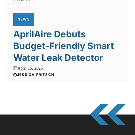
NEWS
AprilAire Debuts
Budget-Friendly Smart
Water Leak Detector
April 15, 2026
JESSICA FRITSCH