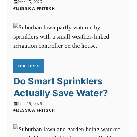
June 15, 2026
JESSICA FRITSCH
FEATURES
Do Smart Sprinklers
Actually Save Water?
June 16, 2026
JESSICA FRITSCH