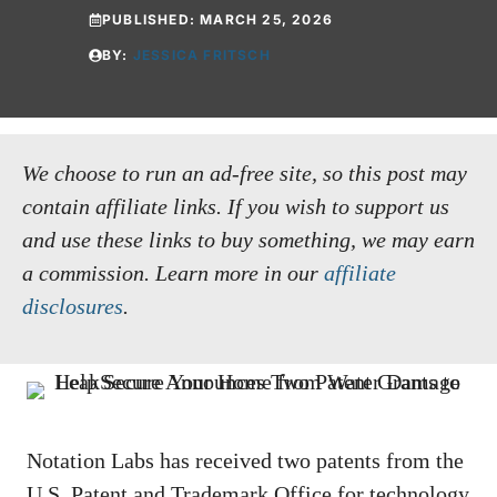
PUBLISHED:
MARCH 25, 2026
BY:
JESSICA FRITSCH
We choose to run an ad-free site, so this post may
contain affiliate links. If you wish to support us
and use these links to buy something, we may earn
a commission.
Learn more in our
affiliate
disclosures
.
Notation Labs has received two patents from the
U.S. Patent and Trademark Office for technology