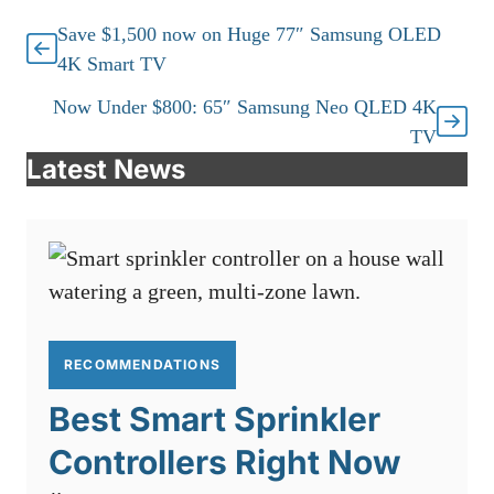
Save $1,500 now on Huge 77″ Samsung OLED
4K Smart TV
Now Under $800: 65″ Samsung Neo QLED 4K
TV
Latest News
RECOMMENDATIONS
Best Smart Sprinkler
Controllers Right Now