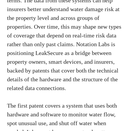
terms. The data from these systems can help
insurers better understand water damage risk at
the property level and across groups of
properties. Over time, this may shape new types
of coverage that depend on real-time risk data
rather than only past claims. Notation Labs is
positioning LeakSecure as a bridge between
property owners, smart devices, and insurers,
backed by patents that cover both the technical
details of the hardware and the structure of the
related data connections.
The first patent covers a system that uses both
hardware and software to monitor water flow,
spot unusual use, and shut off water when