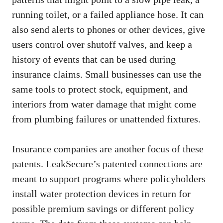
running toilet, or a failed appliance hose. It can
also send alerts to phones or other devices, give
users control over shutoff valves, and keep a
history of events that can be used during
insurance claims. Small businesses can use the
same tools to protect stock, equipment, and
interiors from water damage that might come
from plumbing failures or unattended fixtures.
Insurance companies are another focus of these
patents. LeakSecure’s patented connections are
meant to support programs where policyholders
install water protection devices in return for
possible premium savings or different policy