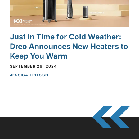
Just in Time for Cold Weather:
Dreo Announces New Heaters to
Keep You Warm
SEPTEMBER 26, 2024
JESSICA FRITSCH