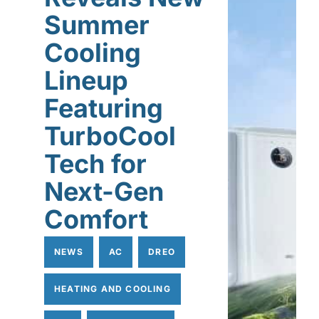
Summer
Cooling
Lineup
Featuring
TurboCool
Tech for
Next-Gen
Comfort
NEWS
AC
DREO
HEATING AND COOLING