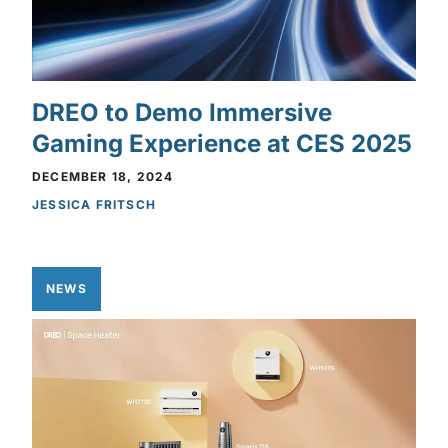
DREO to Demo Immersive
Gaming Experience at CES 2025
DECEMBER 18, 2024
JESSICA FRITSCH
NEWS