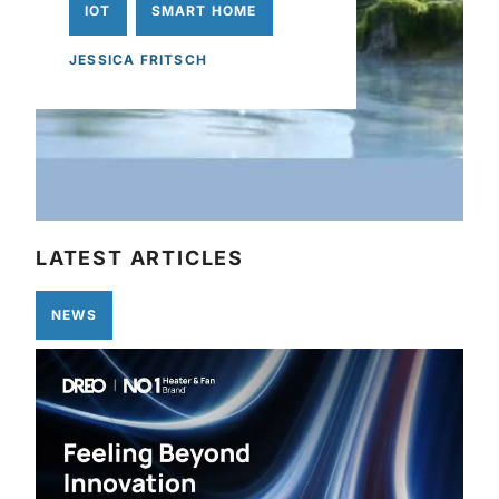
IOT
SMART HOME
JESSICA FRITSCH
LATEST ARTICLES
NEWS