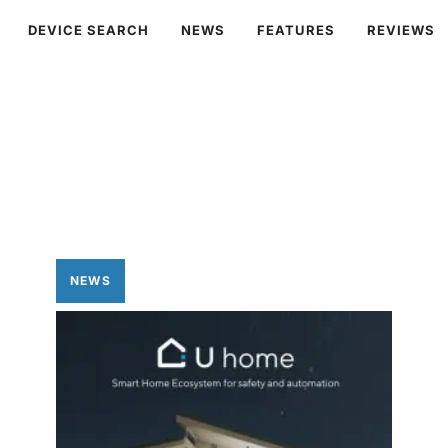
DEVICE SEARCH
NEWS
FEATURES
REVIEWS
NEWS