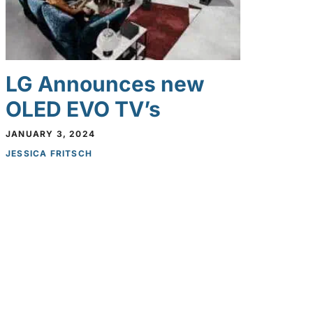
LG Announces new
OLED EVO TV’s
JANUARY 3, 2024
JESSICA FRITSCH