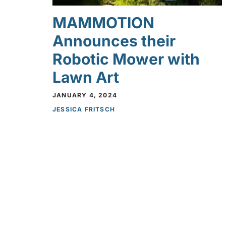
MAMMOTION
Announces their
Robotic Mower with
Lawn Art
JANUARY 4, 2024
JESSICA FRITSCH