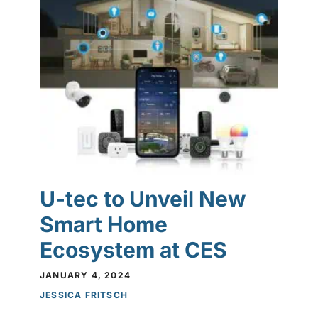
U-tec to Unveil New
Smart Home
Ecosystem at CES
JANUARY 4, 2024
JESSICA FRITSCH