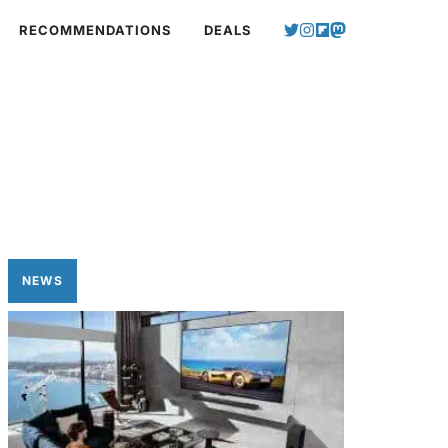
RECOMMENDATIONS
DEALS
NEWS