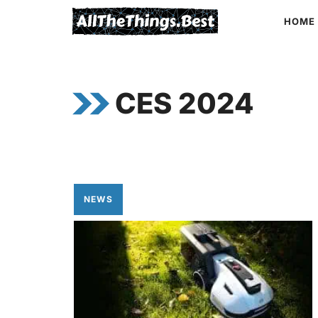
Skip
HOME
to
content
CES 2024
NEWS