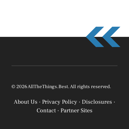
© 2026 AllTheThings.Best. All rights reserved.
About Us
·
Privacy Policy
·
Disclosures
·
Contact
·
Partner Sites