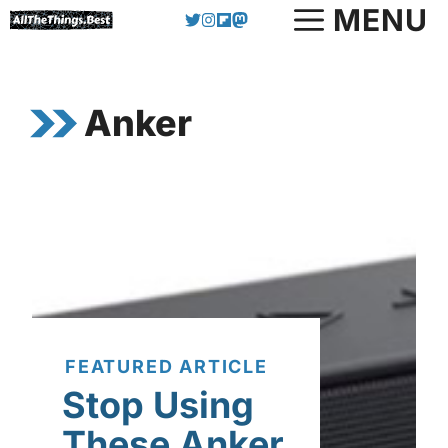
Skip
MENU
to
content
Anker
FEATURED ARTICLE
Stop Using
These Anker