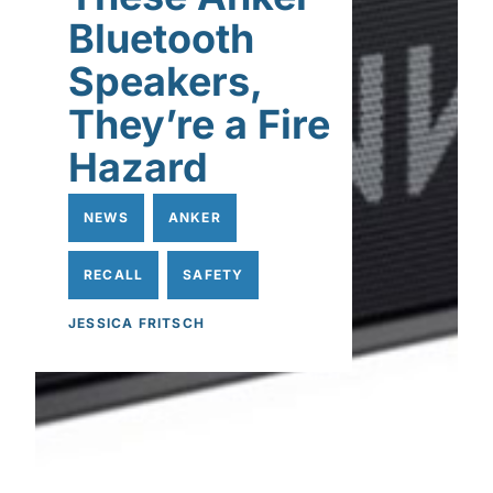
Bluetooth
Speakers,
They’re a Fire
Hazard
NEWS
ANKER
RECALL
SAFETY
JESSICA FRITSCH