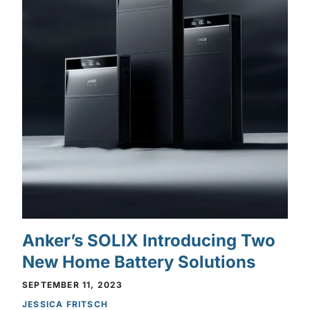
Anker’s SOLIX Introducing Two
New Home Battery Solutions
SEPTEMBER 11, 2023
JESSICA FRITSCH