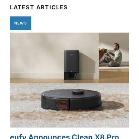
LATEST ARTICLES
NEWS
eufy Announces Clean X8 Pro