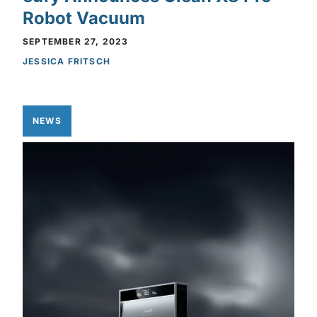
Robot Vacuum
SEPTEMBER 27, 2023
JESSICA FRITSCH
NEWS