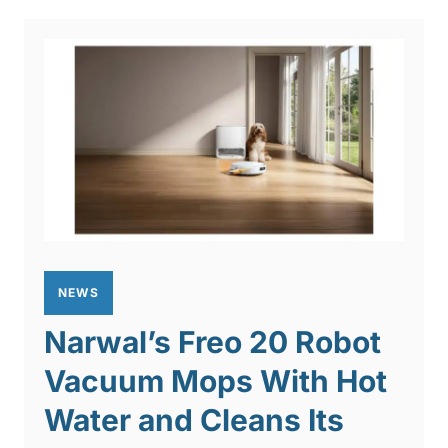
NEWS
Narwal’s Freo 20 Robot
Vacuum Mops With Hot
Water and Cleans Its