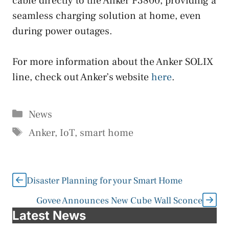
cable directly to the Anker F3800, providing a
seamless charging solution at home, even
during power outages.
For more information about the Anker SOLIX
line, check out Anker’s website
here
.
Categories
News
Tags
Anker
,
IoT
,
smart home
Disaster Planning for your Smart Home
Govee Announces New Cube Wall Sconce
Latest News