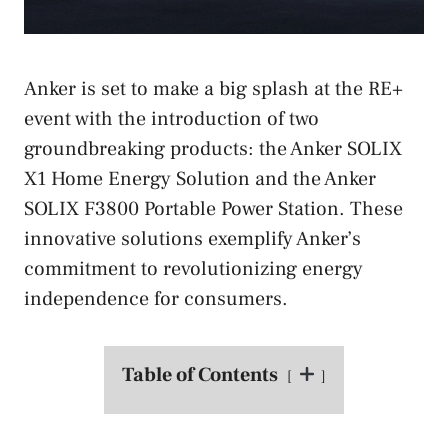
Anker is set to make a big splash at the RE+
event with the introduction of two
groundbreaking products: the Anker SOLIX
X1 Home Energy Solution and the Anker
SOLIX F3800 Portable Power Station. These
innovative solutions exemplify Anker’s
commitment to revolutionizing energy
independence for consumers.
Table of Contents