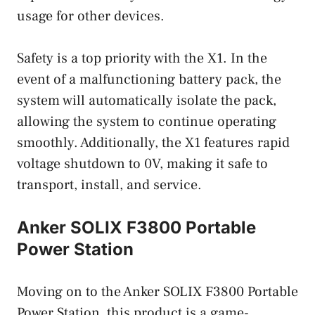
usage for other devices.
Safety is a top priority with the X1. In the
event of a malfunctioning battery pack, the
system will automatically isolate the pack,
allowing the system to continue operating
smoothly. Additionally, the X1 features rapid
voltage shutdown to 0V, making it safe to
transport, install, and service.
Anker SOLIX F3800 Portable
Power Station
Moving on to the Anker SOLIX F3800 Portable
Power Station, this product is a game-