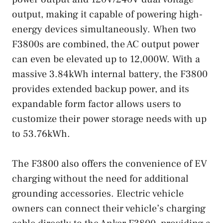
output, making it capable of powering high-
energy devices simultaneously. When two
F3800s are combined, the AC output power
can even be elevated up to 12,000W. With a
massive 3.84kWh internal battery, the F3800
provides extended backup power, and its
expandable form factor allows users to
customize their power storage needs with up
to 53.76kWh.
The F3800 also offers the convenience of EV
charging without the need for additional
grounding accessories. Electric vehicle
owners can connect their vehicle’s charging