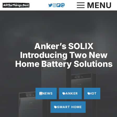
Skip
MENU
to
content
Anker’s SOLIX
Introducing Two New
Home Battery Solutions
NEWS
ANKER
IOT
SMART HOME