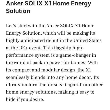
Anker SOLIX X1 Home Energy
Solution
Let’s start with the Anker SOLIX X1 Home
Energy Solution, which will be making its
highly anticipated debut in the United States
at the RE+ event. This flagship high-
performance system is a game-changer in
the world of backup power for homes. With
its compact and modular design, the X1
seamlessly blends into any home decor. Its
ultra-slim form factor sets it apart from other
home energy solutions, making it easy to
hide if you desire.