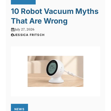
10 Robot Vacuum Myths
That Are Wrong
July 27, 2026
JESSICA FRITSCH
NEWS