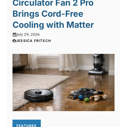
Circulator Fan 2 Pro
Brings Cord-Free
Cooling with Matter
July 29, 2026
JESSICA FRITSCH
FEATURES