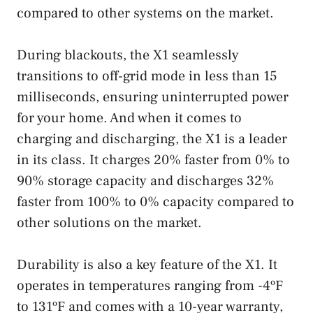
compared to other systems on the market.
During blackouts, the X1 seamlessly
transitions to off-grid mode in less than 15
milliseconds, ensuring uninterrupted power
for your home. And when it comes to
charging and discharging, the X1 is a leader
in its class. It charges 20% faster from 0% to
90% storage capacity and discharges 32%
faster from 100% to 0% capacity compared to
other solutions on the market.
Durability is also a key feature of the X1. It
operates in temperatures ranging from -4ºF
to 131ºF and comes with a 10-year warranty,