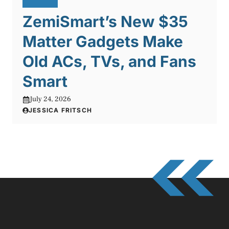
ZemiSmart’s New $35
Matter Gadgets Make
Old ACs, TVs, and Fans
Smart
July 24, 2026
JESSICA FRITSCH