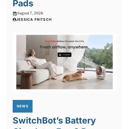
Pads
August 7, 2026
JESSICA FRITSCH
NEWS
SwitchBot’s Battery