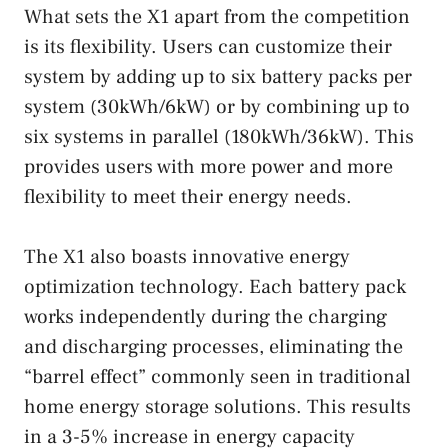
What sets the X1 apart from the competition
is its flexibility. Users can customize their
system by adding up to six battery packs per
system (30kWh/6kW) or by combining up to
six systems in parallel (180kWh/36kW). This
provides users with more power and more
flexibility to meet their energy needs.
The X1 also boasts innovative energy
optimization technology. Each battery pack
works independently during the charging
and discharging processes, eliminating the
“barrel effect” commonly seen in traditional
home energy storage solutions. This results
in a 3-5% increase in energy capacity