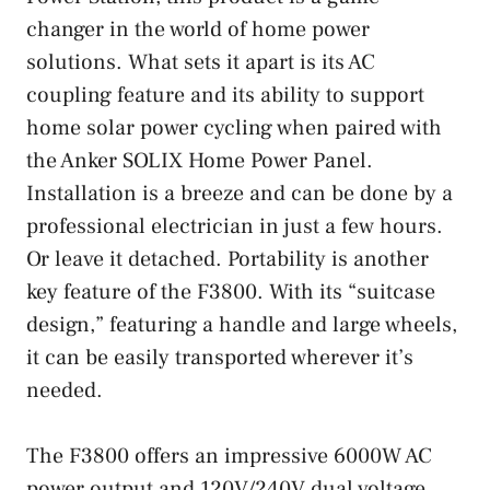
changer in the world of home power
solutions. What sets it apart is its AC
coupling feature and its ability to support
home solar power cycling when paired with
the Anker SOLIX Home Power Panel.
Installation is a breeze and can be done by a
professional electrician in just a few hours.
Or leave it detached. Portability is another
key feature of the F3800. With its “suitcase
design,” featuring a handle and large wheels,
it can be easily transported wherever it’s
needed.
The F3800 offers an impressive 6000W AC
power output and 120V/240V dual voltage