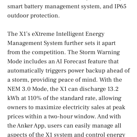
smart battery management system, and IP65
outdoor protection.
The X1’s eXtreme Intelligent Energy
Management System further sets it apart
from the competition. The Storm Warning
Mode includes an AI Forecast feature that
automatically triggers power backup ahead of
a storm, providing peace of mind. With the
NEM 3.0 Mode, the X1 can discharge 13.2
kWh at 110% of the standard rate, allowing
owners to maximize electricity sales at peak
prices within a two-hour window. And with
the Anker App, users can easily manage all
aspects of the X1 system and control energy