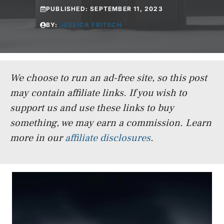
PUBLISHED:
SEPTEMBER 11, 2023
BY:
JESSICA FRITSCH
We choose to run an ad-free site, so this post
may contain affiliate links. If you wish to
support us and use these links to buy
something, we may earn a commission.
Learn
more in our
affiliate disclosures
.