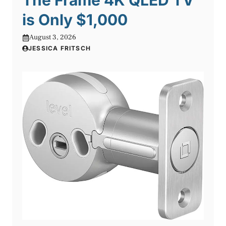
The Frame 4K QLED TV
is Only $1,000
August 3, 2026
JESSICA FRITSCH