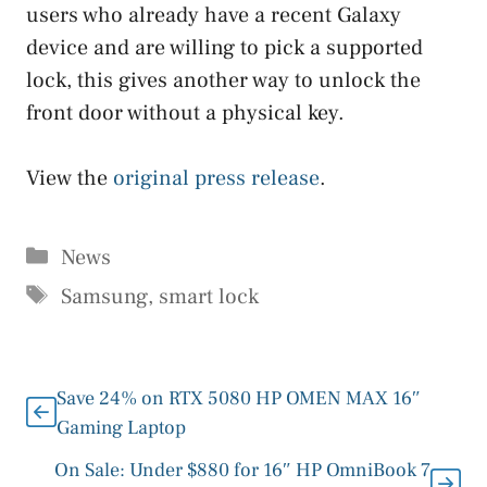
users who already have a recent Galaxy
device and are willing to pick a supported
lock, this gives another way to unlock the
front door without a physical key.
View the
original press release
.
Categories
News
Tags
Samsung
,
smart lock
Save 24% on RTX 5080 HP OMEN MAX 16″
Gaming Laptop
On Sale: Under $880 for 16″ HP OmniBook 7