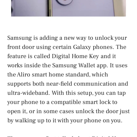
Samsung is adding a new way to unlock your
front door using certain Galaxy phones. The
feature is called Digital Home Key and it
works inside the Samsung Wallet app. It uses
the Aliro smart home standard, which
supports both near-field communication and
ultra-wideband. With this setup, you can tap
your phone to a compatible smart lock to
open it, or in some cases unlock the door just
by walking up to it with your phone on you.