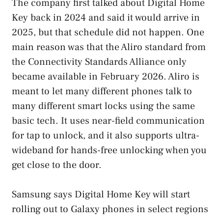
The company first talked about Digital Home
Key back in 2024 and said it would arrive in
2025, but that schedule did not happen. One
main reason was that the Aliro standard from
the Connectivity Standards Alliance only
became available in February 2026. Aliro is
meant to let many different phones talk to
many different smart locks using the same
basic tech. It uses near-field communication
for tap to unlock, and it also supports ultra-
wideband for hands-free unlocking when you
get close to the door.
Samsung says Digital Home Key will start
rolling out to Galaxy phones in select regions