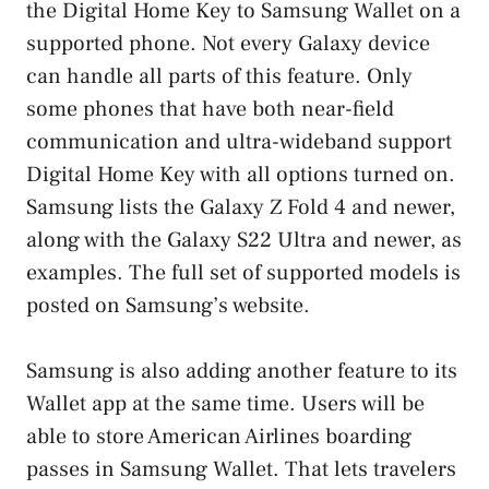
the Digital Home Key to Samsung Wallet on a
supported phone. Not every Galaxy device
can handle all parts of this feature. Only
some phones that have both near-field
communication and ultra-wideband support
Digital Home Key with all options turned on.
Samsung lists the Galaxy Z Fold 4 and newer,
along with the Galaxy S22 Ultra and newer, as
examples. The full set of supported models is
posted on Samsung’s website.
Samsung is also adding another feature to its
Wallet app at the same time. Users will be
able to store American Airlines boarding
passes in Samsung Wallet. That lets travelers