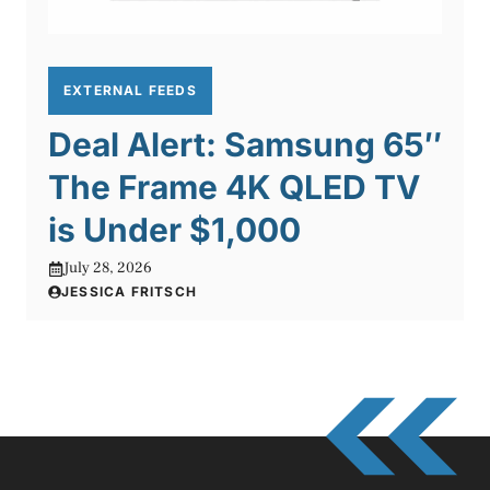
EXTERNAL FEEDS
Deal Alert: Samsung 65″
The Frame 4K QLED TV
is Under $1,000
July 28, 2026
JESSICA FRITSCH