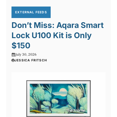
EXTERNAL FEEDS
Don’t Miss: Aqara Smart
Lock U100 Kit is Only
$150
July 30, 2026
JESSICA FRITSCH