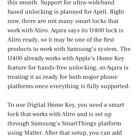
this month. Support for ultra-wideband
based unlocking is planned for April. Right
now, there are not many smart locks that
work with Aliro. Aqara says its U400 lock is
Aliro ready, so it may be one of the first
products to work with Samsung’s system. The
U400 already works with Apple’s Home Key
feature for hands-free unlocking, so Aqara is
treating it as ready for both major phone
platforms once everything is fully supported.
To use Digital Home Key, you need a smart
lock that works with Aliro and is set up
through Samsung’s SmartThings platform
using Matter. After that setup, you can add