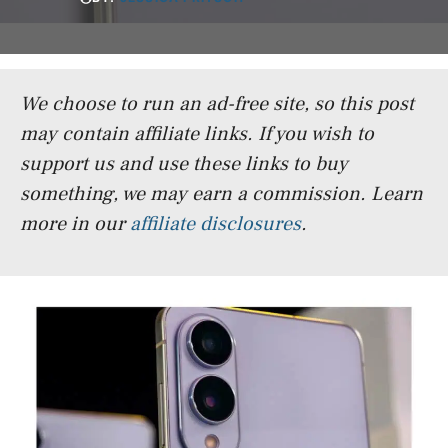
We choose to run an ad-free site, so this post
may contain affiliate links. If you wish to
support us and use these links to buy
something, we may earn a commission.
Learn
more in our
affiliate disclosures
.