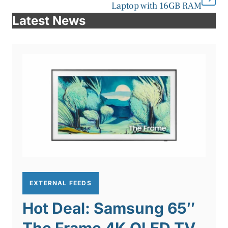
Laptop with 16GB RAM
Latest News
EXTERNAL FEEDS
Hot Deal: Samsung 65″