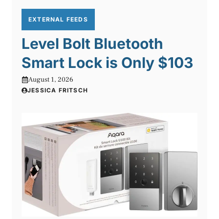
EXTERNAL FEEDS
Level Bolt Bluetooth
Smart Lock is Only $103
August 1, 2026
JESSICA FRITSCH