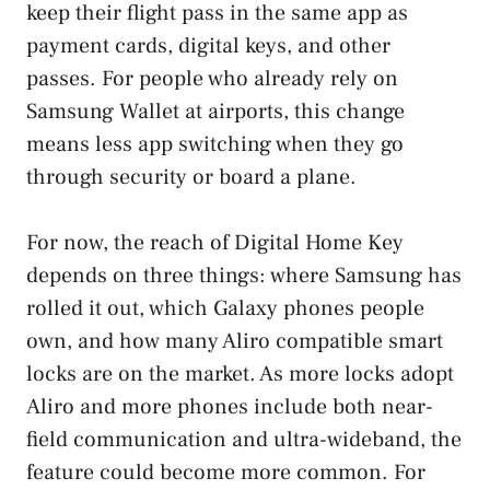
keep their flight pass in the same app as
payment cards, digital keys, and other
passes. For people who already rely on
Samsung Wallet at airports, this change
means less app switching when they go
through security or board a plane.
For now, the reach of Digital Home Key
depends on three things: where Samsung has
rolled it out, which Galaxy phones people
own, and how many Aliro compatible smart
locks are on the market. As more locks adopt
Aliro and more phones include both near-
field communication and ultra-wideband, the
feature could become more common. For