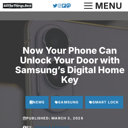
Skip
MENU
to
content
Now Your Phone Can
Unlock Your Door with
Samsung’s Digital Home
Key
NEWS
SAMSUNG
SMART LOCK
PUBLISHED:
MARCH 3, 2026
BY:
JESSICA FRITSCH