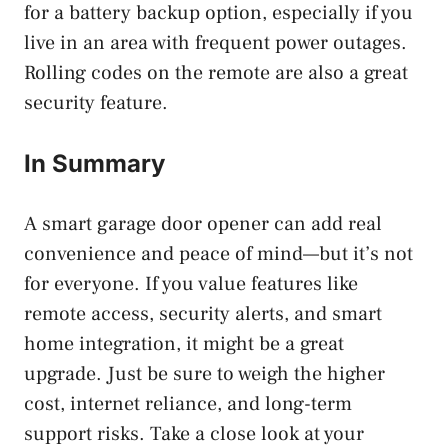
for a battery backup option, especially if you
live in an area with frequent power outages.
Rolling codes on the remote are also a great
security feature.
In Summary
A smart garage door opener can add real
convenience and peace of mind—but it’s not
for everyone. If you value features like
remote access, security alerts, and smart
home integration, it might be a great
upgrade. Just be sure to weigh the higher
cost, internet reliance, and long-term
support risks. Take a close look at your