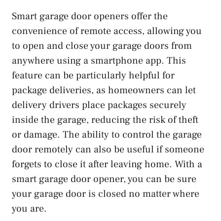
Smart garage door openers offer the
convenience of remote access, allowing you
to open and close your garage doors from
anywhere using a smartphone app. This
feature can be particularly helpful for
package deliveries, as homeowners can let
delivery drivers place packages securely
inside the garage, reducing the risk of theft
or damage. The ability to control the garage
door remotely can also be useful if someone
forgets to close it after leaving home. With a
smart garage door opener, you can be sure
your garage door is closed no matter where
you are.