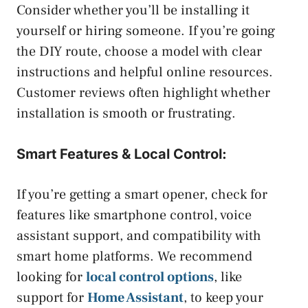
Consider whether you’ll be installing it
yourself or hiring someone. If you’re going
the DIY route, choose a model with clear
instructions and helpful online resources.
Customer reviews often highlight whether
installation is smooth or frustrating.
Smart Features & Local Control:
If you’re getting a smart opener, check for
features like smartphone control, voice
assistant support, and compatibility with
smart home platforms. We recommend
looking for
local control options
, like
support for
Home Assistant
, to keep your