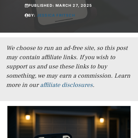
PUBLISHED:
MARCH 27, 2025
BY:
JESSICA FRITSCH
We choose to run an ad-free site, so this post
may contain affiliate links. If you wish to
support us and use these links to buy
something, we may earn a commission.
Learn
more in our
affiliate disclosures
.