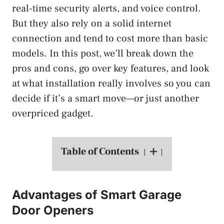
real-time security alerts, and voice control.
But they also rely on a solid internet
connection and tend to cost more than basic
models. In this post, we’ll break down the
pros and cons, go over key features, and look
at what installation really involves so you can
decide if it’s a smart move—or just another
overpriced gadget.
Table of Contents
Advantages of Smart Garage
Door Openers