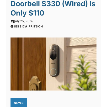
Doorbell S330 (Wired) is
Only $110
July 25, 2026
JESSICA FRITSCH
NEWS