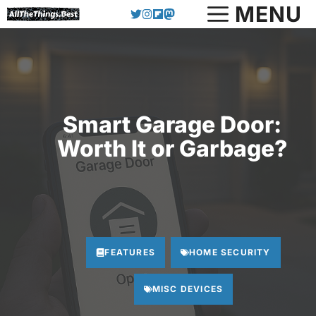
Skip
MENU
to
content
Smart Garage Door:
Worth It or Garbage?
FEATURES
HOME SECURITY
MISC DEVICES