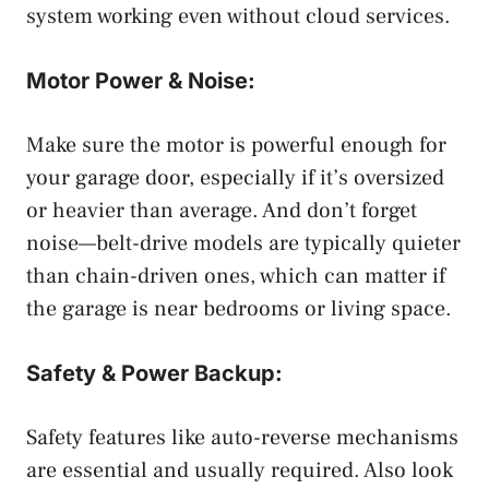
system working even without cloud services.
Motor Power & Noise:
Make sure the motor is powerful enough for
your garage door, especially if it’s oversized
or heavier than average. And don’t forget
noise—belt-drive models are typically quieter
than chain-driven ones, which can matter if
the garage is near bedrooms or living space.
Safety & Power Backup:
Safety features like auto-reverse mechanisms
are essential and usually required. Also look