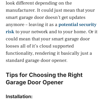
look different depending on the
manufacturer. It could just mean that your
smart garage door doesn’t get updates
anymore – leaving it as a
potential security
risk
to your network and to your home. Or it
could mean that your smart garage door
looses all of it’s cloud supported
functionality, rendering it basically just a
standard garage door opener.
Tips for Choosing the Right
Garage Door Opener
Installation: