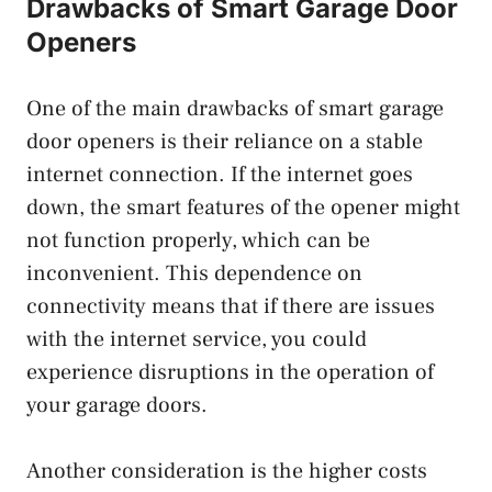
Drawbacks of Smart Garage Door
Openers
One of the main drawbacks of smart garage
door openers is their reliance on a stable
internet connection. If the internet goes
down, the smart features of the opener might
not function properly, which can be
inconvenient. This dependence on
connectivity means that if there are issues
with the internet service, you could
experience disruptions in the operation of
your garage doors.
Another consideration is the higher costs