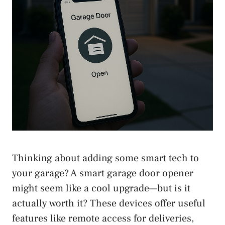
Thinking about adding some smart tech to
your garage? A smart garage door opener
might seem like a cool upgrade—but is it
actually worth it? These devices offer useful
features like remote access for deliveries,