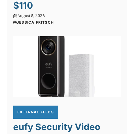
$110
August 5, 2026
JESSICA FRITSCH
EXTERNAL FEEDS
eufy Security Video