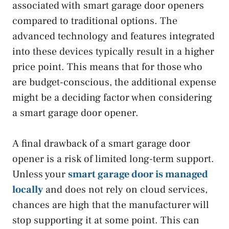
associated with smart garage door openers
compared to traditional options. The
advanced technology and features integrated
into these devices typically result in a higher
price point. This means that for those who
are budget-conscious, the additional expense
might be a deciding factor when considering
a smart garage door opener.
A final drawback of a smart garage door
opener is a risk of limited long-term support.
Unless your
smart garage door is managed
locally
and does not rely on cloud services,
chances are high that the manufacturer will
stop supporting it at some point. This can