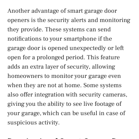
Another advantage of smart garage door
openers is the security alerts and monitoring
they provide. These systems can send
notifications to your smartphone if the
garage door is opened unexpectedly or left
open for a prolonged period. This feature
adds an extra layer of security, allowing
homeowners to monitor your garage even
when they are not at home. Some systems
also offer integration with security cameras,
giving you the ability to see live footage of
your garage, which can be useful in case of
suspicious activity.