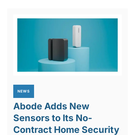
NEWS
Abode Adds New
Sensors to Its No-
Contract Home Security