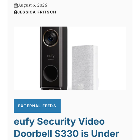
August 6, 2026
JESSICA FRITSCH
EXTERNAL FEEDS
eufy Security Video
Doorbell S330 is Under