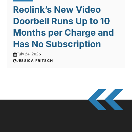
Reolink’s New Video
Doorbell Runs Up to 10
Months per Charge and
Has No Subscription
July 24, 2026
JESSICA FRITSCH