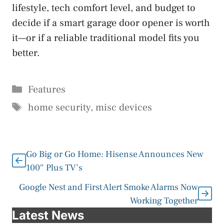
lifestyle, tech comfort level, and budget to
decide if a smart garage door opener is worth
it—or if a reliable traditional model fits you
better.
Categories
Features
Tags
home security
,
misc devices
Go Big or Go Home: Hisense Announces New
100″ Plus TV’s
Google Nest and First Alert Smoke Alarms Now
Working Together
Latest News