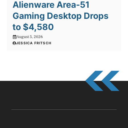
Alienware Area-51
Gaming Desktop Drops
to $4,580
August 5, 2026
JESSICA FRITSCH