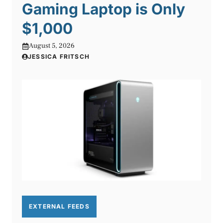
Gaming Laptop is Only
$1,000
August 5, 2026
JESSICA FRITSCH
EXTERNAL FEEDS