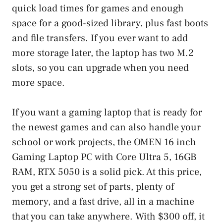
quick load times for games and enough
space for a good-sized library, plus fast boots
and file transfers. If you ever want to add
more storage later, the laptop has two M.2
slots, so you can upgrade when you need
more space.
If you want a gaming laptop that is ready for
the newest games and can also handle your
school or work projects, the OMEN 16 inch
Gaming Laptop PC with Core Ultra 5, 16GB
RAM, RTX 5050 is a solid pick. At this price,
you get a strong set of parts, plenty of
memory, and a fast drive, all in a machine
that you can take anywhere. With $300 off, it