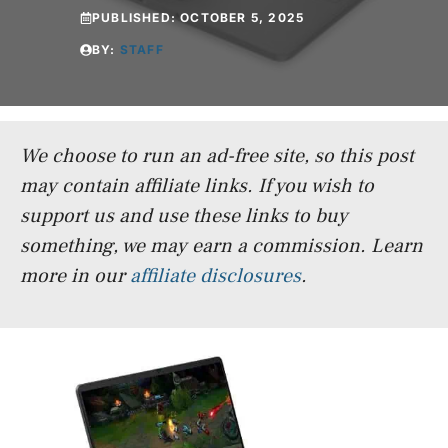
PUBLISHED:
OCTOBER 5, 2025
BY:
STAFF
We choose to run an ad-free site, so this post
may contain affiliate links. If you wish to
support us and use these links to buy
something, we may earn a commission.
Learn
more in our
affiliate disclosures
.