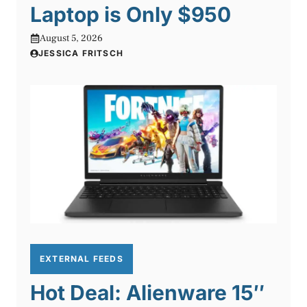
Laptop is Only $950
August 5, 2026
JESSICA FRITSCH
EXTERNAL FEEDS
Hot Deal: Alienware 15″