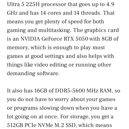
Ultra 5 225H processor that goes up to 4.9
GHz and has 14 cores and 14 threads. That
means you get plenty of speed for both
gaming and multitasking. The graphics card
is an NVIDIA GeForce RTX 5050 with 8GB of
memory, which is enough to play most
games at good settings and also helps with
things like video editing or running other
demanding software.
It also has 16GB of DDR5-5600 MHz RAM, so
you do not have to worry about your games
or programs slowing down when you have a
lot going on at once. For storage, you get a
512GB PCIe NVMe M.2 SSD, which means