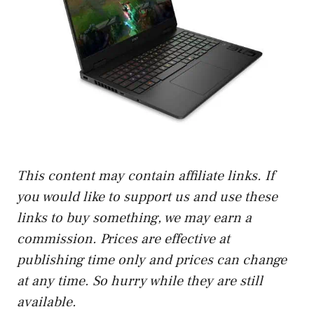
This content may contain affiliate links. If
you would like to support us and use these
links to buy something, we may earn a
commission. Prices are effective at
publishing time only and prices can change
at any time. So hurry while they are still
available.