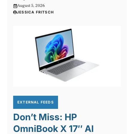
August 5, 2026
JESSICA FRITSCH
EXTERNAL FEEDS
Don’t Miss: HP
OmniBook X 17″ AI