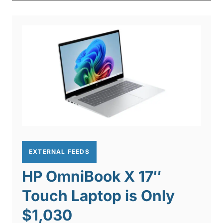
EXTERNAL FEEDS
HP OmniBook X 17″
Touch Laptop is Only
$1,030