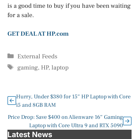
is a good time to buy if you have been waiting
for a sale.
GET DEAL AT HP.com
Categories
External Feeds
Tags
gaming
,
HP
,
laptop
Hurry, Under $380 for 15″ HP Laptop with Core
i5 and 8GB RAM
Price Drop: Save $400 on Alienware 16″ Gaming
Laptop with Core Ultra 9 and RTX 5090
Latest News