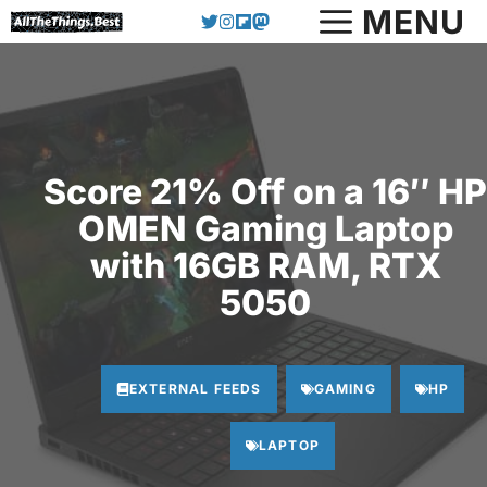
Skip
MENU
to
content
Score 21% Off on a 16″ HP
OMEN Gaming Laptop
with 16GB RAM, RTX
5050
EXTERNAL FEEDS
GAMING
HP
LAPTOP