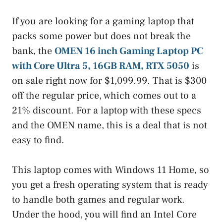
If you are looking for a gaming laptop that
packs some power but does not break the
bank, the
OMEN 16 inch Gaming Laptop PC
with Core Ultra 5, 16GB RAM, RTX 5050
is
on sale right now for $1,099.99. That is $300
off the regular price, which comes out to a
21% discount. For a laptop with these specs
and the OMEN name, this is a deal that is not
easy to find.
This laptop comes with Windows 11 Home, so
you get a fresh operating system that is ready
to handle both games and regular work.
Under the hood, you will find an Intel Core