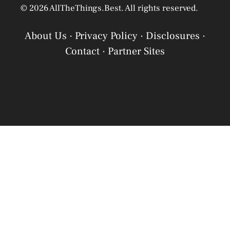
© 2026 AllTheThings.Best. All rights reserved.
About Us
·
Privacy Policy
·
Disclosures
·
Contact
·
Partner Sites
Privacy Policy
Privacy Policy