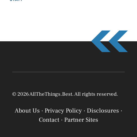
© 2026 AllTheThings.Best. All rights reserved.
About Us
·
Privacy Policy
·
Disclosures
·
Contact
·
Partner Sites