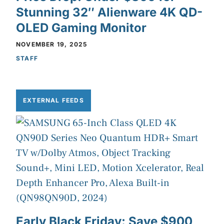
Stunning 32″ Alienware 4K QD-
OLED Gaming Monitor
NOVEMBER 19, 2025
STAFF
EXTERNAL FEEDS
Early Black Friday: Save $900