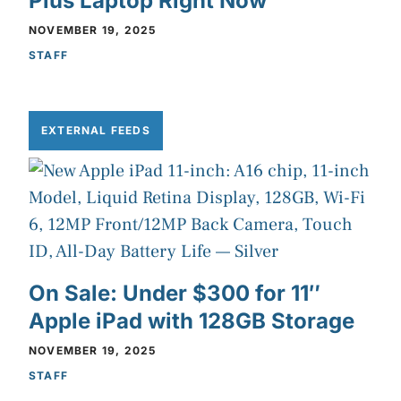
Plus Laptop Right Now
NOVEMBER 19, 2025
STAFF
EXTERNAL FEEDS
On Sale: Under $300 for 11″
Apple iPad with 128GB Storage
NOVEMBER 19, 2025
STAFF