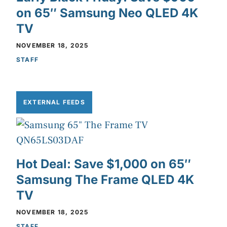
on 65″ Samsung Neo QLED 4K
TV
NOVEMBER 18, 2025
STAFF
EXTERNAL FEEDS
Hot Deal: Save $1,000 on 65″
Samsung The Frame QLED 4K
TV
NOVEMBER 18, 2025
STAFF