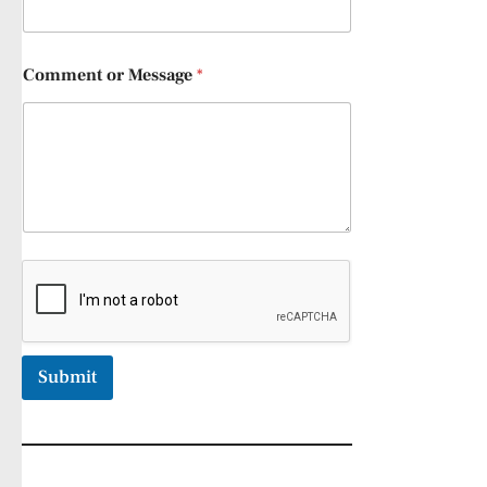
Comment or Message
*
Submit