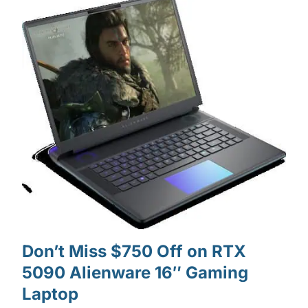
Don’t Miss $750 Off on RTX
5090 Alienware 16″ Gaming
Laptop