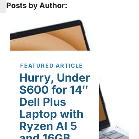
Posts by Author:
FEATURED ARTICLE
Hurry, Under
$600 for 14″
Dell Plus
Laptop with
Ryzen AI 5
and 16GB