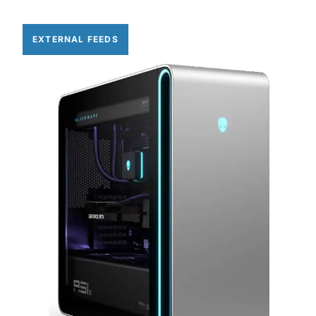
EXTERNAL FEEDS