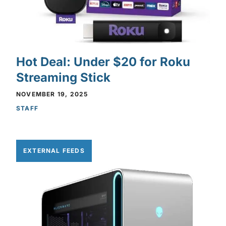
Hot Deal: Under $20 for Roku
Streaming Stick
NOVEMBER 19, 2025
STAFF
EXTERNAL FEEDS