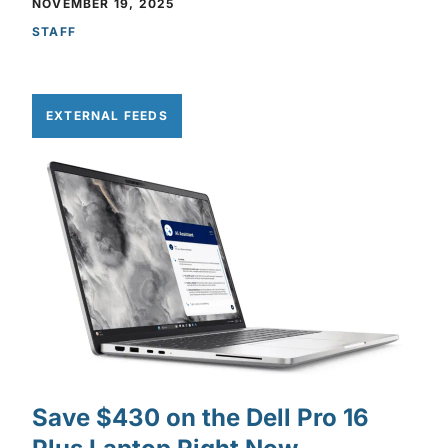
NOVEMBER 19, 2025
STAFF
EXTERNAL FEEDS
Save $430 on the Dell Pro 16