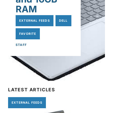
RAM
EXTERNAL FEEDS
DELL
FAVORITE
STAFF
LATEST ARTICLES
EXTERNAL FEEDS