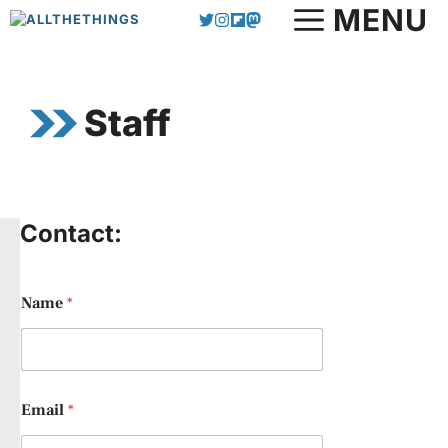
Skip
MENU
to
content
Staff
Contact:
Name
*
Email
*