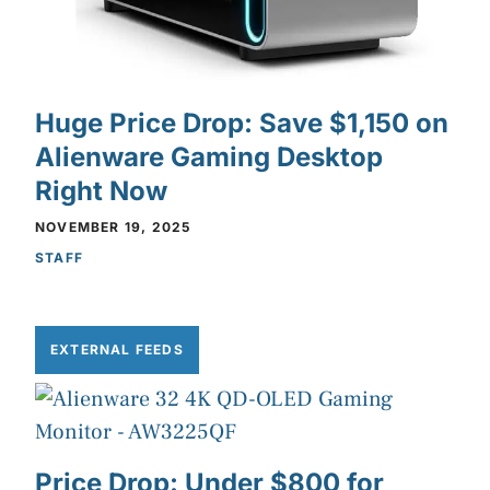
Huge Price Drop: Save $1,150 on
Alienware Gaming Desktop
Right Now
NOVEMBER 19, 2025
STAFF
EXTERNAL FEEDS
Price Drop: Under $800 for