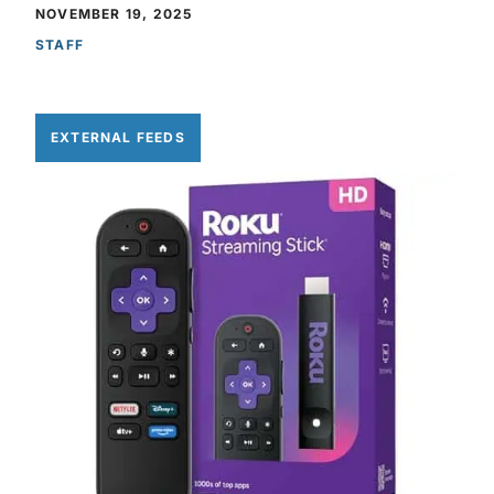
NOVEMBER 19, 2025
STAFF
EXTERNAL FEEDS