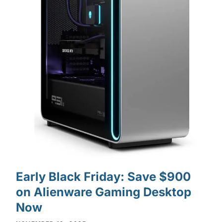
Early Black Friday: Save $900
on Alienware Gaming Desktop
Now