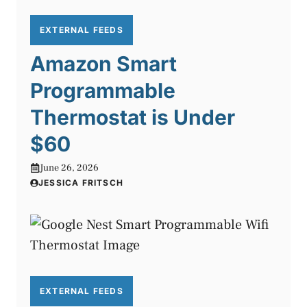
EXTERNAL FEEDS
Amazon Smart
Programmable
Thermostat is Under
$60
June 26, 2026
JESSICA FRITSCH
EXTERNAL FEEDS