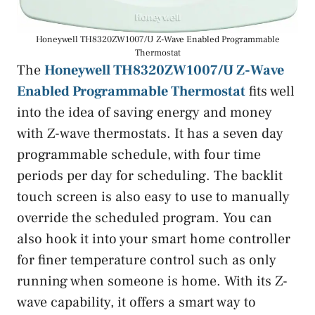
Honeywell TH8320ZW1007/U Z-Wave Enabled Programmable
Thermostat
The
Honeywell TH8320ZW1007/U Z-Wave
Enabled Programmable Thermostat
fits well
into the idea of saving energy and money
with Z-wave thermostats. It has a seven day
programmable schedule, with four time
periods per day for scheduling. The backlit
touch screen is also easy to use to manually
override the scheduled program. You can
also hook it into your smart home controller
for finer temperature control such as only
running when someone is home. With its Z-
wave capability, it offers a smart way to