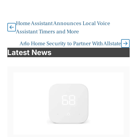
Home Assistant Announces Local Voice
Assistant Timers and More
Arlo Home Security to Partner With Allstate
Latest News