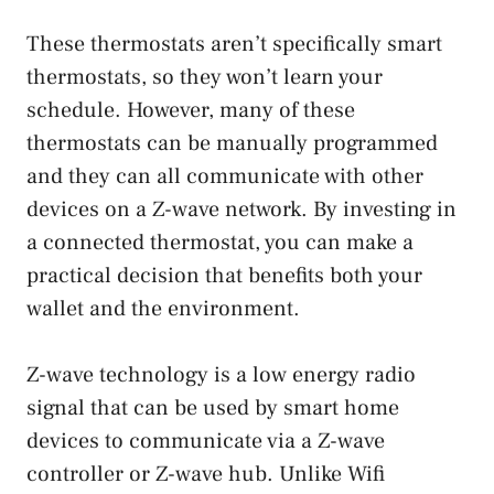
These thermostats aren’t specifically smart
thermostats, so they won’t learn your
schedule. However, many of these
thermostats can be manually programmed
and they can all communicate with other
devices on a Z-wave network. By investing in
a connected thermostat, you can make a
practical decision that benefits both your
wallet and the environment.
Z-wave technology is a low energy radio
signal that can be used by smart home
devices to communicate via a Z-wave
controller or Z-wave hub. Unlike Wifi