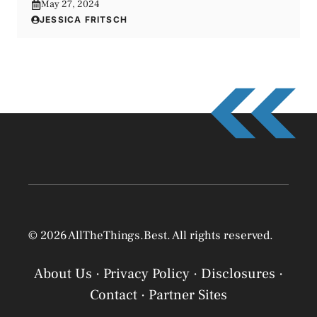
May 27, 2024
JESSICA FRITSCH
© 2026 AllTheThings.Best. All rights reserved.
About Us
·
Privacy Policy
·
Disclosures
·
Contact
·
Partner Sites