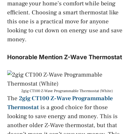
manage your home’s comfort while being
efficient. Choosing a smart thermostat like
this one is a practical move for anyone
looking to cut down on energy use and save
money.
Honorable Mention Z-Wave Thermostat
2gig CT100 Z-Wave Programmable Thermostat (White)
The
2gig CT100 Z-Wave Programmable
Thermostat
is a good choice for those
looking to save energy and money. This is
another older Z-Wave thermostat, but that