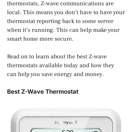
thermostats, Z-wave communications are
local. This means you don’t have to have your
thermostat reporting back to some server
when it’s running. This can help make your
smart home more secure.
Read on to learn about the best Z-wave
thermostats available today and how they
can help you save energy and money.
Best Z-Wave Thermostat