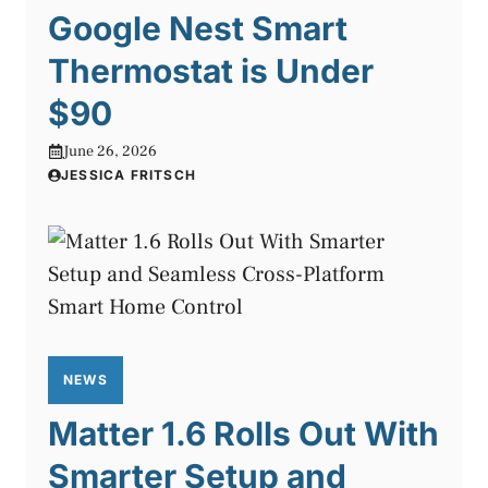
Google Nest Smart
Thermostat is Under
$90
June 26, 2026
JESSICA FRITSCH
NEWS
Matter 1.6 Rolls Out With
Smarter Setup and