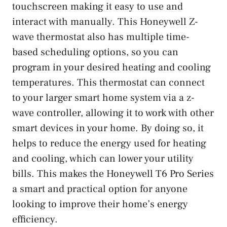
touchscreen making it easy to use and
interact with manually. This Honeywell Z-
wave thermostat also has multiple time-
based scheduling options, so you can
program in your desired heating and cooling
temperatures. This thermostat can connect
to your larger smart home system via a z-
wave controller, allowing it to work with other
smart devices in your home. By doing so, it
helps to reduce the energy used for heating
and cooling, which can lower your utility
bills. This makes the Honeywell T6 Pro Series
a smart and practical option for anyone
looking to improve their home’s energy
efficiency.