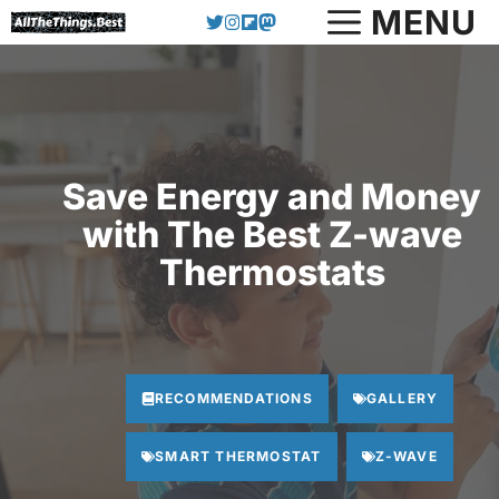
Skip
MENU
to
content
Save Energy and Money
with The Best Z-wave
Thermostats
RECOMMENDATIONS
GALLERY
SMART THERMOSTAT
Z-WAVE