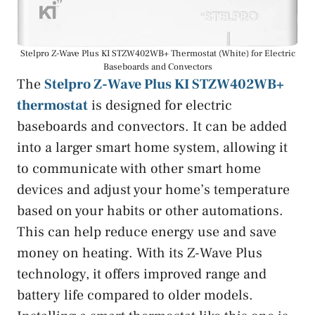
Stelpro Z-Wave Plus KI STZW402WB+ Thermostat (White) for Electric
Baseboards and Convectors
The
Stelpro Z-Wave Plus KI STZW402WB+
thermostat
is designed for electric
baseboards and convectors. It can be added
into a larger smart home system, allowing it
to communicate with other smart home
devices and adjust your home’s temperature
based on your habits or other automations.
This can help reduce energy use and save
money on heating. With its Z-Wave Plus
technology, it offers improved range and
battery life compared to older models.