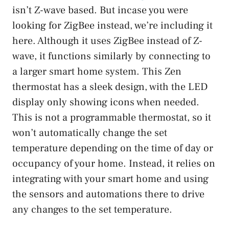
isn’t Z-wave based. But incase you were
looking for ZigBee instead, we’re including it
here. Although it uses ZigBee instead of Z-
wave, it functions similarly by connecting to
a larger smart home system. This Zen
thermostat has a sleek design, with the LED
display only showing icons when needed.
This is not a programmable thermostat, so it
won’t automatically change the set
temperature depending on the time of day or
occupancy of your home. Instead, it relies on
integrating with your smart home and using
the sensors and automations there to drive
any changes to the set temperature.