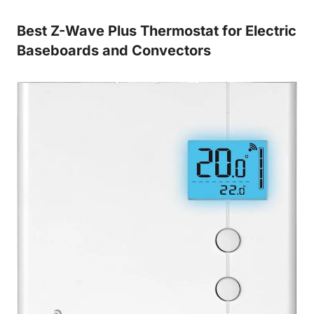
Best Z-Wave Plus Thermostat for Electric
Baseboards and Convectors