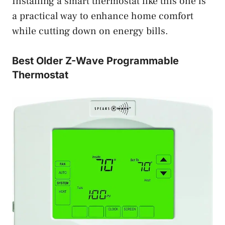
Installing a smart thermostat like this one is
a practical way to enhance home comfort
while cutting down on energy bills.
Best Older Z-Wave Programmable
Thermostat