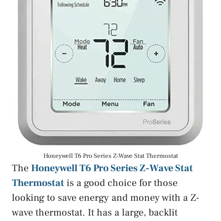
Honeywell T6 Pro Series Z-Wave Stat Thermostat
The
Honeywell T6 Pro Series Z-Wave Stat
Thermostat
is a good choice for those
looking to save energy and money with a Z-
wave thermostat. It has a large, backlit