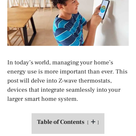
In today’s world, managing your home’s
energy use is more important than ever. This
post will delve into Z-wave thermostats,
devices that integrate seamlessly into your
larger smart home system.
Table of Contents