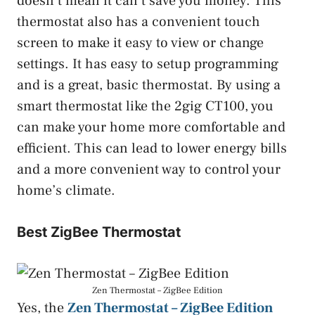
doesn’t mean it can’t save you money. This
thermostat also has a convenient touch
screen to make it easy to view or change
settings. It has easy to setup programming
and is a great, basic thermostat. By using a
smart thermostat like the 2gig CT100, you
can make your home more comfortable and
efficient. This can lead to lower energy bills
and a more convenient way to control your
home’s climate.
Best ZigBee Thermostat
Zen Thermostat – ZigBee Edition
Yes, the
Zen Thermostat – ZigBee Edition