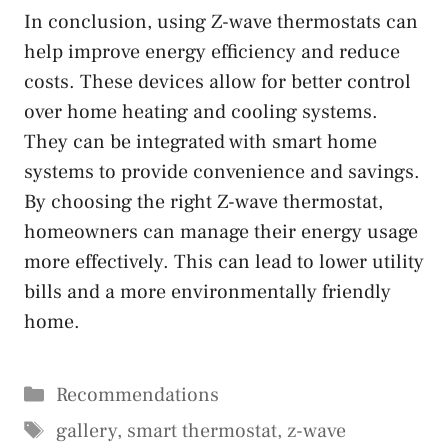
In conclusion, using Z-wave thermostats can
help improve energy efficiency and reduce
costs. These devices allow for better control
over home heating and cooling systems.
They can be integrated with smart home
systems to provide convenience and savings.
By choosing the right Z-wave thermostat,
homeowners can manage their energy usage
more effectively. This can lead to lower utility
bills and a more environmentally friendly
home.
Categories
Recommendations
Tags
gallery
,
smart thermostat
,
z-wave