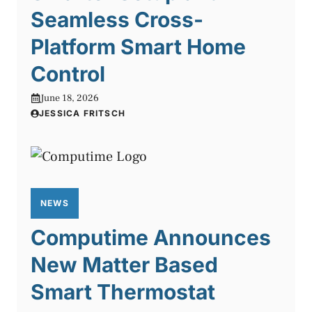
Seamless Cross-
Platform Smart Home
Control
June 18, 2026
JESSICA FRITSCH
NEWS
Computime Announces
New Matter Based
Smart Thermostat