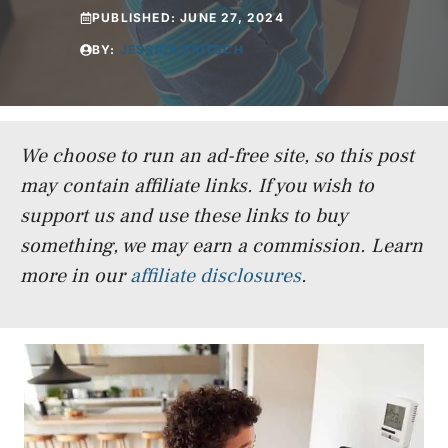
PUBLISHED:
JUNE 27, 2024
BY:
JESSICA FRITSCH
We choose to run an ad-free site, so this post
may contain affiliate links. If you wish to
support us and use these links to buy
something, we may earn a commission.
Learn
more in our
affiliate disclosures
.