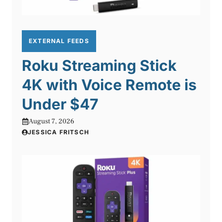
EXTERNAL FEEDS
Roku Streaming Stick
4K with Voice Remote is
Under $47
August 7, 2026
JESSICA FRITSCH