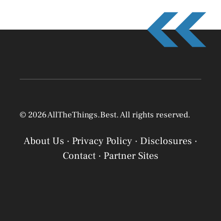
© 2026 AllTheThings.Best. All rights reserved.
About Us
·
Privacy Policy
·
Disclosures
·
Contact
·
Partner Sites
Privacy Policy
Privacy Policy