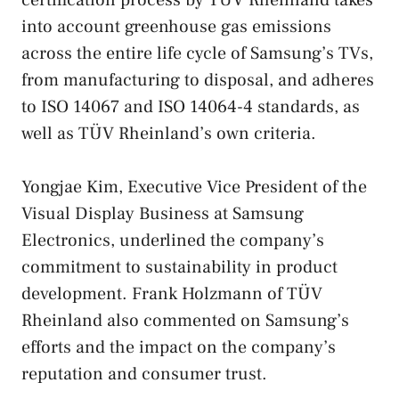
certification process by TÜV Rheinland takes
into account greenhouse gas emissions
across the entire life cycle of Samsung’s TVs,
from manufacturing to disposal, and adheres
to ISO 14067 and ISO 14064-4 standards, as
well as TÜV Rheinland’s own criteria.
Yongjae Kim, Executive Vice President of the
Visual Display Business at Samsung
Electronics, underlined the company’s
commitment to sustainability in product
development. Frank Holzmann of TÜV
Rheinland also commented on Samsung’s
efforts and the impact on the company’s
reputation and consumer trust.