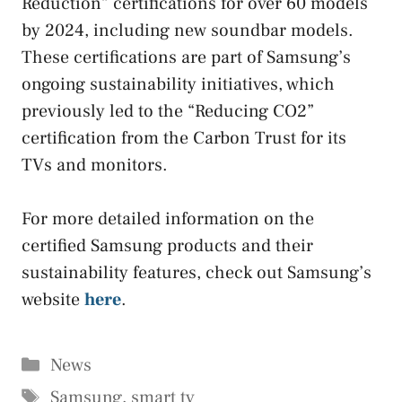
Reduction” certifications for over 60 models
by 2024, including new soundbar models.
These certifications are part of Samsung’s
ongoing sustainability initiatives, which
previously led to the “Reducing CO2”
certification from the Carbon Trust for its
TVs and monitors.
For more detailed information on the
certified Samsung products and their
sustainability features, check out Samsung’s
website
here
.
Categories
News
Tags
Samsung
,
smart tv