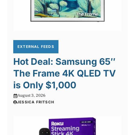
EXTERNAL FEEDS
Hot Deal: Samsung 65″
The Frame 4K QLED TV
is Only $1,000
August 3, 2026
JESSICA FRITSCH