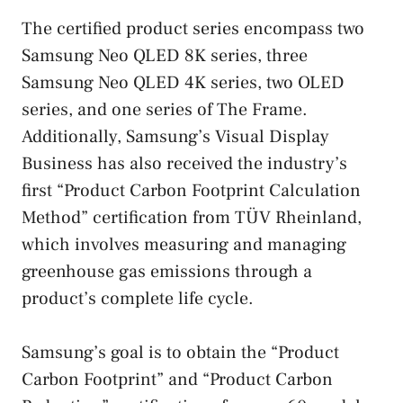
The certified product series encompass two
Samsung Neo QLED 8K series, three
Samsung Neo QLED 4K series, two OLED
series, and one series of The Frame.
Additionally, Samsung’s Visual Display
Business has also received the industry’s
first “Product Carbon Footprint Calculation
Method” certification from TÜV Rheinland,
which involves measuring and managing
greenhouse gas emissions through a
product’s complete life cycle.
Samsung’s goal is to obtain the “Product
Carbon Footprint” and “Product Carbon