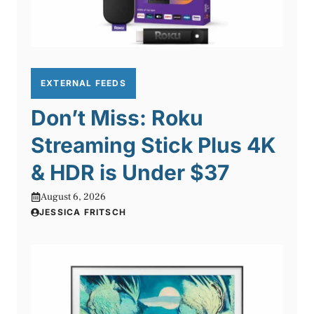
EXTERNAL FEEDS
Don’t Miss: Roku
Streaming Stick Plus 4K
& HDR is Under $37
August 6, 2026
JESSICA FRITSCH