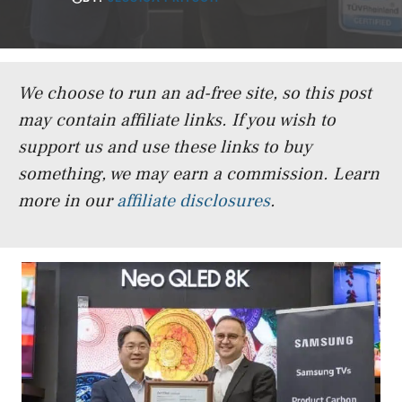
We choose to run an ad-free site, so this post
may contain affiliate links. If you wish to
support us and use these links to buy
something, we may earn a commission.
Learn
more in our
affiliate disclosures
.