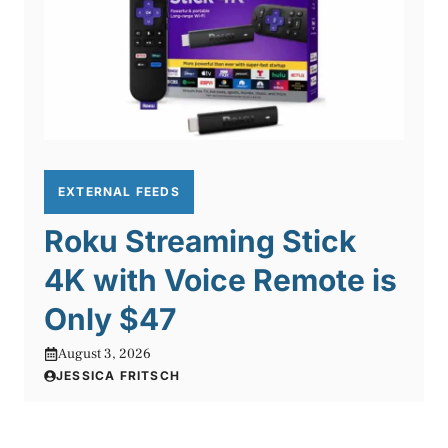
EXTERNAL FEEDS
Roku Streaming Stick
4K with Voice Remote is
Only $47
August 3, 2026
JESSICA FRITSCH