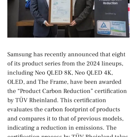
Samsung has recently announced that eight
of its product series from the 2024 lineups,
including Neo QLED 8K, Neo QLED 4K,
OLED, and The Frame, have been awarded
the “Product Carbon Reduction” certification
by TÜV Rheinland. This certification
evaluates the carbon footprint of products
and compares it to that of previous models,
indicating a reduction in emissions. The