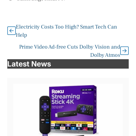
Electricity Costs Too High? Smart Tech Can
Help
Prime Video Ad-free Cuts Dolby Vision and
Dolby Atmos
Latest News