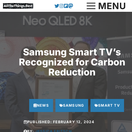
Skip
MENU
to
content
Samsung Smart TV’s
Recognized for Carbon
Reduction
NEWS
SAMSUNG
SMART TV
PUBLISHED:
FEBRUARY 12, 2024
BY:
JESSICA FRITSCH