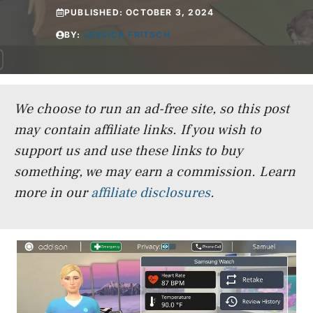
PUBLISHED:
OCTOBER 3, 2024
BY:
JESSICA FRITSCH
We choose to run an ad-free site, so this post
may contain affiliate links. If you wish to
support us and use these links to buy
something, we may earn a commission.
Learn
more in our
affiliate disclosures
.