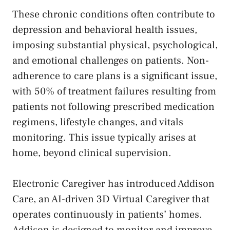
These chronic conditions often contribute to
depression and behavioral health issues,
imposing substantial physical, psychological,
and emotional challenges on patients. Non-
adherence to care plans is a significant issue,
with 50% of treatment failures resulting from
patients not following prescribed medication
regimens, lifestyle changes, and vitals
monitoring. This issue typically arises at
home, beyond clinical supervision.
Electronic Caregiver has introduced Addison
Care, an AI-driven 3D Virtual Caregiver that
operates continuously in patients’ homes.
Addison is designed to monitor and improve