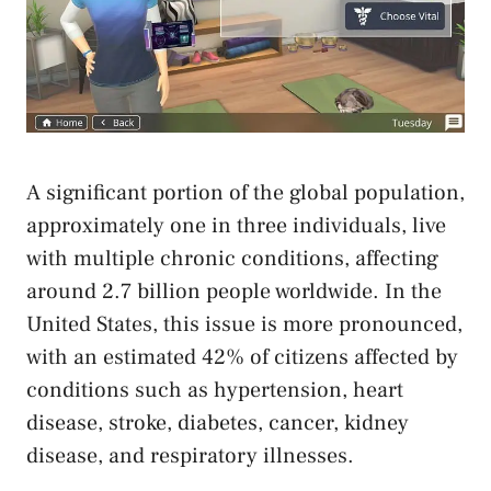
A significant portion of the global population,
approximately one in three individuals, live
with multiple chronic conditions, affecting
around 2.7 billion people worldwide. In the
United States, this issue is more pronounced,
with an estimated 42% of citizens affected by
conditions such as hypertension, heart
disease, stroke, diabetes, cancer, kidney
disease, and respiratory illnesses.