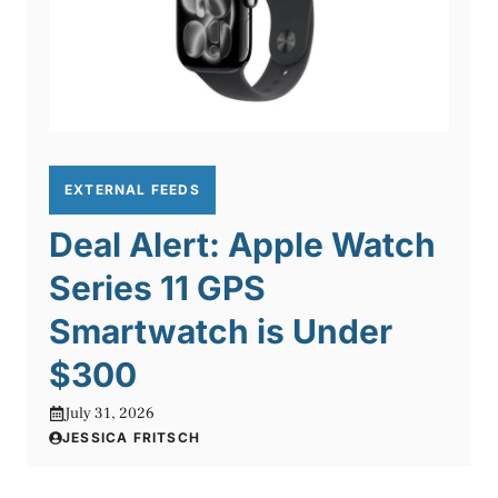
EXTERNAL FEEDS
Deal Alert: Apple Watch
Series 11 GPS
Smartwatch is Under
$300
July 31, 2026
JESSICA FRITSCH