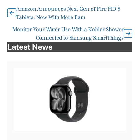
Amazon Announces Next Gen of Fire HD 8
Tablets, Now With More Ram
Monitor Your Water Use With a Kohler Shower
Connected to Samsung SmartThings
Latest News