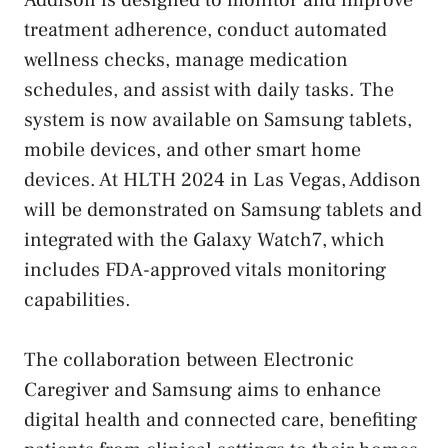
treatment adherence, conduct automated
wellness checks, manage medication
schedules, and assist with daily tasks. The
system is now available on Samsung tablets,
mobile devices, and other smart home
devices. At HLTH 2024 in Las Vegas, Addison
will be demonstrated on Samsung tablets and
integrated with the Galaxy Watch7, which
includes FDA-approved vitals monitoring
capabilities.
The collaboration between Electronic
Caregiver and Samsung aims to enhance
digital health and connected care, benefiting