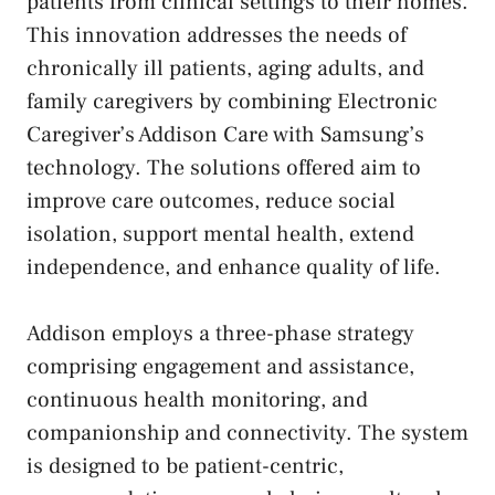
patients from clinical settings to their homes.
This innovation addresses the needs of
chronically ill patients, aging adults, and
family caregivers by combining Electronic
Caregiver’s Addison Care with Samsung’s
technology. The solutions offered aim to
improve care outcomes, reduce social
isolation, support mental health, extend
independence, and enhance quality of life.
Addison employs a three-phase strategy
comprising engagement and assistance,
continuous health monitoring, and
companionship and connectivity. The system
is designed to be patient-centric,