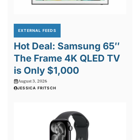
EXTERNAL FEEDS
Hot Deal: Samsung 65″
The Frame 4K QLED TV
is Only $1,000
August 3, 2026
JESSICA FRITSCH