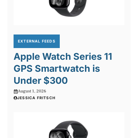
EXTERNAL FEEDS
Apple Watch Series 11
GPS Smartwatch is
Under $300
August 1, 2026
JESSICA FRITSCH