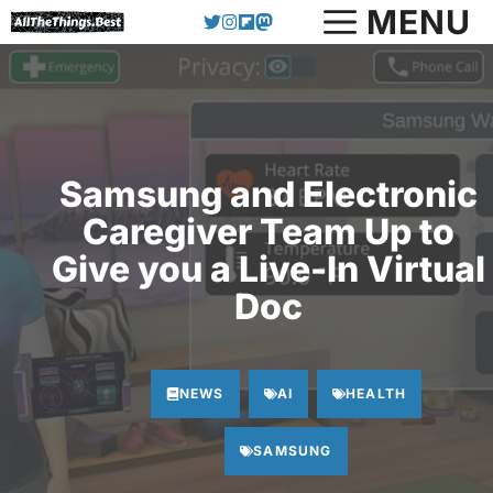
Skip
MENU
to
content
Samsung and Electronic
Caregiver Team Up to
Give you a Live-In Virtual
Doc
NEWS
AI
HEALTH
SAMSUNG