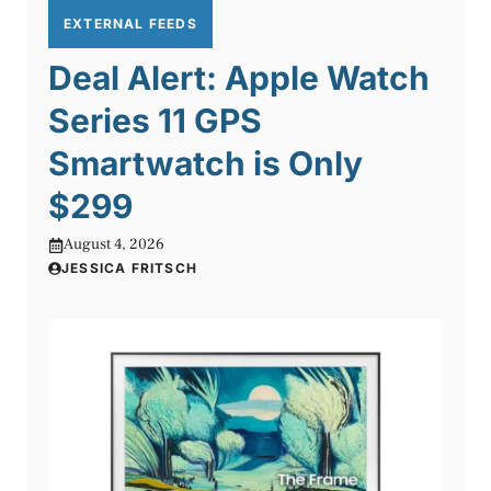
EXTERNAL FEEDS
Deal Alert: Apple Watch
Series 11 GPS
Smartwatch is Only
$299
August 4, 2026
JESSICA FRITSCH