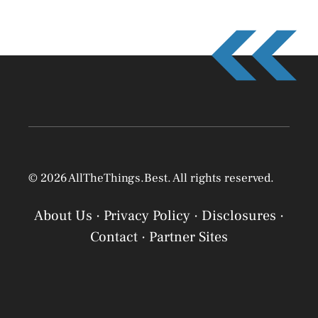
© 2026 AllTheThings.Best. All rights reserved.
About Us
·
Privacy Policy
·
Disclosures
·
Contact
·
Partner Sites