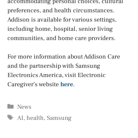
accommodating personal choices, cultural
preferences, and health circumstances.
Addison is available for various settings,
including home, hospital, senior living
communities, and home care providers.
For more information about Addison Care
and the partnership with Samsung
Electronics America, visit Electronic
Caregiver’s website
here
.
Categories
News
Tags
AI
,
health
,
Samsung