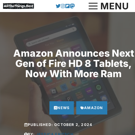
Skip
MENU
to
content
Amazon Announces Next
Gen of Fire HD 8 Tablets,
Now With More Ram
NEWS
AMAZON
PUBLISHED:
OCTOBER 2, 2024
BY:
JESSICA FRITSCH