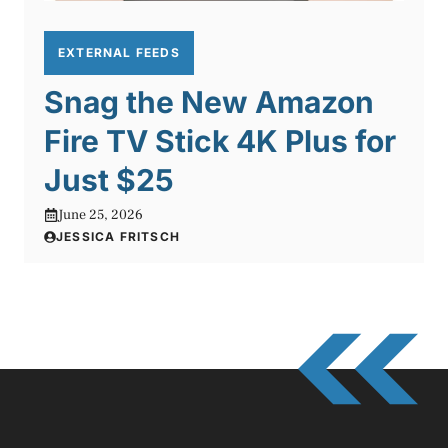
EXTERNAL FEEDS
Snag the New Amazon
Fire TV Stick 4K Plus for
Just $25
June 25, 2026
JESSICA FRITSCH