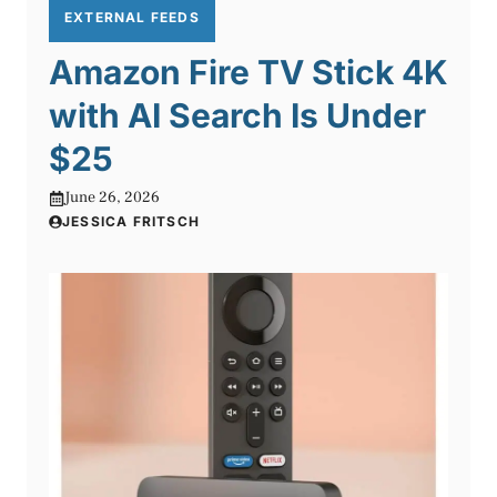
EXTERNAL FEEDS
Amazon Fire TV Stick 4K
with AI Search Is Under
$25
June 26, 2026
JESSICA FRITSCH