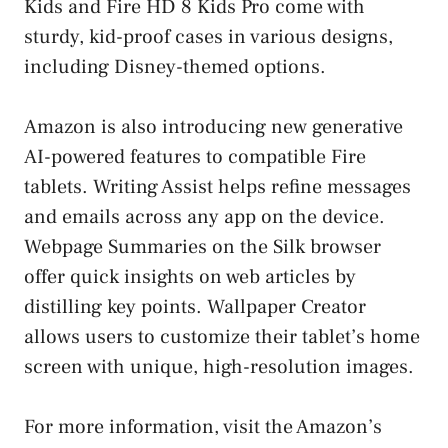
Kids and Fire HD 8 Kids Pro come with
sturdy, kid-proof cases in various designs,
including Disney-themed options.
Amazon is also introducing new generative
AI-powered features to compatible Fire
tablets. Writing Assist helps refine messages
and emails across any app on the device.
Webpage Summaries on the Silk browser
offer quick insights on web articles by
distilling key points. Wallpaper Creator
allows users to customize their tablet’s home
screen with unique, high-resolution images.
For more information, visit the Amazon’s