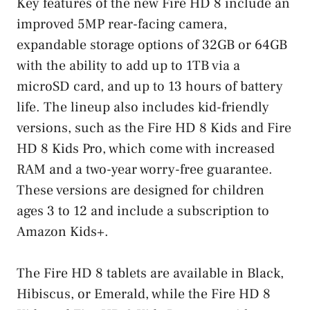
Key features of the new Fire HD 8 include an
improved 5MP rear-facing camera,
expandable storage options of 32GB or 64GB
with the ability to add up to 1TB via a
microSD card, and up to 13 hours of battery
life. The lineup also includes kid-friendly
versions, such as the Fire HD 8 Kids and Fire
HD 8 Kids Pro, which come with increased
RAM and a two-year worry-free guarantee.
These versions are designed for children
ages 3 to 12 and include a subscription to
Amazon Kids+.
The Fire HD 8 tablets are available in Black,
Hibiscus, or Emerald, while the Fire HD 8