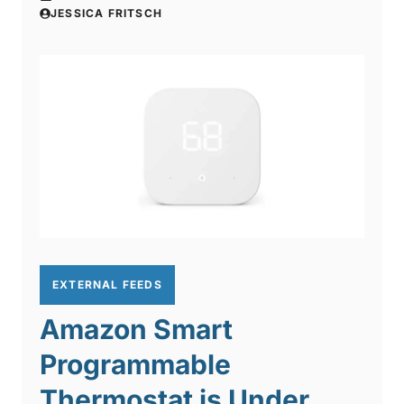
JESSICA FRITSCH
EXTERNAL FEEDS
Amazon Smart
Programmable
Thermostat is Under