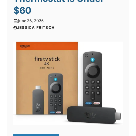
$60
June 26, 2026
JESSICA FRITSCH