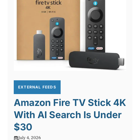
EXTERNAL FEEDS
Amazon Fire TV Stick 4K
With AI Search Is Under
$30
July 4, 2026