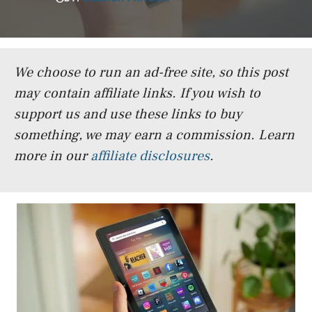
We choose to run an ad-free site, so this post
may contain affiliate links. If you wish to
support us and use these links to buy
something, we may earn a commission.
Learn
more in our
affiliate disclosures
.