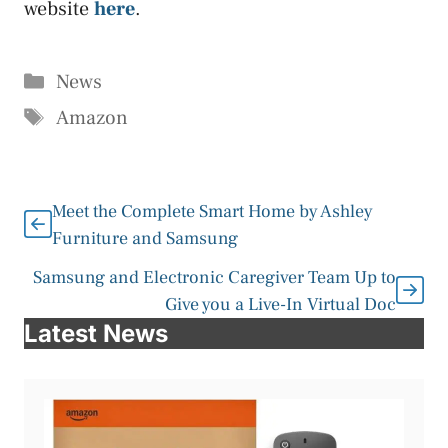
website
here
.
Categories
News
Tags
Amazon
Meet the Complete Smart Home by Ashley
Furniture and Samsung
Samsung and Electronic Caregiver Team Up to
Give you a Live-In Virtual Doc
Latest News