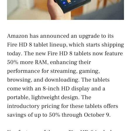
Amazon has announced an upgrade to its
Fire HD 8 tablet lineup, which starts shipping
today. The new Fire HD 8 tablets now feature
50% more RAM, enhancing their
performance for streaming, gaming,
browsing, and downloading. The tablets
come with an 8-inch HD display and a
portable, lightweight design. The
introductory pricing for these tablets offers
savings of up to 50% through October 9.