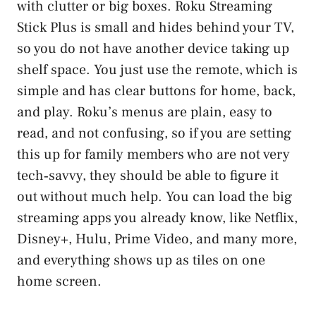
with clutter or big boxes. Roku Streaming
Stick Plus is small and hides behind your TV,
so you do not have another device taking up
shelf space. You just use the remote, which is
simple and has clear buttons for home, back,
and play. Roku’s menus are plain, easy to
read, and not confusing, so if you are setting
this up for family members who are not very
tech‑savvy, they should be able to figure it
out without much help. You can load the big
streaming apps you already know, like Netflix,
Disney+, Hulu, Prime Video, and many more,
and everything shows up as tiles on one
home screen.