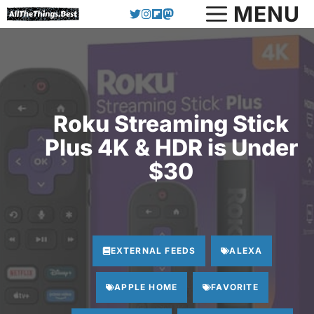
Skip
MENU
to
content
Roku Streaming Stick
Plus 4K & HDR is Under
$30
EXTERNAL FEEDS
ALEXA
APPLE HOME
FAVORITE