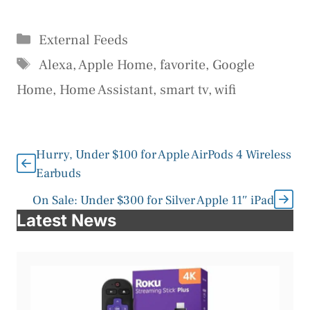
Categories
External Feeds
Tags
Alexa
,
Apple Home
,
favorite
,
Google
Home
,
Home Assistant
,
smart tv
,
wifi
Hurry, Under $100 for Apple AirPods 4 Wireless
Earbuds
On Sale: Under $300 for Silver Apple 11″ iPad
Latest News