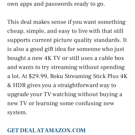
own apps and passwords ready to go.
This deal makes sense if you want something
cheap, simple, and easy to live with that still
supports current picture quality standards. It
is also a good gift idea for someone who just
bought a new 4K TV or still uses a cable box
and wants to try streaming without spending
a lot. At $29.99, Roku Streaming Stick Plus 4K
& HDR gives you a straightforward way to
upgrade your TV watching without buying a
new TV or learning some confusing new
system.
GET DEAL AT AMAZON.COM