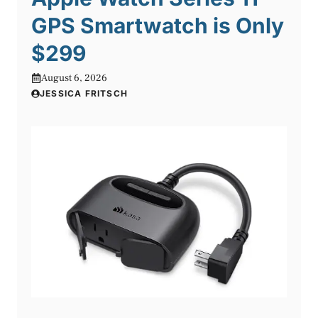
GPS Smartwatch is Only
$299
August 6, 2026
JESSICA FRITSCH