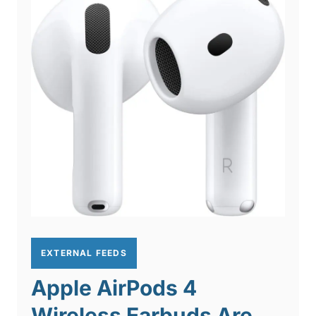
EXTERNAL FEEDS
Apple AirPods 4
Wireless Earbuds Are