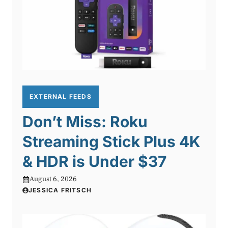
EXTERNAL FEEDS
Don’t Miss: Roku
Streaming Stick Plus 4K
& HDR is Under $37
August 6, 2026
JESSICA FRITSCH