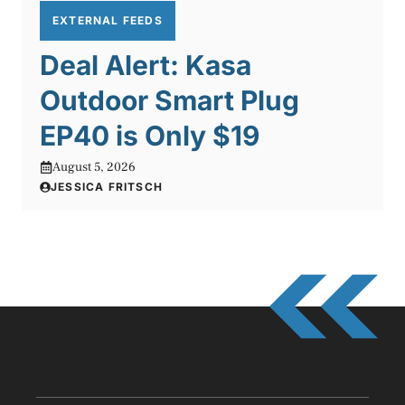
EXTERNAL FEEDS
Deal Alert: Kasa
Outdoor Smart Plug
EP40 is Only $19
August 5, 2026
JESSICA FRITSCH