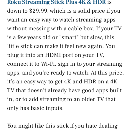
Roku Streaming Stick Plus 4K & HDR
is
down to $29.99, which is a solid price if you
want an easy way to watch streaming apps
without messing with a cable box. If your TV
is a few years old or “smart” but slow, this
little stick can make it feel new again. You
plug it into an HDMI port on your TV,
connect it to Wi‑Fi, sign in to your streaming
apps, and you’re ready to watch. At this price,
it’s an easy way to get 4K and HDR on a 4K
TV that doesn’t already have good apps built
in, or to add streaming to an older TV that
only has basic inputs.
You might like this stick if you hate dealing