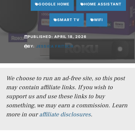
GOOGLE HOME
HOME ASSISTANT
SMART TV
WIFI
PUBLISHED:
APRIL 18, 2026
BY:
JESSICA FRITSCH
We choose to run an ad-free site, so this post
may contain affiliate links. If you wish to
support us and use these links to buy
something, we may earn a commission.
Learn
more in our
affiliate disclosures
.