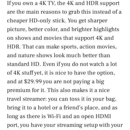
If you own a 4K TV, the 4K and HDR support
are the main reasons to grab this instead of a
cheaper HD‑only stick. You get sharper
picture, better color, and brighter highlights
on shows and movies that support 4K and
HDR. That can make sports, action movies,
and nature shows look much better than
standard HD. Even if you do not watch a lot
of 4K stuff yet, it is nice to have the option,
and at $29.99 you are not paying a big
premium for it. This also makes it a nice
travel streamer: you can toss it in your bag,
bring it to a hotel or a friend’s place, and as
long as there is Wi‑Fi and an open HDMI
port, you have your streaming setup with your