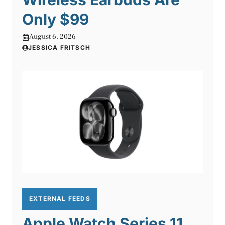
Only $99
August 6, 2026
JESSICA FRITSCH
EXTERNAL FEEDS
Apple Watch Series 11