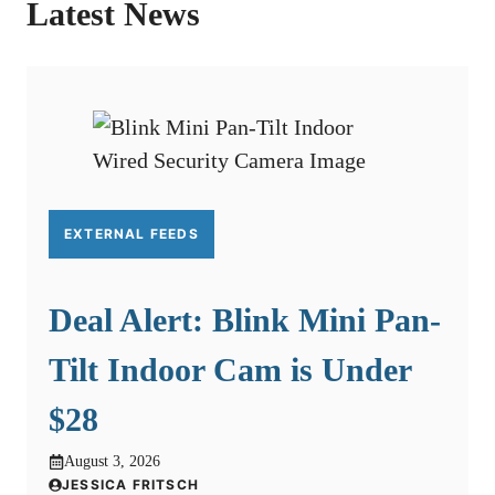
Latest News
EXTERNAL FEEDS
Deal Alert: Blink Mini Pan-
Tilt Indoor Cam is Under
$28
August 3, 2026
JESSICA FRITSCH