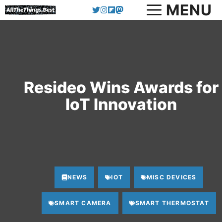
MENU
Skip
to
content
Resideo Wins Awards for
IoT Innovation
NEWS
IOT
MISC DEVICES
SMART CAMERA
SMART THERMOSTAT