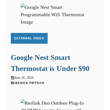
EXTERNAL FEEDS
Google Nest Smart
Thermostat is Under $90
June 26, 2026
JESSICA FRITSCH