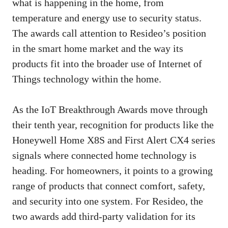
what is happening in the home, from
temperature and energy use to security status.
The awards call attention to Resideo’s position
in the smart home market and the way its
products fit into the broader use of Internet of
Things technology within the home.
As the IoT Breakthrough Awards move through
their tenth year, recognition for products like the
Honeywell Home X8S and First Alert CX4 series
signals where connected home technology is
heading. For homeowners, it points to a growing
range of products that connect comfort, safety,
and security into one system. For Resideo, the
two awards add third-party validation for its