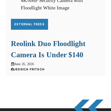
EXTERNAL FEEDS
Reolink Duo Floodlight
Camera Is Under $140
June 26, 2026
JESSICA FRITSCH