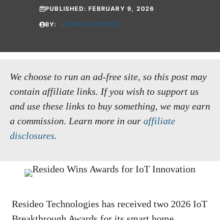
PUBLISHED:
FEBRUARY 9, 2026
BY:
JESSICA FRITSCH
We choose to run an ad-free site, so this post may
contain affiliate links. If you wish to support us
and use these links to buy something, we may earn
a commission.
Learn more in our
affiliate
disclosures
.
Resideo Technologies has received two 2026 IoT
Breakthrough Awards for its smart home