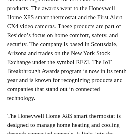
products. The awards went to the Honeywell
Home X8S smart thermostat and the First Alert
CX4 video cameras. These products are part of
Resideo’s focus on home comfort, safety, and
security. The company is based in Scottsdale,
Arizona and trades on the New York Stock
Exchange under the symbol REZI. The IoT
Breakthrough Awards program is now in its tenth
year and is known for recognizing products and
companies that stand out in connected
technology.
The Honeywell Home X8S smart thermostat is
designed to manage home heating and cooling
through connected controls. It links into the