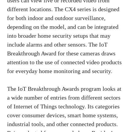
users can view live or recorded video from
different locations. The CX4 series is designed
for both indoor and outdoor surveillance,
depending on the model, and can be integrated
into broader home security setups that may
include alarms and other sensors. The IoT
Breakthrough Award for these cameras draws
attention to the use of connected video products
for everyday home monitoring and security.
The IoT Breakthrough Awards program looks at
a wide number of entries from different sectors
of Internet of Things technology. Its categories
cover consumer devices, smart home systems,
industrial tools, and other connected products.