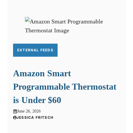
EXTERNAL FEEDS
Amazon Smart
Programmable Thermostat
is Under $60
June 26, 2026
JESSICA FRITSCH