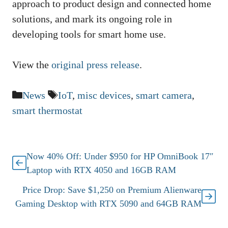
approach to product design and connected home
solutions, and mark its ongoing role in
developing tools for smart home use.
View the
original press release
.
Categories
Tags
News
IoT
,
misc devices
,
smart camera
,
smart thermostat
Now 40% Off: Under $950 for HP OmniBook 17″
Laptop with RTX 4050 and 16GB RAM
Price Drop: Save $1,250 on Premium Alienware
Gaming Desktop with RTX 5090 and 64GB RAM