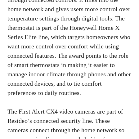
home network and gives users more control over
temperature settings through digital tools. The
thermostat is part of the Honeywell Home X
Series Elite line, which targets homeowners who
want more control over comfort while using
connected features. The award points to the role
of smart thermostats in making it easier to
manage indoor climate through phones and other
connected devices, and to tie comfort
preferences to daily routines.
The First Alert CX4 video cameras are part of
Resideo’s connected security line. These
cameras connect through the home network so