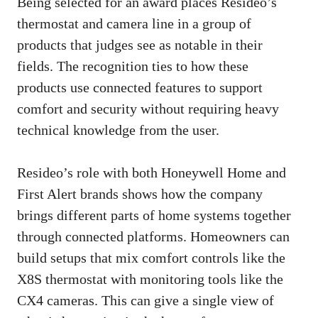
Being selected for an award places Resideo’s
thermostat and camera line in a group of
products that judges see as notable in their
fields. The recognition ties to how these
products use connected features to support
comfort and security without requiring heavy
technical knowledge from the user.
Resideo’s role with both Honeywell Home and
First Alert brands shows how the company
brings different parts of home systems together
through connected platforms. Homeowners can
build setups that mix comfort controls like the
X8S thermostat with monitoring tools like the
CX4 cameras. This can give a single view of