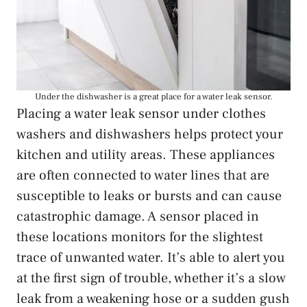
Under the dishwasher is a great place for a water leak sensor.
Placing a water leak sensor under clothes
washers and dishwashers helps protect your
kitchen and utility areas. These appliances
are often connected to water lines that are
susceptible to leaks or bursts and can cause
catastrophic damage. A sensor placed in
these locations monitors for the slightest
trace of unwanted water. It’s able to alert you
at the first sign of trouble, whether it’s a slow
leak from a weakening hose or a sudden gush