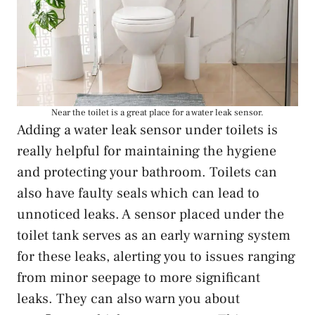
Near the toilet is a great place for a water leak sensor.
Adding a water leak sensor under toilets is
really helpful for maintaining the hygiene
and protecting your bathroom. Toilets can
also have faulty seals which can lead to
unnoticed leaks. A sensor placed under the
toilet tank serves as an early warning system
for these leaks, alerting you to issues ranging
from minor seepage to more significant
leaks. They can also warn you about