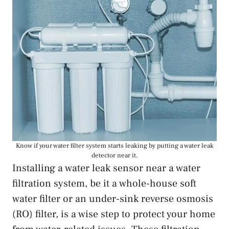
Know if your water filter system starts leaking by putting a water leak
detector near it.
Installing a water leak sensor near a water
filtration system, be it a whole-house soft
water filter or an under-sink reverse osmosis
(RO) filter, is a wise step to protect your home