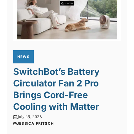
NEWS
SwitchBot’s Battery
Circulator Fan 2 Pro
Brings Cord-Free
Cooling with Matter
July 29, 2026
JESSICA FRITSCH