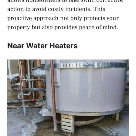
allows homeowners to take swift, corrective
action to avoid costly incidents. This
proactive approach not only protects your
property but also provides peace of mind.
Near Water Heaters