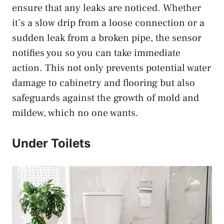
ensure that any leaks are noticed. Whether
it’s a slow drip from a loose connection or a
sudden leak from a broken pipe, the sensor
notifies you so you can take immediate
action. This not only prevents potential water
damage to cabinetry and flooring but also
safeguards against the growth of mold and
mildew, which no one wants.
Under Toilets