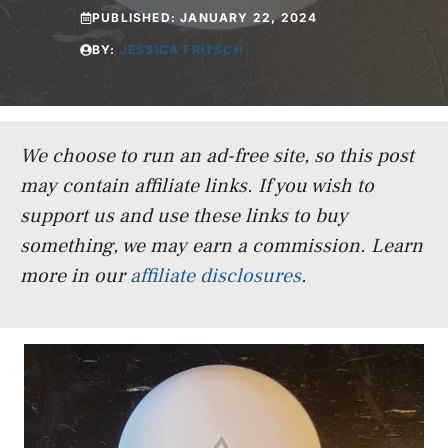
PUBLISHED:
JANUARY 22, 2024
BY:
JESSICA FRITSCH
We choose to run an ad-free site, so this post
may contain affiliate links. If you wish to
support us and use these links to buy
something, we may earn a commission.
Learn
more in our
affiliate disclosures
.