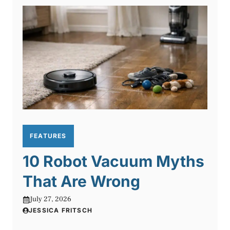
FEATURES
10 Robot Vacuum Myths
That Are Wrong
July 27, 2026
JESSICA FRITSCH