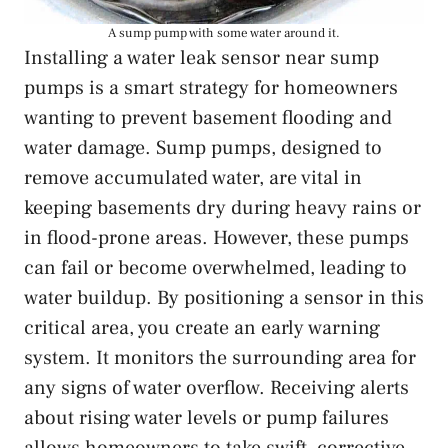
A sump pump with some water around it.
Installing a water leak sensor near sump
pumps is a smart strategy for homeowners
wanting to prevent basement flooding and
water damage. Sump pumps, designed to
remove accumulated water, are vital in
keeping basements dry during heavy rains or
in flood-prone areas. However, these pumps
can fail or become overwhelmed, leading to
water buildup. By positioning a sensor in this
critical area, you create an early warning
system. It monitors the surrounding area for
any signs of water overflow. Receiving alerts
about rising water levels or pump failures