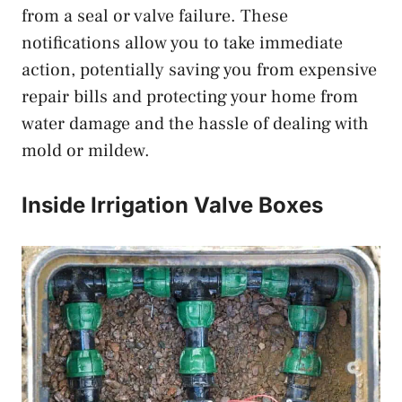
from a seal or valve failure. These
notifications allow you to take immediate
action, potentially saving you from expensive
repair bills and protecting your home from
water damage and the hassle of dealing with
mold or mildew.
Inside Irrigation Valve Boxes