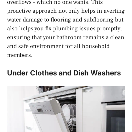
overflows – which no one wants. This
proactive approach not only helps in averting
water damage to flooring and subflooring but
also helps you fix plumbing issues promptly,
ensuring that your bathroom remains a clean
and safe environment for all household
members.
Under Clothes and Dish Washers