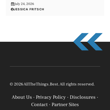
July 24, 2026
JESSICA FRITSCH
© 2026 AllTheThings.Best. All rights reserved.
About Us
·
Privacy Policy
·
Disclosures
·
Contact
·
Partner Sites