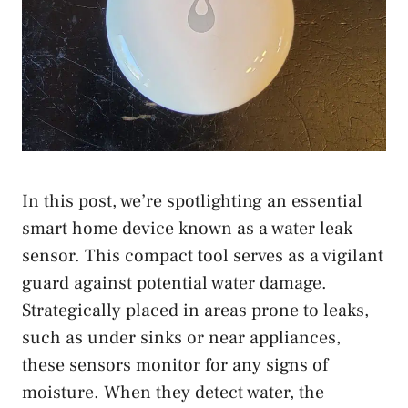
In this post, we’re spotlighting an essential
smart home device known as a water leak
sensor. This compact tool serves as a vigilant
guard against potential water damage.
Strategically placed in areas prone to leaks,
such as under sinks or near appliances,
these sensors monitor for any signs of
moisture. When they detect water, the