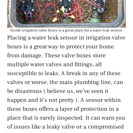
Inside irrigation valve boxes is a great place for a water leak sensor.
Placing a water leak sensor in irrigation valve
boxes is a great way to protect your home
from damage. These valve boxes store
multiple water valves and fittings, all
susceptible to leaks. A break in any of these
valves or worse, the main plumbing line, can
be disastrous ( believe us, we’ve seen it
happen and it’s not pretty ). A sensor within
these boxes offers a layer of protection in a
place that is rarely inspected. It can warn you
of issues like a leaky valve or a compromised