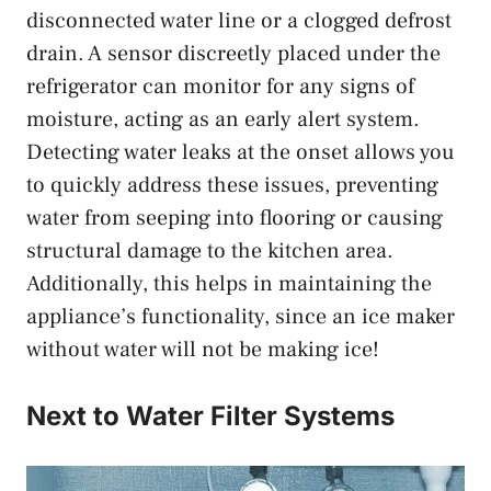
disconnected water line or a clogged defrost
drain. A sensor discreetly placed under the
refrigerator can monitor for any signs of
moisture, acting as an early alert system.
Detecting water leaks at the onset allows you
to quickly address these issues, preventing
water from seeping into flooring or causing
structural damage to the kitchen area.
Additionally, this helps in maintaining the
appliance’s functionality, since an ice maker
without water will not be making ice!
Next to Water Filter Systems