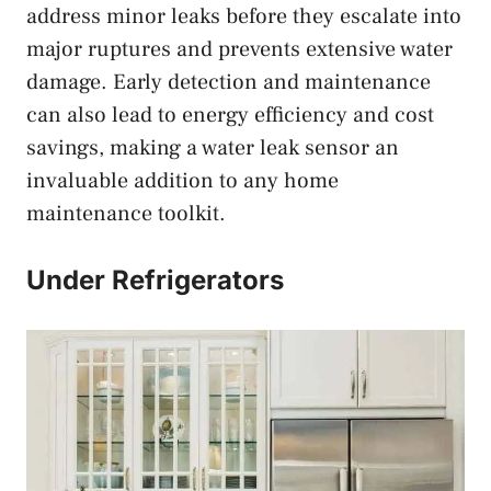
address minor leaks before they escalate into
major ruptures and prevents extensive water
damage. Early detection and maintenance
can also lead to energy efficiency and cost
savings, making a water leak sensor an
invaluable addition to any home
maintenance toolkit.
Under Refrigerators