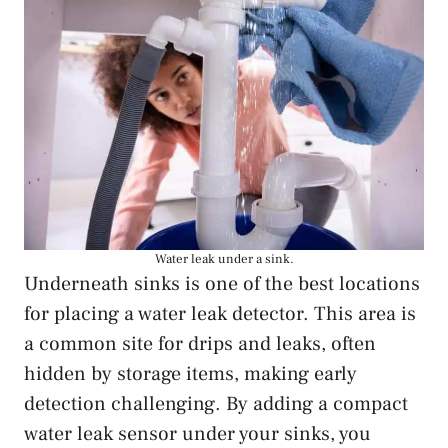
Water leak under a sink.
Underneath sinks is one of the best locations
for placing a water leak detector. This area is
a common site for drips and leaks, often
hidden by storage items, making early
detection challenging. By adding a compact
water leak sensor under your sinks, you