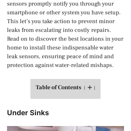
sensors promptly notify you through your
smartphone or other system you have setup.
This let’s you take action to prevent minor
leaks from escalating into costly repairs.
Read on to discover the best locations in your
home to install these indispensable water
leak sensors, ensuring peace of mind and
protection against water-related mishaps.
Table of Contents
Under Sinks