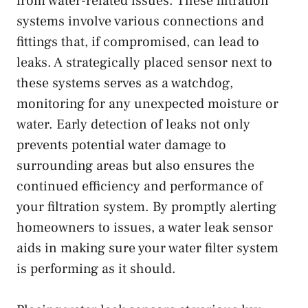
from water-related issues. These filtration
systems involve various connections and
fittings that, if compromised, can lead to
leaks. A strategically placed sensor next to
these systems serves as a watchdog,
monitoring for any unexpected moisture or
water. Early detection of leaks not only
prevents potential water damage to
surrounding areas but also ensures the
continued efficiency and performance of
your filtration system. By promptly alerting
homeowners to issues, a water leak sensor
aids in making sure your water filter system
is performing as it should.