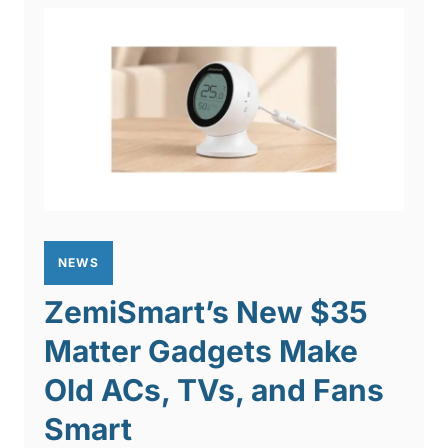
NEWS
ZemiSmart’s New $35
Matter Gadgets Make
Old ACs, TVs, and Fans
Smart