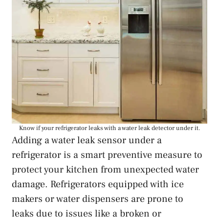
Know if your refrigerator leaks with a water leak detector under it.
Adding a water leak sensor under a
refrigerator is a smart preventive measure to
protect your kitchen from unexpected water
damage. Refrigerators equipped with ice
makers or water dispensers are prone to
leaks due to issues like a broken or