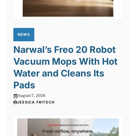
NEWS
Narwal’s Freo 20 Robot
Vacuum Mops With Hot
Water and Cleans Its
Pads
August 7, 2026
JESSICA FRITSCH