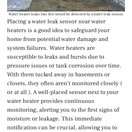
Water heater leaks like this would be detected by a water leak sensor.
Placing a water leak sensor near water
heaters is a good idea to safeguard your
home from potential water damage and
system failures. Water heaters are
susceptible to leaks and bursts due to
pressure issues or tank corrosion over time.
With them tucked away in basements or
closets, they often aren’t monitored closely (
or at all ). A well-placed sensor next to your
water heater provides continuous
monitoring, alerting you to the first signs of
moisture or leakage. This immediate
notification can be crucial, allowing you to