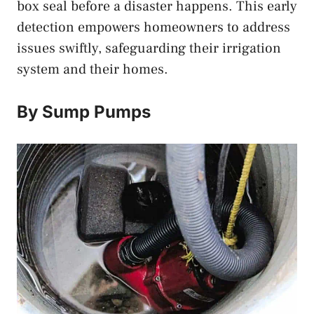
box seal before a disaster happens. This early
detection empowers homeowners to address
issues swiftly, safeguarding their irrigation
system and their homes.
By Sump Pumps