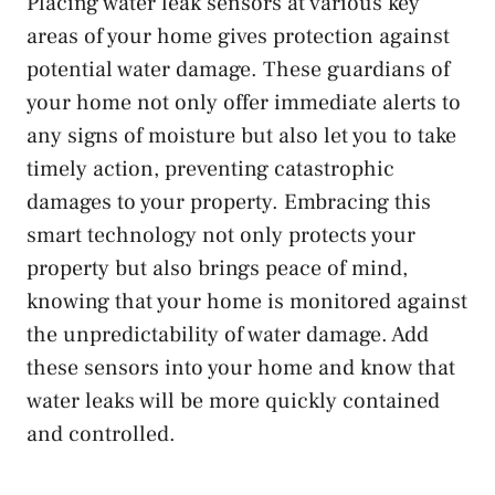
Placing water leak sensors at various key
areas of your home gives protection against
potential water damage. These guardians of
your home not only offer immediate alerts to
any signs of moisture but also let you to take
timely action, preventing catastrophic
damages to your property. Embracing this
smart technology not only protects your
property but also brings peace of mind,
knowing that your home is monitored against
the unpredictability of water damage. Add
these sensors into your home and know that
water leaks will be more quickly contained
and controlled.