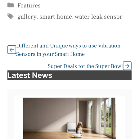
Categories
Features
Tags
gallery
,
smart home
,
water leak sensor
Different and Unique ways to use Vibration
Sensors in your Smart Home
Super Deals for the Super Bowl
Latest News