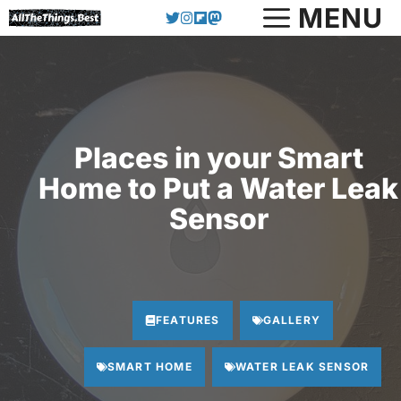
Skip
MENU
to
content
Places in your Smart
Home to Put a Water Leak
Sensor
FEATURES
GALLERY
SMART HOME
WATER LEAK SENSOR