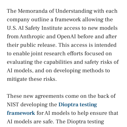
The Memoranda of Understanding with each
company outline a framework allowing the
U.S. AI Safety Institute access to new models
from Anthropic and OpenAI before and after
their public release. This access is intended
to enable joint research efforts focused on
evaluating the capabilities and safety risks of
AI models, and on developing methods to
mitigate these risks.
These new agreements come on the back of
NIST developing the
Dioptra testing
framework
for AI models to help ensure that
AI models are safe. The Dioptra testing