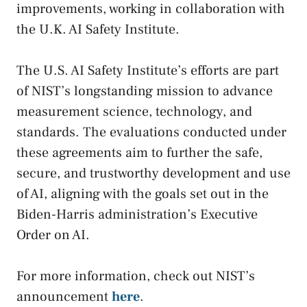
improvements, working in collaboration with
the U.K. AI Safety Institute.
The U.S. AI Safety Institute’s efforts are part
of NIST’s longstanding mission to advance
measurement science, technology, and
standards. The evaluations conducted under
these agreements aim to further the safe,
secure, and trustworthy development and use
of AI, aligning with the goals set out in the
Biden-Harris administration’s Executive
Order on AI.
For more information, check out NIST’s
announcement
here
.