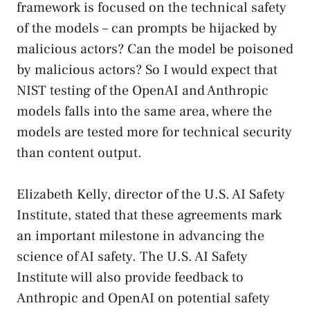
framework is focused on the technical safety
of the models – can prompts be hijacked by
malicious actors? Can the model be poisoned
by malicious actors? So I would expect that
NIST testing of the OpenAI and Anthropic
models falls into the same area, where the
models are tested more for technical security
than content output.
Elizabeth Kelly, director of the U.S. AI Safety
Institute, stated that these agreements mark
an important milestone in advancing the
science of AI safety. The U.S. AI Safety
Institute will also provide feedback to
Anthropic and OpenAI on potential safety