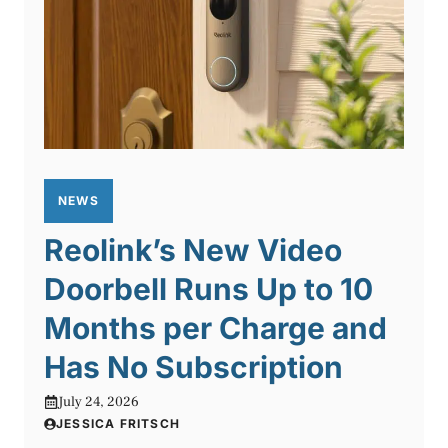
NEWS
Reolink’s New Video
Doorbell Runs Up to 10
Months per Charge and
Has No Subscription
July 24, 2026
JESSICA FRITSCH