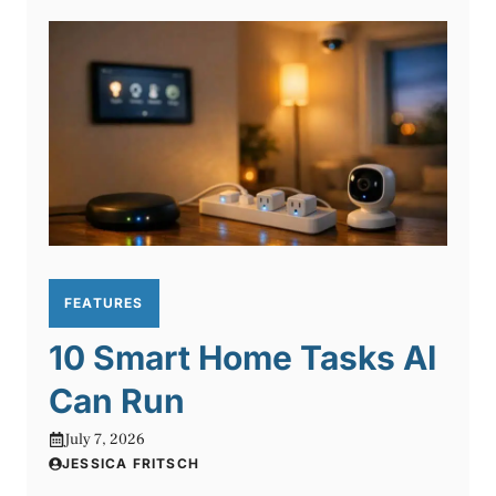
FEATURES
10 Smart Home Tasks AI
Can Run
July 7, 2026
JESSICA FRITSCH