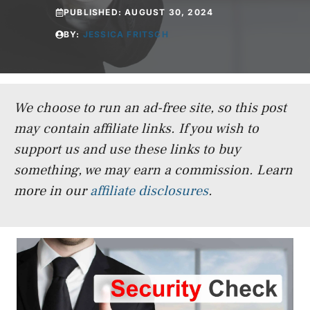
PUBLISHED:
AUGUST 30, 2024
BY:
JESSICA FRITSCH
We choose to run an ad-free site, so this post
may contain affiliate links. If you wish to
support us and use these links to buy
something, we may earn a commission.
Learn
more in our
affiliate disclosures
.