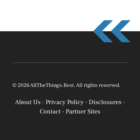
© 2026 AllTheThings.Best. All rights reserved.
About Us
·
Privacy Policy
·
Disclosures
·
Contact
·
Partner Sites