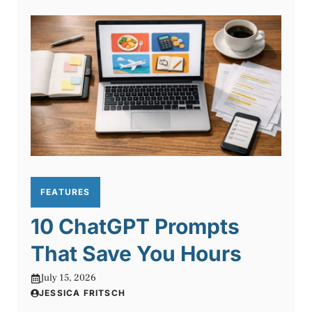
FEATURES
10 ChatGPT Prompts
That Save You Hours
July 15, 2026
JESSICA FRITSCH