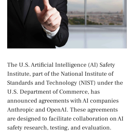
The U.S. Artificial Intelligence (AI) Safety
Institute, part of the National Institute of
Standards and Technology (NIST) under the
U.S. Department of Commerce, has
announced agreements with AI companies
Anthropic and OpenAI. These agreements
are designed to facilitate collaboration on AI
safety research, testing, and evaluation.