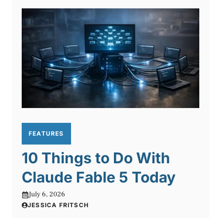
FEATURES
10 Things to Do With
Claude Fable 5 Today
July 6, 2026
JESSICA FRITSCH