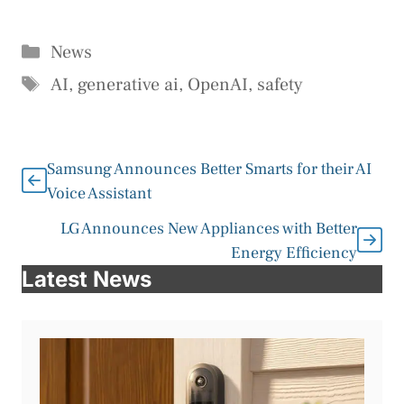
Categories
News
Tags
AI
,
generative ai
,
OpenAI
,
safety
Samsung Announces Better Smarts for their AI
Voice Assistant
LG Announces New Appliances with Better
Energy Efficiency
Latest News