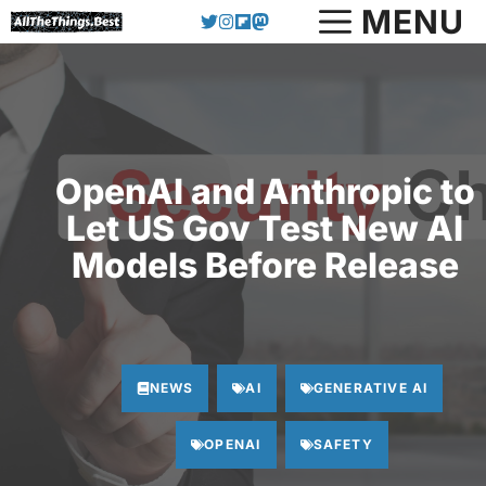
Skip
MENU
to
content
OpenAI and Anthropic to
Let US Gov Test New AI
Models Before Release
NEWS
AI
GENERATIVE AI
OPENAI
SAFETY