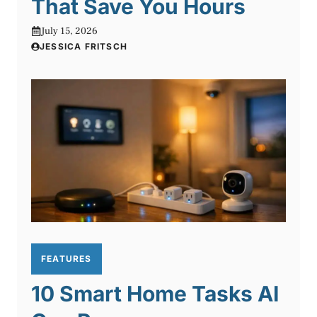
That Save You Hours
July 15, 2026
JESSICA FRITSCH
FEATURES
10 Smart Home Tasks AI