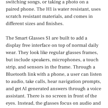
switching songs, or taking a photo on a
paired phone. The H1 is water resistant, uses
scratch resistant materials, and comes in
different sizes and finishes.
The Smart Glasses S1 are built to add a
display free interface on top of normal daily
wear. They look like regular glasses frames,
but include speakers, microphones, a touch
strip, and sensors in the frame. Through a
Bluetooth link with a phone, a user can listen
to audio, take calls, hear navigation prompts,
and get AI generated answers through a voice
assistant. There is no screen in front of the
eyes. Instead, the glasses focus on audio and