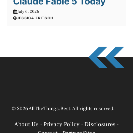
Claude Fable 5 Today
July 6, 2026
JESSICA FRITSCH
© 2026 AllTheThings.Best. All rights reserved.
About Us
·
Privacy Policy
·
Disclosures
·