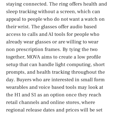
staying connected. The ring offers health and
sleep tracking without a screen, which can
appeal to people who do not want a watch on
their wrist. The glasses offer audio based
access to calls and AI tools for people who
already wear glasses or are willing to wear
non prescription frames. By tying the two
together, MOVA aims to create a low profile
setup that can handle light computing, short
prompts, and health tracking throughout the
day. Buyers who are interested in small form
wearables and voice based tools may look at
the H1 and S1 as an option once they reach
retail channels and online stores, where
regional release dates and prices will be set