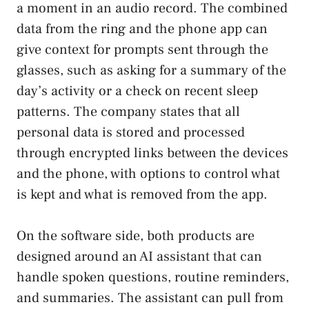
a moment in an audio record. The combined
data from the ring and the phone app can
give context for prompts sent through the
glasses, such as asking for a summary of the
day’s activity or a check on recent sleep
patterns. The company states that all
personal data is stored and processed
through encrypted links between the devices
and the phone, with options to control what
is kept and what is removed from the app.
On the software side, both products are
designed around an AI assistant that can
handle spoken questions, routine reminders,
and summaries. The assistant can pull from