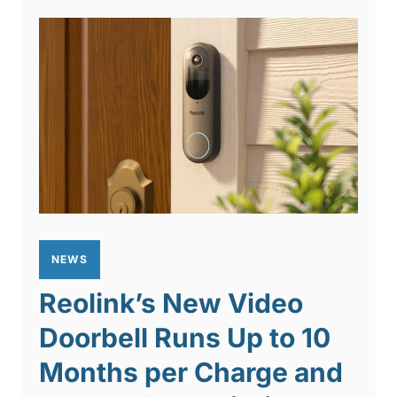
NEWS
Reolink’s New Video
Doorbell Runs Up to 10
Months per Charge and