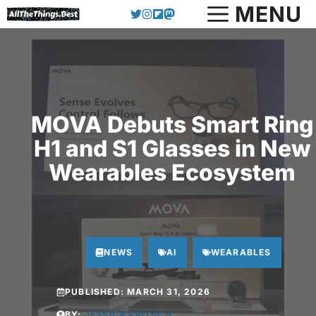
Skip
MENU
to
content
MOVA Debuts Smart Ring
H1 and S1 Glasses in New
Wearables Ecosystem
NEWS
AI
WEARABLES
PUBLISHED:
MARCH 31, 2026
BY:
JESSICA FRITSCH