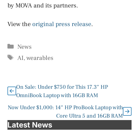
by MOVA and its partners.
View the
original press release
.
Categories
News
Tags
AI
,
wearables
On Sale: Under $750 for This 17.3″ HP
OmniBook Laptop with 16GB RAM
Now Under $1,000: 14″ HP ProBook Laptop with
Core Ultra 5 and 16GB RAM
Latest News