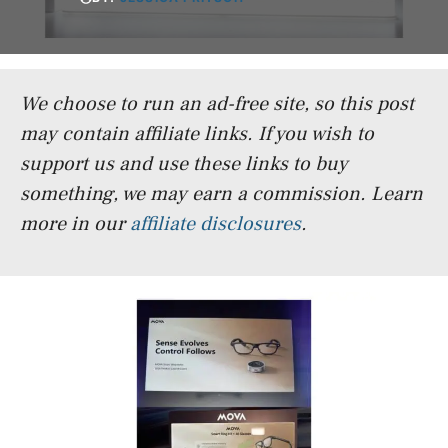
We choose to run an ad-free site, so this post
may contain affiliate links. If you wish to
support us and use these links to buy
something, we may earn a commission.
Learn
more in our
affiliate disclosures
.