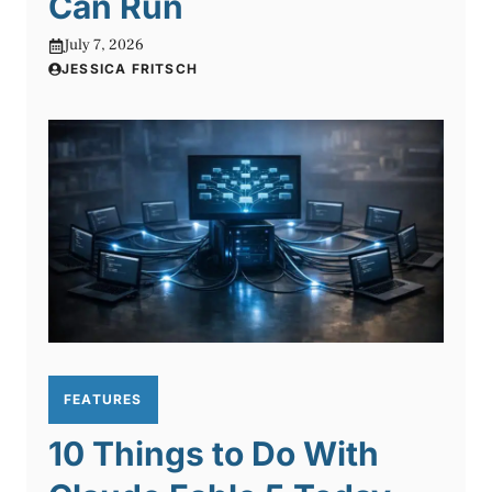
Can Run
July 7, 2026
JESSICA FRITSCH
FEATURES
10 Things to Do With