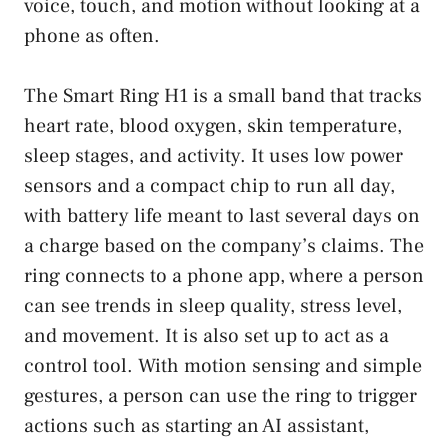
voice, touch, and motion without looking at a
phone as often.
The Smart Ring H1 is a small band that tracks
heart rate, blood oxygen, skin temperature,
sleep stages, and activity. It uses low power
sensors and a compact chip to run all day,
with battery life meant to last several days on
a charge based on the company’s claims. The
ring connects to a phone app, where a person
can see trends in sleep quality, stress level,
and movement. It is also set up to act as a
control tool. With motion sensing and simple
gestures, a person can use the ring to trigger
actions such as starting an AI assistant,