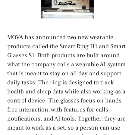
MOVA has announced two new wearable
products called the Smart Ring H1 and Smart
Glasses S1. Both products are built around
what the company calls a wearable AI system
that is meant to stay on all day and support
daily tasks. The ring is designed to track
health and sleep data while also working as a
control device. The glasses focus on hands
free interaction, with features for calls,
notifications, and AI tools. Together, they are
meant to work as a set, so a person can use