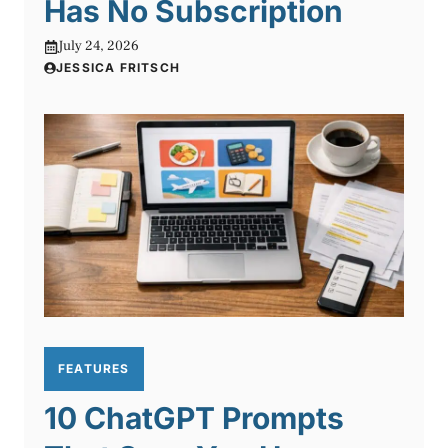
Has No Subscription
July 24, 2026
JESSICA FRITSCH
FEATURES
10 ChatGPT Prompts