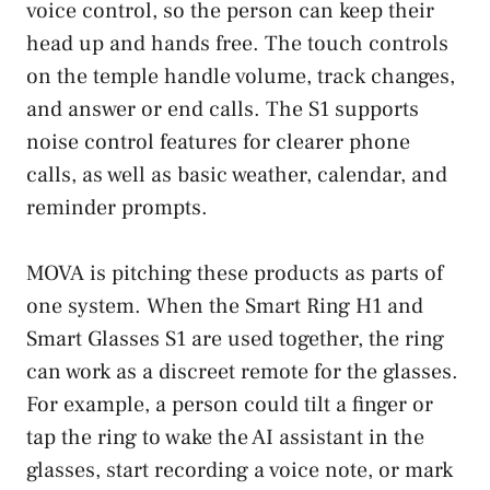
voice control, so the person can keep their
head up and hands free. The touch controls
on the temple handle volume, track changes,
and answer or end calls. The S1 supports
noise control features for clearer phone
calls, as well as basic weather, calendar, and
reminder prompts.
MOVA is pitching these products as parts of
one system. When the Smart Ring H1 and
Smart Glasses S1 are used together, the ring
can work as a discreet remote for the glasses.
For example, a person could tilt a finger or
tap the ring to wake the AI assistant in the
glasses, start recording a voice note, or mark