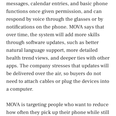
messages, calendar entries, and basic phone
functions once given permission, and can
respond by voice through the glasses or by
notifications on the phone. MOVA says that
over time, the system will add more skills
through software updates, such as better
natural language support, more detailed
health trend views, and deeper ties with other
apps. The company stresses that updates will
be delivered over the air, so buyers do not
need to attach cables or plug the devices into
a computer.
MOVA is targeting people who want to reduce
how often they pick up their phone while still