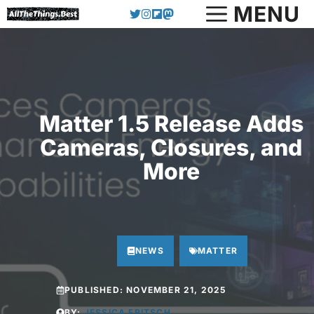
Skip
MENU
to
content
Matter 1.5 Release Adds
Cameras, Closures, and
More
NEWS
MATTER
PUBLISHED:
NOVEMBER 21, 2025
BY:
JESSICA FRITSCH