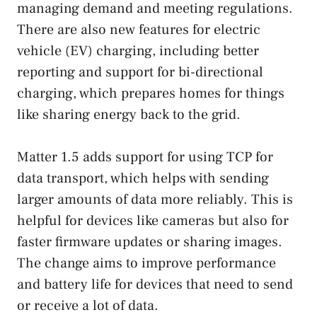
managing demand and meeting regulations.
There are also new features for electric
vehicle (EV) charging, including better
reporting and support for bi-directional
charging, which prepares homes for things
like sharing energy back to the grid.
Matter 1.5 adds support for using TCP for
data transport, which helps with sending
larger amounts of data more reliably. This is
helpful for devices like cameras but also for
faster firmware updates or sharing images.
The change aims to improve performance
and battery life for devices that need to send
or receive a lot of data.