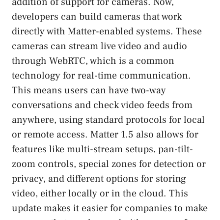
addition of support for cameras. Now,
developers can build cameras that work
directly with Matter-enabled systems. These
cameras can stream live video and audio
through WebRTC, which is a common
technology for real-time communication.
This means users can have two-way
conversations and check video feeds from
anywhere, using standard protocols for local
or remote access. Matter 1.5 also allows for
features like multi-stream setups, pan-tilt-
zoom controls, special zones for detection or
privacy, and different options for storing
video, either locally or in the cloud. This
update makes it easier for companies to make