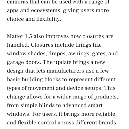
cameras that can be used with a range of
apps and ecosystems, giving users more
choice and flexibility.
Matter 1.5 also improves how closures are
handled. Closures include things like
window shades, drapes, awnings, gates, and
garage doors. The update brings a new
design that lets manufacturers use a few
basic building blocks to represent different
types of movement and device setups. This
change allows for a wider range of products,
from simple blinds to advanced smart
windows. For users, it brings more reliable
and flexible control across different brands