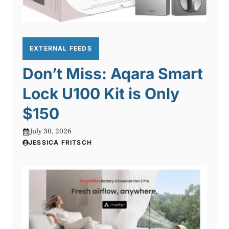
EXTERNAL FEEDS
Don’t Miss: Aqara Smart
Lock U100 Kit is Only
$150
July 30, 2026
JESSICA FRITSCH