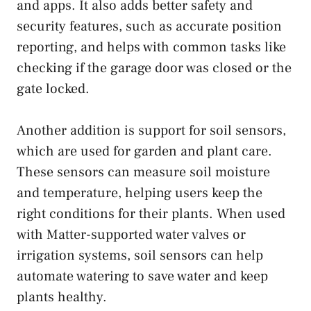
and apps. It also adds better safety and
security features, such as accurate position
reporting, and helps with common tasks like
checking if the garage door was closed or the
gate locked.
Another addition is support for soil sensors,
which are used for garden and plant care.
These sensors can measure soil moisture
and temperature, helping users keep the
right conditions for their plants. When used
with Matter-supported water valves or
irrigation systems, soil sensors can help
automate watering to save water and keep
plants healthy.