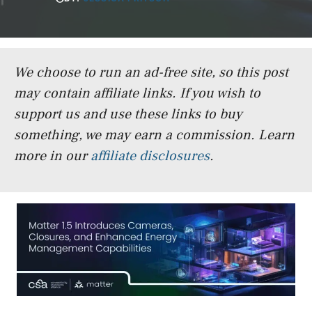
We choose to run an ad-free site, so this post
may contain affiliate links. If you wish to
support us and use these links to buy
something, we may earn a commission.
Learn
more in our
affiliate disclosures
.