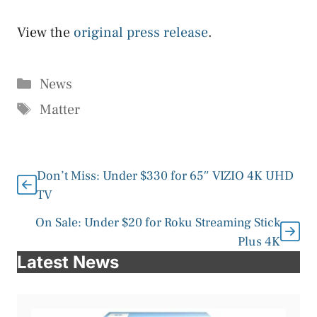
View the
original press release
.
Categories
News
Tags
Matter
Don’t Miss: Under $330 for 65″ VIZIO 4K UHD
TV
On Sale: Under $20 for Roku Streaming Stick
Plus 4K
Latest News