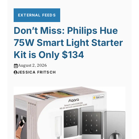
EXTERNAL FEEDS
Don’t Miss: Philips Hue
75W Smart Light Starter
Kit is Only $134
August 2, 2026
JESSICA FRITSCH