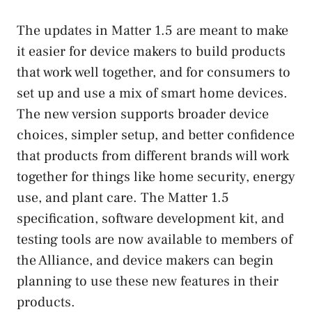
The updates in Matter 1.5 are meant to make
it easier for device makers to build products
that work well together, and for consumers to
set up and use a mix of smart home devices.
The new version supports broader device
choices, simpler setup, and better confidence
that products from different brands will work
together for things like home security, energy
use, and plant care. The Matter 1.5
specification, software development kit, and
testing tools are now available to members of
the Alliance, and device makers can begin
planning to use these new features in their
products.