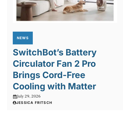
NEWS
SwitchBot’s Battery
Circulator Fan 2 Pro
Brings Cord-Free
Cooling with Matter
July 29, 2026
JESSICA FRITSCH