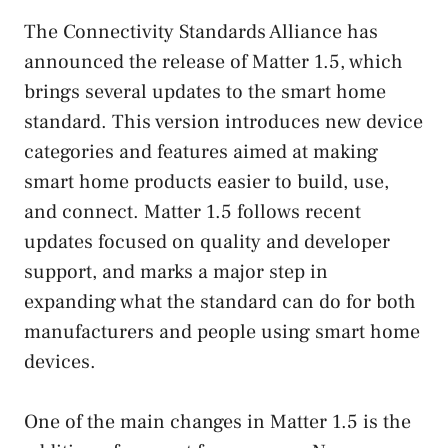
The Connectivity Standards Alliance has
announced the release of Matter 1.5, which
brings several updates to the smart home
standard. This version introduces new device
categories and features aimed at making
smart home products easier to build, use,
and connect. Matter 1.5 follows recent
updates focused on quality and developer
support, and marks a major step in
expanding what the standard can do for both
manufacturers and people using smart home
devices.
One of the main changes in Matter 1.5 is the