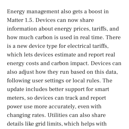
Energy management also gets a boost in
Matter 1.5. Devices can now share
information about energy prices, tariffs, and
how much carbon is used in real time. There
is a new device type for electrical tariffs,
which lets devices estimate and report real
energy costs and carbon impact. Devices can
also adjust how they run based on this data,
following user settings or local rules. The
update includes better support for smart
meters, so devices can track and report
power use more accurately, even with
changing rates. Utilities can also share
details like grid limits, which helps with