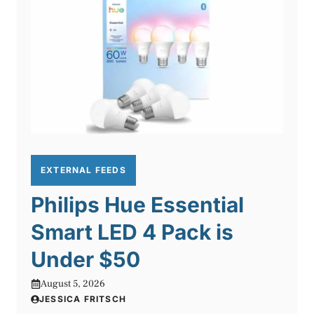
EXTERNAL FEEDS
Philips Hue Essential
Smart LED 4 Pack is
Under $50
August 5, 2026
JESSICA FRITSCH