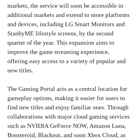
markets, the service will soon be accessible in
additional markets and extend to more platforms
and devices, including LG Smart Monitors and
StanbyME lifestyle screens, by the second
quarter of the year. This expansion aims to
improve the game streaming experience,
offering easy access to a variety of popular and
new titles.
The Gaming Portal acts as a central location for
gameplay options, making it easier for users to
find new titles and enjoy familiar ones. Through
collaborations with major cloud gaming services
such as NVIDIA GeForce NOW, Amazon Luna,
Boosteroid, Blacknut, and soon Xbox Cloud, as