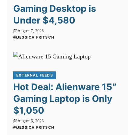
Gaming Desktop is
Under $4,580
August 7, 2026
JESSICA FRITSCH
EXTERNAL FEEDS
Hot Deal: Alienware 15″
Gaming Laptop is Only
$1,050
August 6, 2026
JESSICA FRITSCH