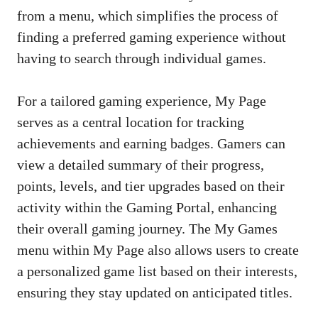
from a menu, which simplifies the process of
finding a preferred gaming experience without
having to search through individual games.
For a tailored gaming experience, My Page
serves as a central location for tracking
achievements and earning badges. Gamers can
view a detailed summary of their progress,
points, levels, and tier upgrades based on their
activity within the Gaming Portal, enhancing
their overall gaming journey. The My Games
menu within My Page also allows users to create
a personalized game list based on their interests,
ensuring they stay updated on anticipated titles.