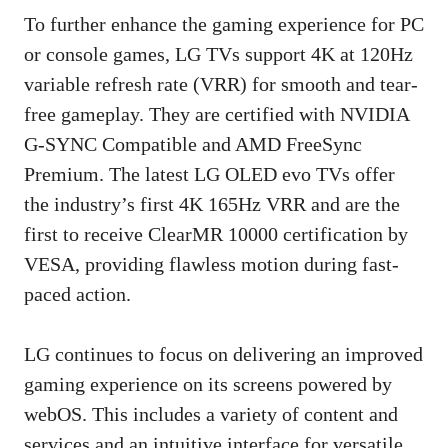
To further enhance the gaming experience for PC
or console games, LG TVs support 4K at 120Hz
variable refresh rate (VRR) for smooth and tear-
free gameplay. They are certified with NVIDIA
G-SYNC Compatible and AMD FreeSync
Premium. The latest LG OLED evo TVs offer
the industry’s first 4K 165Hz VRR and are the
first to receive ClearMR 10000 certification by
VESA, providing flawless motion during fast-
paced action.
LG continues to focus on delivering an improved
gaming experience on its screens powered by
webOS. This includes a variety of content and
services and an intuitive interface for versatile