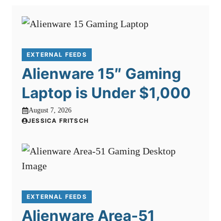
EXTERNAL FEEDS
Alienware 15″ Gaming
Laptop is Under $1,000
August 7, 2026
JESSICA FRITSCH
EXTERNAL FEEDS
Alienware Area-51