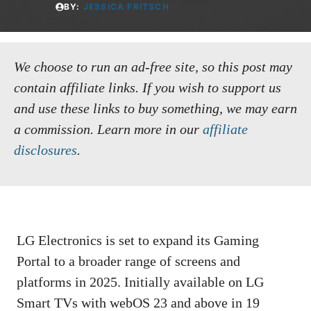
BY:
JESSICA FRITSCH
We choose to run an ad-free site, so this post may
contain affiliate links. If you wish to support us
and use these links to buy something, we may earn
a commission.
Learn more in our
affiliate
disclosures
.
LG Electronics is set to expand its Gaming
Portal to a broader range of screens and
platforms in 2025. Initially available on LG
Smart TVs with webOS 23 and above in 19