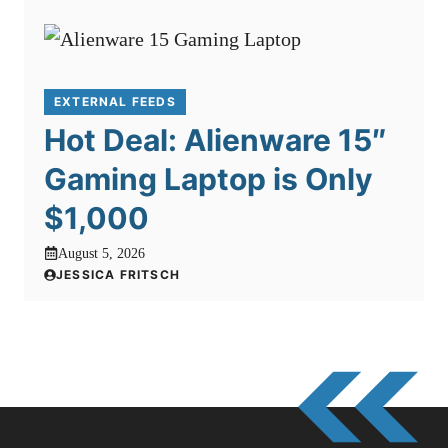
EXTERNAL FEEDS
Hot Deal: Alienware 15″
Gaming Laptop is Only
$1,000
August 5, 2026
JESSICA FRITSCH