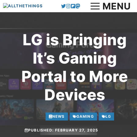
MENU
Skip
to
content
LG is Bringing
It’s Gaming
Portal to More
Devices
NEWS
GAMING
LG
PUBLISHED:
FEBRUARY 27, 2025