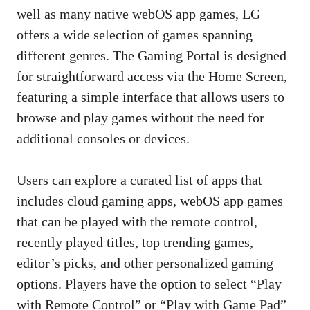
well as many native webOS app games, LG
offers a wide selection of games spanning
different genres. The Gaming Portal is designed
for straightforward access via the Home Screen,
featuring a simple interface that allows users to
browse and play games without the need for
additional consoles or devices.
Users can explore a curated list of apps that
includes cloud gaming apps, webOS app games
that can be played with the remote control,
recently played titles, top trending games,
editor’s picks, and other personalized gaming
options. Players have the option to select “Play
with Remote Control” or “Play with Game Pad”