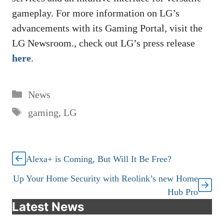
gameplay. For more information on LG’s
advancements with its Gaming Portal, visit the
LG Newsroom., check out LG’s press release
here
.
Categories
News
Tags
gaming
,
LG
Alexa+ is Coming, But Will It Be Free?
Up Your Home Security with Reolink’s new Home
Hub Pro
Latest News