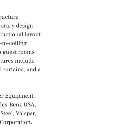
ructure
porary design
unctional layout.
-to-ceiling
wo guest rooms
atures include
 curtains, and a
er Equipment,
des-Benz USA,
teel, Valspar,
Corporation.