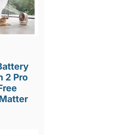
Battery
n 2 Pro
Free
 Matter