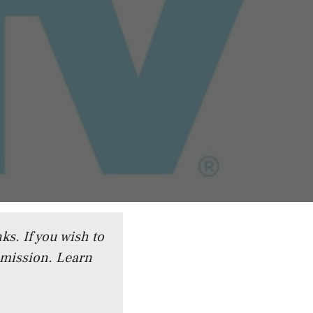
ks. If you wish to
mmission.
Learn