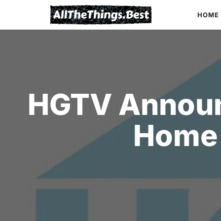
Skip
HOME
to
content
HGTV Announ
Home 