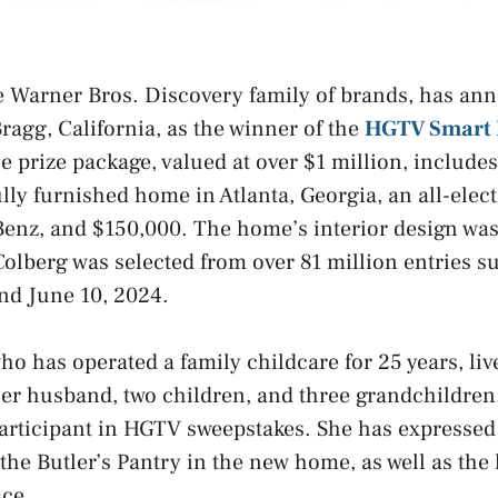
e Warner Bros. Discovery family of brands, has an
Bragg, California, as the winner of the
HGTV Smart
he prize package, valued at over $1 million, include
lly furnished home in Atlanta, Georgia, an all-ele
enz, and $150,000. The home’s interior design wa
Colberg was selected from over 81 million entries 
and June 10, 2024.
who has operated a family childcare for 25 years, li
her husband, two children, and three grandchildren
articipant in HGTV sweepstakes. She has expressed 
the Butler’s Pantry in the new home, as well as the 
ace.