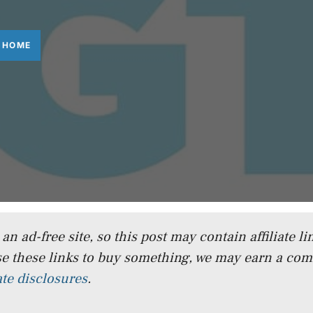
 HOME
n ad-free site, so this post may contain affiliate lin
e these links to buy something, we may earn a co
iate disclosures
.