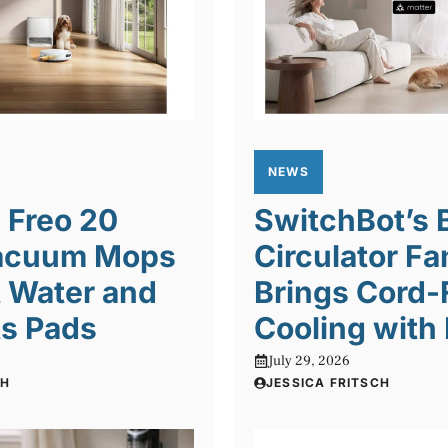
NEWS
 Freo 20
SwitchBot’s 
acuum Mops
Circulator Fa
 Water and
Brings Cord-
ts Pads
Cooling with
July 29, 2026
CH
JESSICA FRITSCH