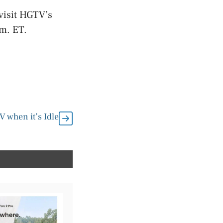
visit HGTV’s
.m. ET.
 when it’s Idle