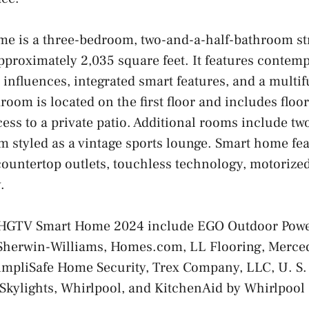
e is a three-bedroom, two-and-a-half-bathroom st
proximately 2,035 square feet. It features contem
influences, integrated smart features, and a multif
oom is located on the first floor and includes floor
ss to a private patio. Additional rooms include t
 styled as a vintage sports lounge. Smart home fe
ountertop outlets, touchless technology, motorized
.
e HGTV Smart Home 2024 include EGO Outdoor Pow
herwin-Williams, Homes.com, LL Flooring, Merce
mpliSafe Home Security, Trex Company, LLC, U. S. S
kylights, Whirlpool, and KitchenAid by Whirlpool 