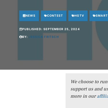
NEWS
CONTEST
HGTV
SMART
PUBLISHED:
SEPTEMBER 25, 2024
BY:
JESSICA FRITSCH
We choose to run a
support us and us
more in our
affil