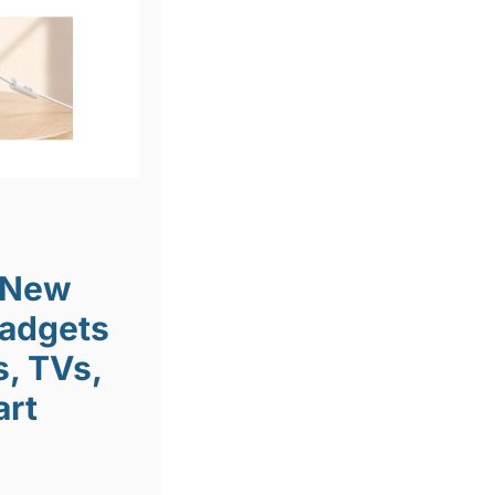
 New
Gadgets
, TVs,
art