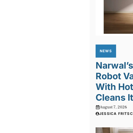
NEWS
Narwal’s
Robot V
With Hot
Cleans I
August 7, 2026
JESSICA FRITS