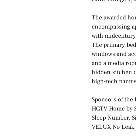
The awarded hom
encompassing ap
with midcentury 
The primary bedr
windows and acce
and a media room
hidden kitchen c
high-tech pantry
Sponsors of th
HGTV Home by S
Sleep Number, Si
VELUX No Leak S