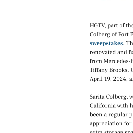
HGTV, part of th
Colberg of Fort 
sweepstakes
. T
renovated and fu
from Mercedes-B
Tiffany Brooks. 
April 19, 2024, 
Sarita Colberg, 
California with 
been a regular p
appreciation for 
extra storage sp