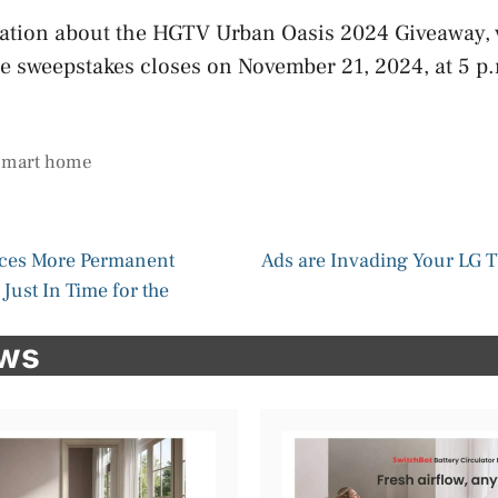
ation about the HGTV Urban Oasis 2024 Giveaway, 
he sweepstakes closes on November 21, 2024, at 5 p
smart home
ces More Permanent
Ads are Invading Your LG TV
Just In Time for the
ews