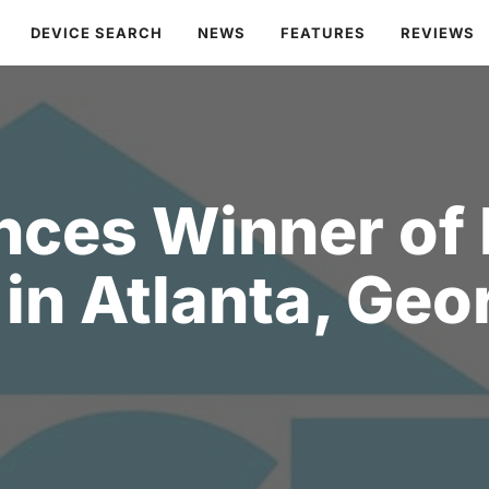
DEVICE SEARCH
NEWS
FEATURES
REVIEWS
ces Winner of
in Atlanta, Geo