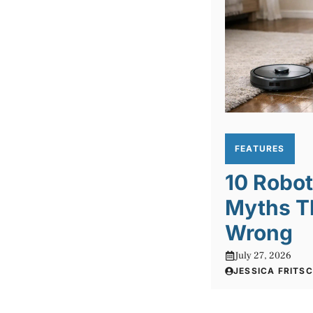
FEATURES
10 Robo
Myths T
Wrong
July 27, 2026
JESSICA FRITS