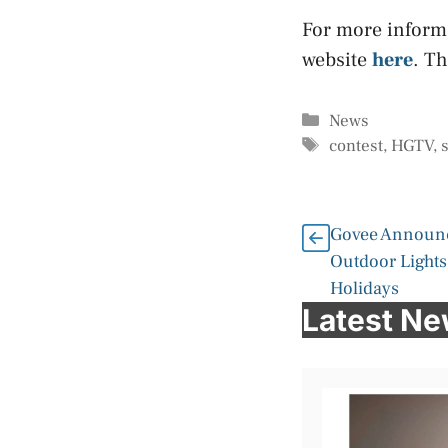
For more inform
website
here
. T
Categories
News
Tags
contest
,
HGTV
,
Govee Announ
Outdoor Lights 
Holidays
Latest N