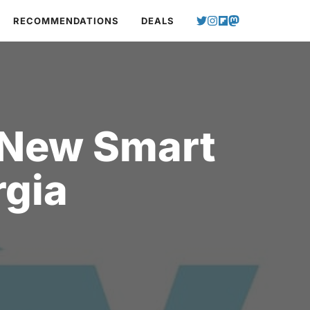
RECOMMENDATIONS
DEALS
 New Smart
rgia