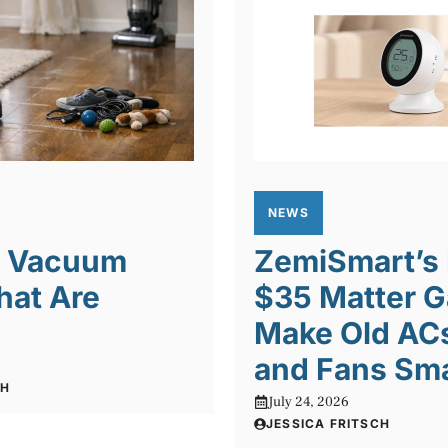
NEWS
t Vacuum
ZemiSmart’s
hat Are
$35 Matter 
Make Old ACs
and Fans Sm
CH
July 24, 2026
JESSICA FRITSCH