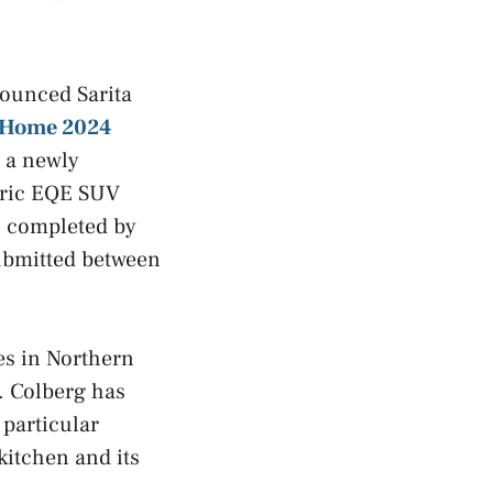
nounced Sarita
 Home 2024
s a newly
ctric EQE SUV
s completed by
submitted between
ves in Northern
. Colberg has
particular
kitchen and its