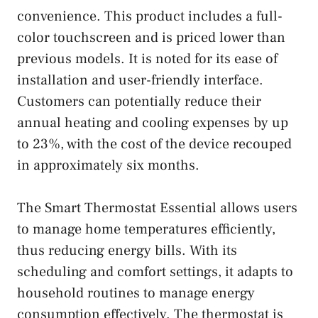
convenience. This product includes a full-
color touchscreen and is priced lower than
previous models. It is noted for its ease of
installation and user-friendly interface.
Customers can potentially reduce their
annual heating and cooling expenses by up
to 23%, with the cost of the device recouped
in approximately six months.
The Smart Thermostat Essential allows users
to manage home temperatures efficiently,
thus reducing energy bills. With its
scheduling and comfort settings, it adapts to
household routines to manage energy
consumption effectively. The thermostat is