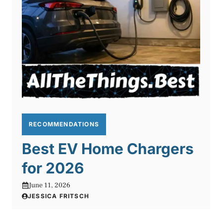
RECOMMENDATIONS
Best EV Home Chargers
for 2026
June 11, 2026
JESSICA FRITSCH