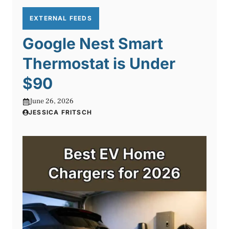
EXTERNAL FEEDS
Google Nest Smart
Thermostat is Under
$90
June 26, 2026
JESSICA FRITSCH