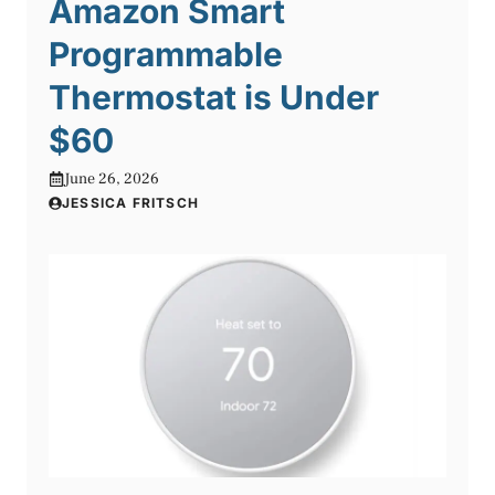
Amazon Smart
Programmable
Thermostat is Under
$60
June 26, 2026
JESSICA FRITSCH