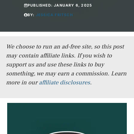
PUBLISHED:
JANUARY 6, 2025
BY:
JESSICA FRITSCH
We choose to run an ad-free site, so this post
may contain affiliate links. If you wish to
support us and use these links to buy
something, we may earn a commission.
Learn
more in our
affiliate disclosures
.