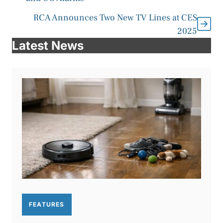
RCA Announces Two New TV Lines at CES
2025
Latest News
FEATURES