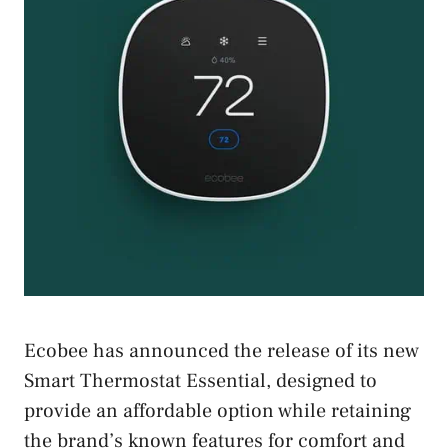
Ecobee has announced the release of its new
Smart Thermostat Essential, designed to
provide an affordable option while retaining
the brand’s known features for comfort and