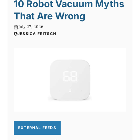
10 Robot Vacuum Myths
That Are Wrong
July 27, 2026
JESSICA FRITSCH
EXTERNAL FEEDS