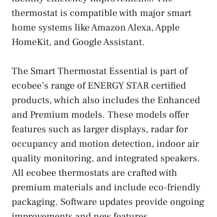
thermostat is compatible with major smart
home systems like Amazon Alexa, Apple
HomeKit, and Google Assistant.
The Smart Thermostat Essential is part of
ecobee’s range of ENERGY STAR certified
products, which also includes the Enhanced
and Premium models. These models offer
features such as larger displays, radar for
occupancy and motion detection, indoor air
quality monitoring, and integrated speakers.
All ecobee thermostats are crafted with
premium materials and include eco-friendly
packaging. Software updates provide ongoing
improvements and new features.