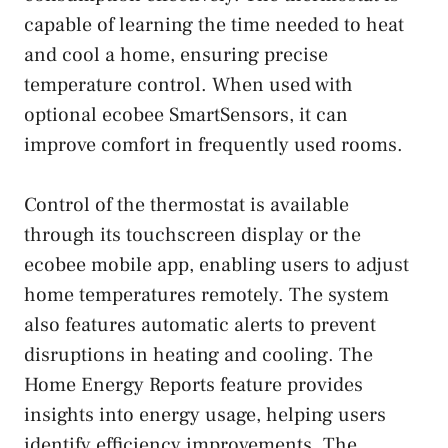
capable of learning the time needed to heat
and cool a home, ensuring precise
temperature control. When used with
optional ecobee SmartSensors, it can
improve comfort in frequently used rooms.
Control of the thermostat is available
through its touchscreen display or the
ecobee mobile app, enabling users to adjust
home temperatures remotely. The system
also features automatic alerts to prevent
disruptions in heating and cooling. The
Home Energy Reports feature provides
insights into energy usage, helping users
identify efficiency improvements. The