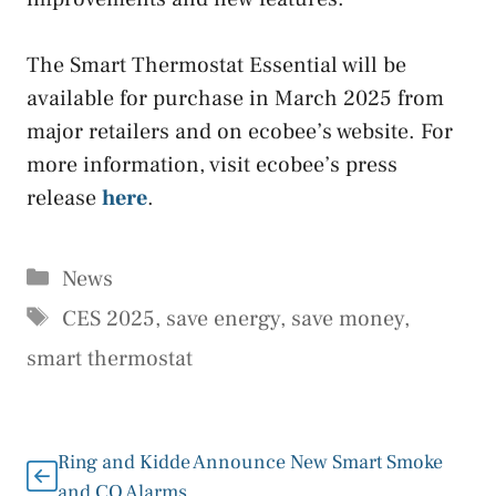
The Smart Thermostat Essential will be
available for purchase in March 2025 from
major retailers and on ecobee’s website. For
more information, visit ecobee’s press
release
here
.
Categories
News
Tags
CES 2025
,
save energy
,
save money
,
smart thermostat
Ring and Kidde Announce New Smart Smoke
and CO Alarms