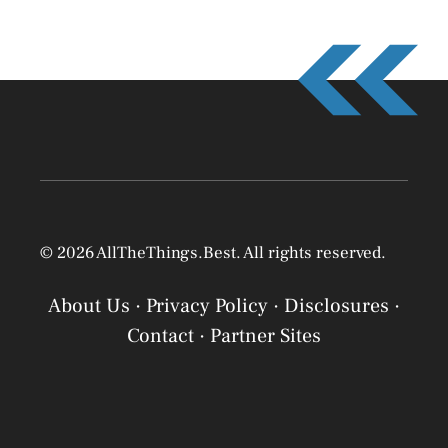
© 2026 AllTheThings.Best. All rights reserved.
About Us
·
Privacy Policy
·
Disclosures
·
Contact
·
Partner Sites