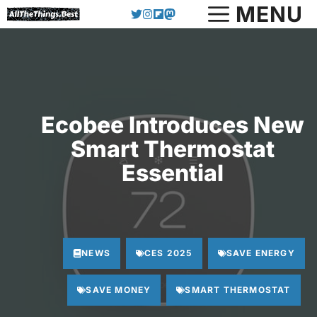
Skip
MENU
to
content
Ecobee Introduces New
Smart Thermostat
Essential
NEWS
CES 2025
SAVE ENERGY
SAVE MONEY
SMART THERMOSTAT