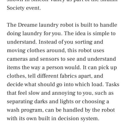
Society event.
The Dreame laundry robot is built to handle
doing laundry for you. The idea is simple to
understand. Instead of you sorting and
moving clothes around, this robot uses
cameras and sensors to see and understand
items the way a person would. It can pick up
clothes, tell different fabrics apart, and
decide what should go into which load. Tasks
that feel slow and annoying to you, such as
separating darks and lights or choosing a
wash program, can be handled by the robot
with its own built in decision system.