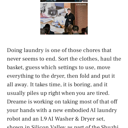
Doing laundry is one of those chores that
never seems to end. Sort the clothes, haul the
basket, guess which settings to use, move
everything to the dryer, then fold and put it
all away. It takes time, it is boring, and it
usually piles up right when you are tired.
Dreame is working on taking most of that off
your hands with a new embodied AI laundry
robot and an L9 AI Washer & Dryer set,
shown in Silicon Valley as part of the Shuzhi