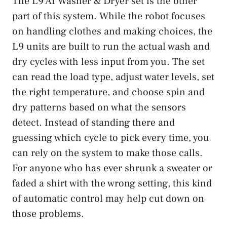
The L9 AI Washer & Dryer set is the other
part of this system. While the robot focuses
on handling clothes and making choices, the
L9 units are built to run the actual wash and
dry cycles with less input from you. The set
can read the load type, adjust water levels, set
the right temperature, and choose spin and
dry patterns based on what the sensors
detect. Instead of standing there and
guessing which cycle to pick every time, you
can rely on the system to make those calls.
For anyone who has ever shrunk a sweater or
faded a shirt with the wrong setting, this kind
of automatic control may help cut down on
those problems.