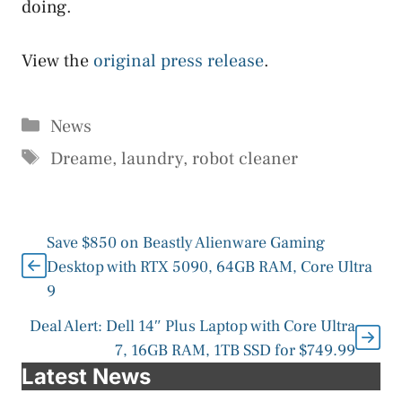
doing.
View the
original press release
.
Categories
News
Tags
Dreame
,
laundry
,
robot cleaner
Save $850 on Beastly Alienware Gaming
Desktop with RTX 5090, 64GB RAM, Core Ultra
9
Deal Alert: Dell 14″ Plus Laptop with Core Ultra
7, 16GB RAM, 1TB SSD for $749.99
Latest News