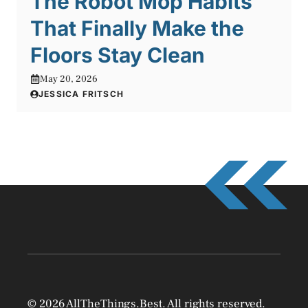
The Robot Mop Habits
That Finally Make the
Floors Stay Clean
May 20, 2026
JESSICA FRITSCH
© 2026 AllTheThings.Best. All rights reserved.