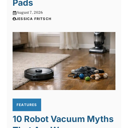
Pads
August 7, 2026
JESSICA FRITSCH
FEATURES
10 Robot Vacuum Myths