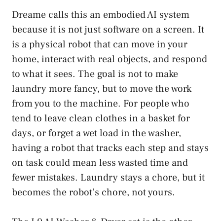
Dreame calls this an embodied AI system
because it is not just software on a screen. It
is a physical robot that can move in your
home, interact with real objects, and respond
to what it sees. The goal is not to make
laundry more fancy, but to move the work
from you to the machine. For people who
tend to leave clean clothes in a basket for
days, or forget a wet load in the washer,
having a robot that tracks each step and stays
on task could mean less wasted time and
fewer mistakes. Laundry stays a chore, but it
becomes the robot’s chore, not yours.