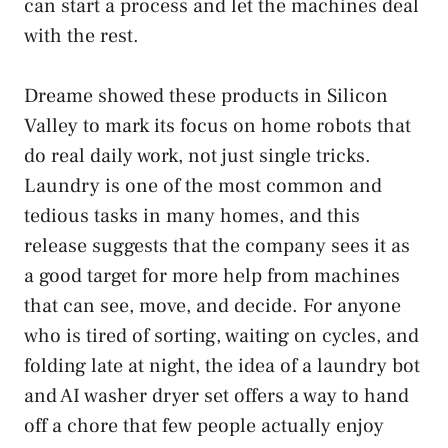
can start a process and let the machines deal
with the rest.
Dreame showed these products in Silicon
Valley to mark its focus on home robots that
do real daily work, not just single tricks.
Laundry is one of the most common and
tedious tasks in many homes, and this
release suggests that the company sees it as
a good target for more help from machines
that can see, move, and decide. For anyone
who is tired of sorting, waiting on cycles, and
folding late at night, the idea of a laundry bot
and AI washer dryer set offers a way to hand
off a chore that few people actually enjoy