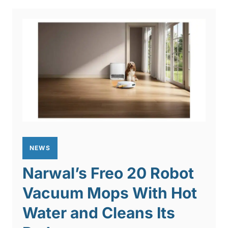
NEWS
Narwal’s Freo 20 Robot
Vacuum Mops With Hot
Water and Cleans Its