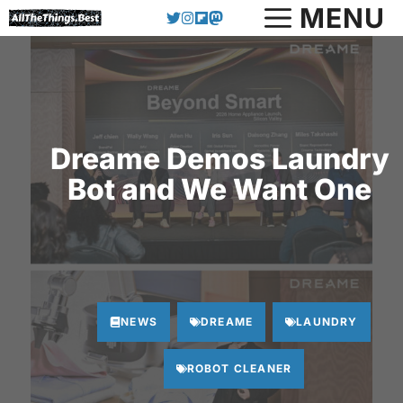
Skip
MENU
to
content
Dreame Demos Laundry
Bot and We Want One
NEWS
DREAME
LAUNDRY
ROBOT CLEANER