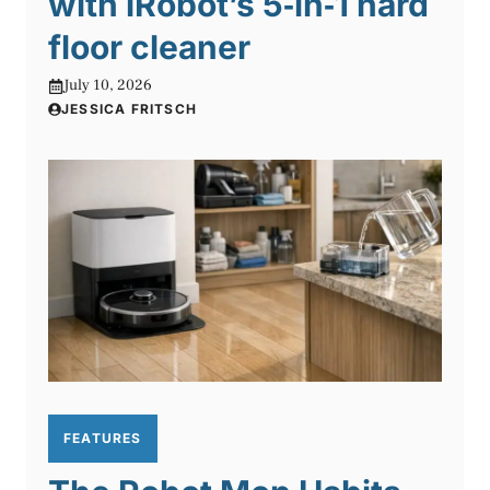
with iRobot’s 5‑in‑1 hard
floor cleaner
July 10, 2026
JESSICA FRITSCH
FEATURES