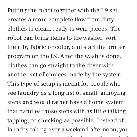
Putting the robot together with the L9 set
creates a more complete flow from dirty
clothes to clean, ready to wear pieces. The
robot can bring items to the washer, sort
them by fabric or color, and start the proper
program on the L9. After the wash is done,
clothes can go straight to the dryer with
another set of choices made by the system.
This type of setup is meant for people who
see laundry as a long list of small, annoying
steps and would rather have a home system
that handles those steps with as little talking,
tapping, or checking as possible. Instead of
laundry taking over a weekend afternoon, you