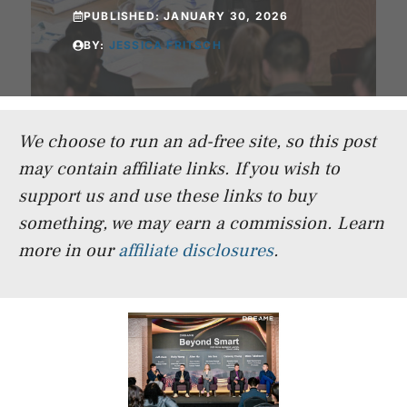
PUBLISHED:
JANUARY 30, 2026
BY:
JESSICA FRITSCH
We choose to run an ad-free site, so this post
may contain affiliate links. If you wish to
support us and use these links to buy
something, we may earn a commission.
Learn
more in our
affiliate disclosures
.