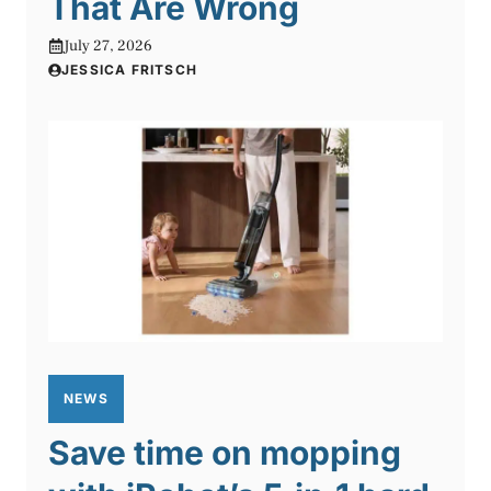
That Are Wrong
July 27, 2026
JESSICA FRITSCH
NEWS
Save time on mopping