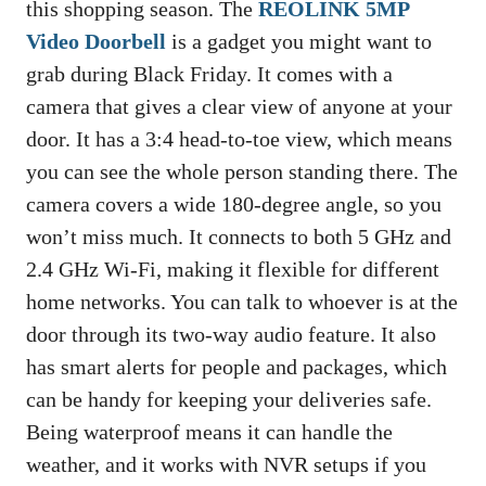
this shopping season. The
REOLINK 5MP
Video Doorbell
is a gadget you might want to
grab during Black Friday. It comes with a
camera that gives a clear view of anyone at your
door. It has a 3:4 head-to-toe view, which means
you can see the whole person standing there. The
camera covers a wide 180-degree angle, so you
won’t miss much. It connects to both 5 GHz and
2.4 GHz Wi-Fi, making it flexible for different
home networks. You can talk to whoever is at the
door through its two-way audio feature. It also
has smart alerts for people and packages, which
can be handy for keeping your deliveries safe.
Being waterproof means it can handle the
weather, and it works with NVR setups if you