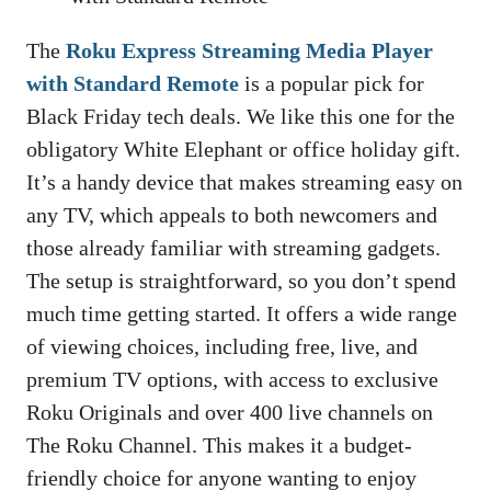
The
Roku Express Streaming Media Player
with Standard Remote
is a popular pick for
Black Friday tech deals. We like this one for the
obligatory White Elephant or office holiday gift.
It’s a handy device that makes streaming easy on
any TV, which appeals to both newcomers and
those already familiar with streaming gadgets.
The setup is straightforward, so you don’t spend
much time getting started. It offers a wide range
of viewing choices, including free, live, and
premium TV options, with access to exclusive
Roku Originals and over 400 live channels on
The Roku Channel. This makes it a budget-
friendly choice for anyone wanting to enjoy