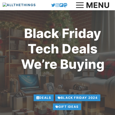
MENU
Skip
to
content
Black Friday
Tech Deals
We’re Buying
DEALS
BLACK FRIDAY 2024
GIFT IDEAS