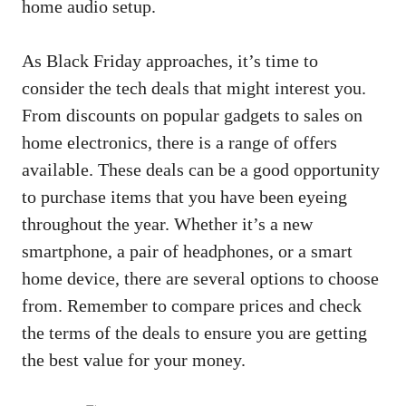
home audio setup.
As Black Friday approaches, it’s time to
consider the tech deals that might interest you.
From discounts on popular gadgets to sales on
home electronics, there is a range of offers
available. These deals can be a good opportunity
to purchase items that you have been eyeing
throughout the year. Whether it’s a new
smartphone, a pair of headphones, or a smart
home device, there are several options to choose
from. Remember to compare prices and check
the terms of the deals to ensure you are getting
the best value for your money.