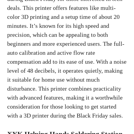
deals. This printer offers features like multi-
color 3D printing and a setup time of about 20
minutes. It’s known for its high speed and
precision, which can be appealing to both
beginners and more experienced users. The full-
auto calibration and active flow rate
compensation add to its ease of use. With a noise
level of 48 decibels, it operates quietly, making
it suitable for home use without much
disturbance. This printer combines practicality
with advanced features, making it a worthwhile
consideration for those looking to get started
with a 3D printer during the Black Friday sales.
XYK Helping Hands Soldering Station