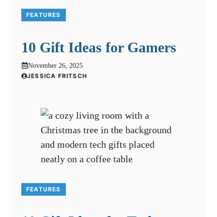
FEATURES
10 Gift Ideas for Gamers
November 26, 2025
JESSICA FRITSCH
FEATURES