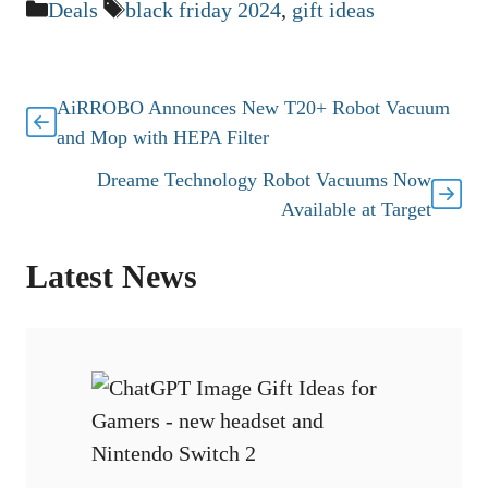
Categories
Tags
Deals
black friday 2024
,
gift ideas
AiRROBO Announces New T20+ Robot Vacuum
and Mop with HEPA Filter
Dreame Technology Robot Vacuums Now
Available at Target
Latest News