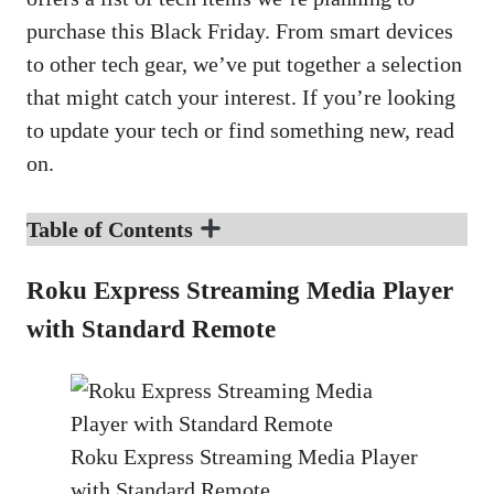
purchase this Black Friday. From smart devices
to other tech gear, we’ve put together a selection
that might catch your interest. If you’re looking
to update your tech or find something new, read
on.
Table of Contents
Roku Express Streaming Media Player
with Standard Remote
Roku Express Streaming Media Player
with Standard Remote