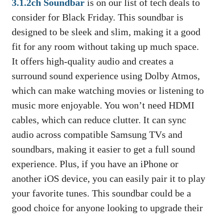
3.1.2ch Soundbar
is on our list of tech deals to
consider for Black Friday. This soundbar is
designed to be sleek and slim, making it a good
fit for any room without taking up much space.
It offers high-quality audio and creates a
surround sound experience using Dolby Atmos,
which can make watching movies or listening to
music more enjoyable. You won’t need HDMI
cables, which can reduce clutter. It can sync
audio across compatible Samsung TVs and
soundbars, making it easier to get a full sound
experience. Plus, if you have an iPhone or
another iOS device, you can easily pair it to play
your favorite tunes. This soundbar could be a
good choice for anyone looking to upgrade their