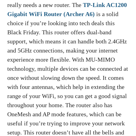
really needs a new router. The
TP-Link AC1200
Gigabit WiFi Router (Archer A6)
is a solid
choice if you’re looking into tech deals this
Black Friday. This router offers dual-band
support, which means it can handle both 2.4GHz
and 5GHz connections, making your internet
experience more flexible. With MU-MIMO
technology, multiple devices can be connected at
once without slowing down the speed. It comes
with four antennas, which help in extending the
range of your WiFi, so you can get a good signal
throughout your home. The router also has
OneMesh and AP mode features, which can be
useful if you’re trying to improve your network
setup. This router doesn’t have all the bells and