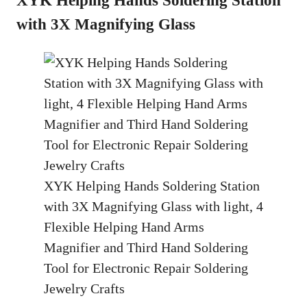
with 3X Magnifying Glass
XYK Helping Hands Soldering Station
with 3X Magnifying Glass with light, 4
Flexible Helping Hand Arms
Magnifier and Third Hand Soldering
Tool for Electronic Repair Soldering
Jewelry Crafts