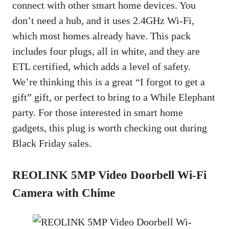
connect with other smart home devices. You
don’t need a hub, and it uses 2.4GHz Wi-Fi,
which most homes already have. This pack
includes four plugs, all in white, and they are
ETL certified, which adds a level of safety.
We’re thinking this is a great “I forgot to get a
gift” gift, or perfect to bring to a While Elephant
party. For those interested in smart home
gadgets, this plug is worth checking out during
Black Friday sales.
REOLINK 5MP Video Doorbell Wi-Fi
Camera with Chime