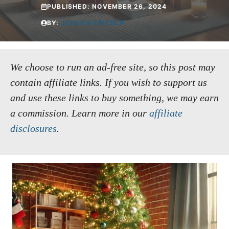
PUBLISHED:
NOVEMBER 26, 2024
BY:
JESSICA FRITSCH
We choose to run an ad-free site, so this post may
contain affiliate links. If you wish to support us
and use these links to buy something, we may earn
a commission.
Learn more in our
affiliate
disclosures
.