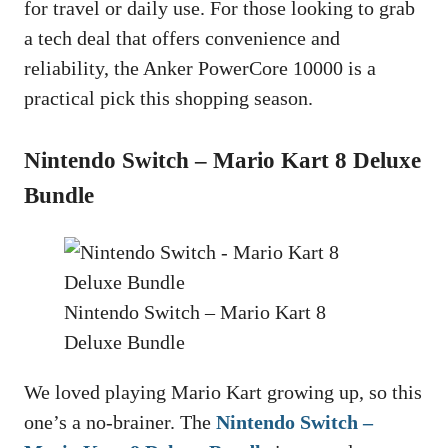
for travel or daily use. For those looking to grab
a tech deal that offers convenience and
reliability, the Anker PowerCore 10000 is a
practical pick this shopping season.
Nintendo Switch – Mario Kart 8 Deluxe
Bundle
Nintendo Switch – Mario Kart 8
Deluxe Bundle
We loved playing Mario Kart growing up, so this
one’s a no-brainer. The
Nintendo Switch –