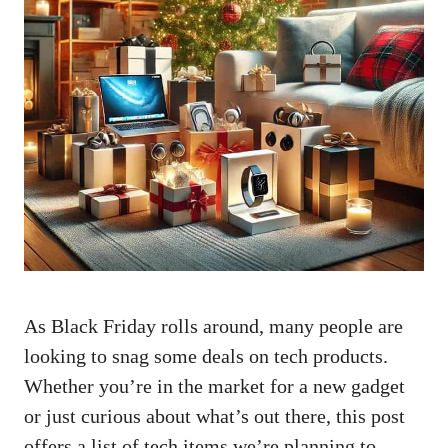
As Black Friday rolls around, many people are
looking to snag some deals on tech products.
Whether you’re in the market for a new gadget
or just curious about what’s out there, this post
offers a list of tech items we’re planning to