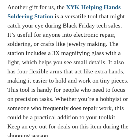
Another gift for us, the
XYK Helping Hands
Soldering Station
is a versatile tool that might
catch your eye during Black Friday tech sales.
It’s useful for anyone into electronic repair,
soldering, or crafts like jewelry making. The
station includes a 3X magnifying glass with a
light, which helps you see small details. It also
has four flexible arms that act like extra hands,
making it easier to hold and work on tiny pieces.
This tool is handy for people who need to focus
on precision tasks. Whether you’re a hobbyist or
someone who frequently does repair work, this
could be a practical addition to your toolkit.
Keep an eye out for deals on this item during the
shopping season.