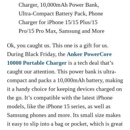
Charger, 10,000mAh Power Bank,
Ultra-Compact Battery Pack, Phone
Charger for iPhone 15/15 Plus/15
Pro/15 Pro Max, Samsung and More
Ok, you caught us. This one is a gift for us.
During Black Friday, the
Anker PowerCore
10000 Portable Charger
is a tech deal that’s
caught our attention. This power bank is ultra-
compact and packs a 10,000mAh battery, making
it a handy choice for keeping devices charged on
the go. It’s compatible with the latest iPhone
models, like the iPhone 15 series, as well as
Samsung phones and more. Its small size makes
it easy to slip into a bag or pocket, which is great