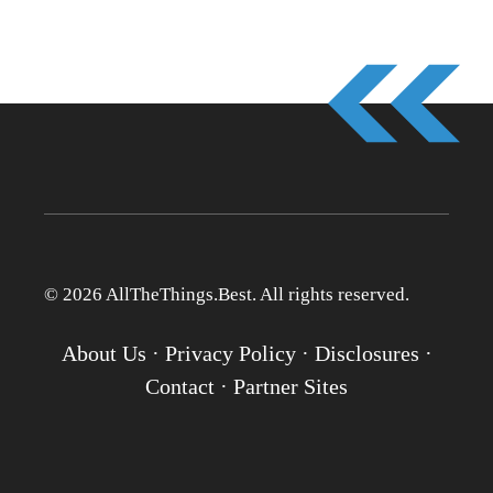
© 2026 AllTheThings.Best. All rights reserved.
About Us
·
Privacy Policy
·
Disclosures
·
Contact
·
Partner Sites