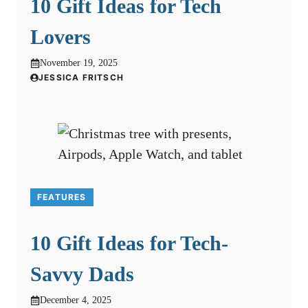
10 Gift Ideas for Tech
Lovers
November 19, 2025
JESSICA FRITSCH
FEATURES
10 Gift Ideas for Tech-
Savvy Dads
December 4, 2025