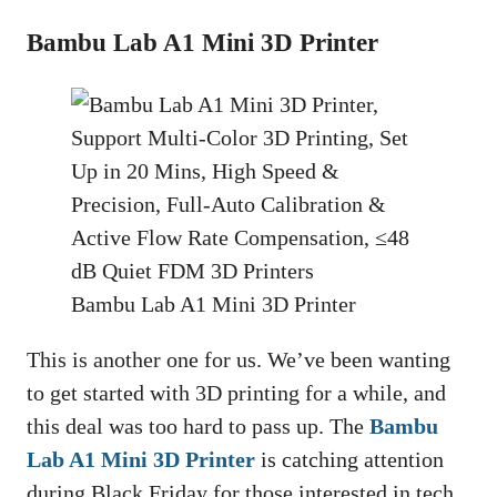
Bambu Lab A1 Mini 3D Printer
Bambu Lab A1 Mini 3D Printer
This is another one for us. We’ve been wanting
to get started with 3D printing for a while, and
this deal was too hard to pass up. The
Bambu
Lab A1 Mini 3D Printer
is catching attention
during Black Friday for those interested in tech