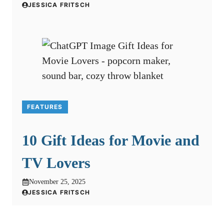
JESSICA FRITSCH
FEATURES
10 Gift Ideas for Movie and
TV Lovers
November 25, 2025
JESSICA FRITSCH