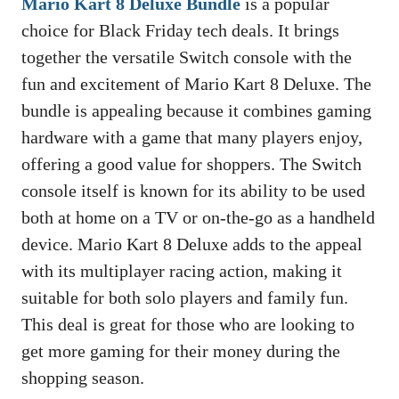
Mario Kart 8 Deluxe Bundle
is a popular
choice for Black Friday tech deals. It brings
together the versatile Switch console with the
fun and excitement of Mario Kart 8 Deluxe. The
bundle is appealing because it combines gaming
hardware with a game that many players enjoy,
offering a good value for shoppers. The Switch
console itself is known for its ability to be used
both at home on a TV or on-the-go as a handheld
device. Mario Kart 8 Deluxe adds to the appeal
with its multiplayer racing action, making it
suitable for both solo players and family fun.
This deal is great for those who are looking to
get more gaming for their money during the
shopping season.