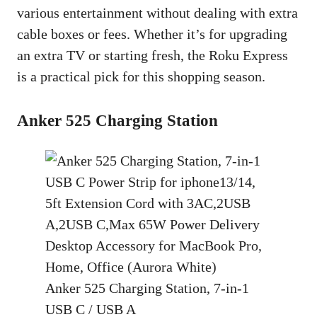
various entertainment without dealing with extra
cable boxes or fees. Whether it’s for upgrading
an extra TV or starting fresh, the Roku Express
is a practical pick for this shopping season.
Anker 525 Charging Station
Anker 525 Charging Station, 7-in-1
USB C / USB A