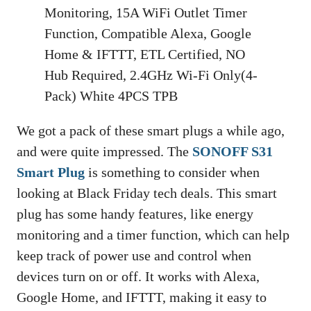
Monitoring, 15A WiFi Outlet Timer
Function, Compatible Alexa, Google
Home & IFTTT, ETL Certified, NO
Hub Required, 2.4GHz Wi-Fi Only(4-
Pack) White 4PCS TPB
We got a pack of these smart plugs a while ago,
and were quite impressed. The
SONOFF S31
Smart Plug
is something to consider when
looking at Black Friday tech deals. This smart
plug has some handy features, like energy
monitoring and a timer function, which can help
keep track of power use and control when
devices turn on or off. It works with Alexa,
Google Home, and IFTTT, making it easy to