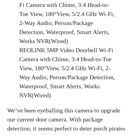
REOLINK 5MP Video Doorbell Wi-Fi
Camera with Chime, 3:4 Head-to-Toe
View, 180°View, 5/2.4 GHz Wi-Fi, 2-
Way Audio, Person/Package Detection,
Waterproof, Smart Alerts, Works
NVR(Wired)
We’ve been eyeballing this camera to upgrade
our current door camera. With package
detection, it seems perfect to deter porch pirates