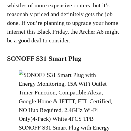
whistles of more expensive routers, but it’s
reasonably priced and definitely gets the job
done. If you’re planning to upgrade your home
internet this Black Friday, the Archer A6 might
be a good deal to consider.
SONOFF S31 Smart Plug
SONOFF S31 Smart Plug with Energy