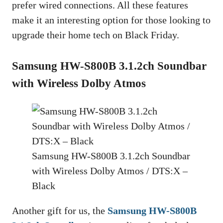
prefer wired connections. All these features
make it an interesting option for those looking to
upgrade their home tech on Black Friday.
Samsung HW-S800B 3.1.2ch Soundbar
with Wireless Dolby Atmos
Samsung HW-S800B 3.1.2ch Soundbar
with Wireless Dolby Atmos / DTS:X –
Black
Another gift for us, the
Samsung HW-S800B