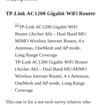
TP-Link AC1200 Gigabit WiFi Router
TP-Link AC1200 Gigabit WiFi Router
(Archer A6) – Dual Band MU-MIMO
Wireless Internet Router, 4 x Antennas,
OneMesh and AP mode, Long Range
Coverage
This one is for a not tech-savvy relative who