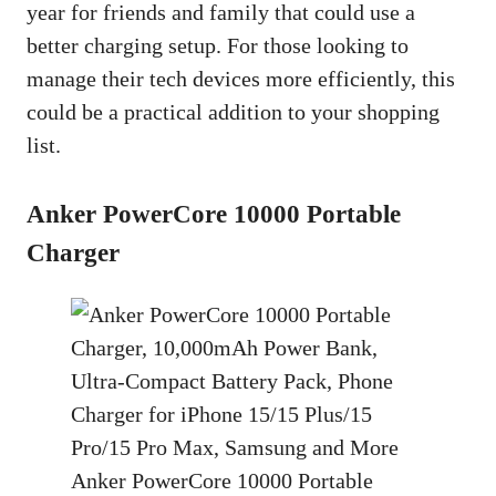
year for friends and family that could use a
better charging setup. For those looking to
manage their tech devices more efficiently, this
could be a practical addition to your shopping
list.
Anker PowerCore 10000 Portable
Charger
Anker PowerCore 10000 Portable