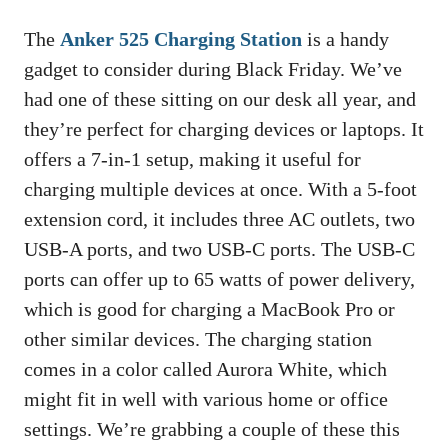
The
Anker 525 Charging Station
is a handy
gadget to consider during Black Friday. We’ve
had one of these sitting on our desk all year, and
they’re perfect for charging devices or laptops. It
offers a 7-in-1 setup, making it useful for
charging multiple devices at once. With a 5-foot
extension cord, it includes three AC outlets, two
USB-A ports, and two USB-C ports. The USB-C
ports can offer up to 65 watts of power delivery,
which is good for charging a MacBook Pro or
other similar devices. The charging station
comes in a color called Aurora White, which
might fit in well with various home or office
settings. We’re grabbing a couple of these this