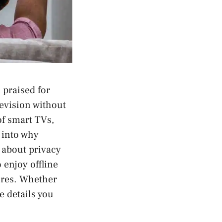
praised for
levision without
of smart TVs,
 into why
 about privacy
 enjoy offline
ures. Whether
e details you