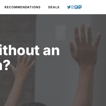
RECOMMENDATIONS
DEALS
ithout an
n?