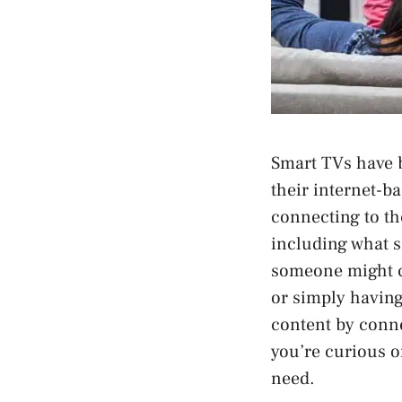
Smart TVs have 
their internet-ba
connecting to the
including what s
someone might ch
or simply having 
content by conne
you’re curious or
need.