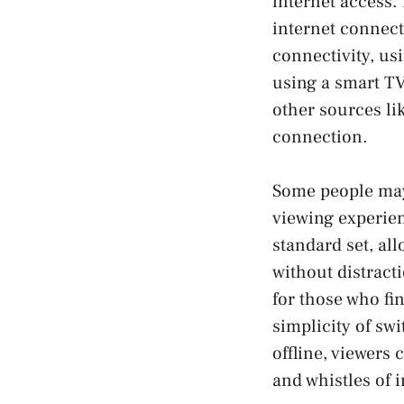
internet access. 
internet connect
connectivity, us
using a smart TV
other sources li
connection.
Some people may 
viewing experien
standard set, all
without distract
for those who f
simplicity of sw
offline, viewers 
and whistles of 