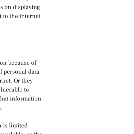
us on displaying
 to the internet
ion because of
f personal data
rnet. Or they
lnerable to
what information
a.
 is limited