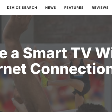
DEVICE SEARCH
NEWS
FEATURES
REVIEWS
e a Smart TV W
rnet Connectio