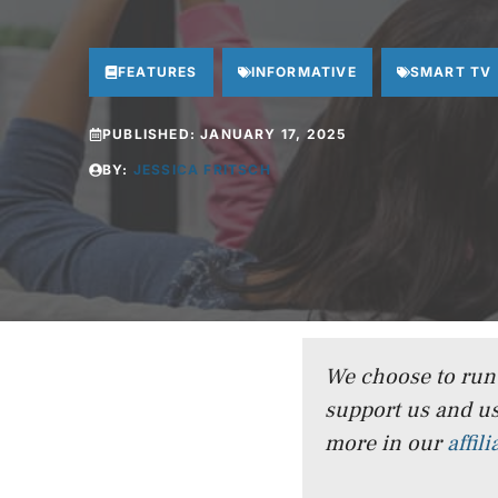
FEATURES
INFORMATIVE
SMART TV
PUBLISHED:
JANUARY 17, 2025
BY:
JESSICA FRITSCH
We choose to run a
support us and us
more in our
affil