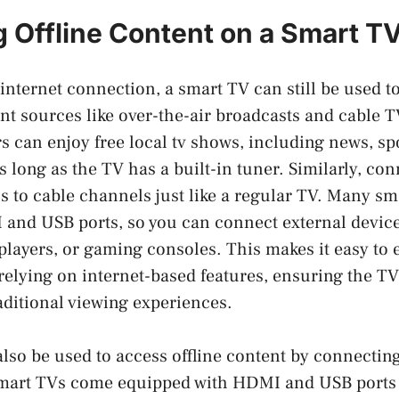
 Offline Content on a Smart T
internet connection, a smart TV can still be used t
ent sources like over-the-air broadcasts and cable 
s can enjoy free local tv shows, including news, sp
s long as the TV has a built-in tuner. Similarly, con
s to cable channels just like a regular TV. Many sm
and USB ports, so you can connect external devic
players, or gaming consoles. This makes it easy to e
relying on internet-based features, ensuring the T
raditional viewing experiences.
lso be used to access offline content by connectin
mart TVs come equipped with HDMI and USB ports t