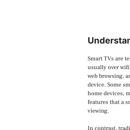
Understa
Smart TVs are tel
usually over wifi
web browsing, an
device. Some sma
home devices, ma
features that a s
viewing.
In contrast, tra