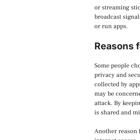
or streaming sti
broadcast signal
or run apps.
Reasons f
Some people cho
privacy and sec
collected by app
may be concerned
attack. By keepi
is shared and mi
Another reason f