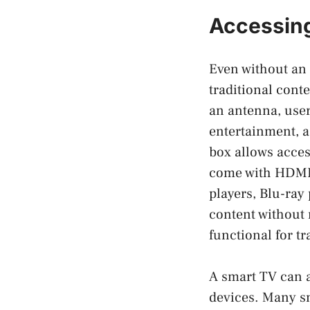
Accessing
Even without an 
traditional cont
an antenna, user
entertainment, a
box allows acces
come with HDMI 
players, Blu-ray 
content without 
functional for t
A smart TV can a
devices. Many s