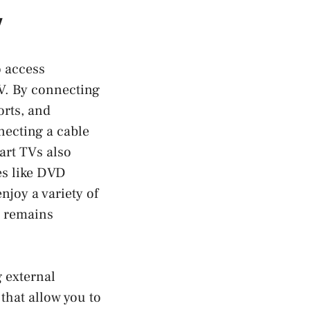
V
o access
TV. By connecting
orts, and
necting a cable
art TVs also
es like DVD
njoy a variety of
V remains
g external
hat allow you to