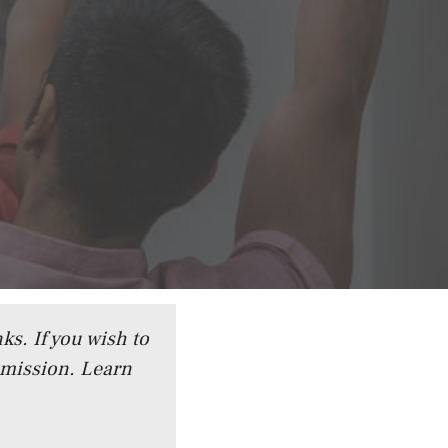
ks. If you wish to
mmission.
Learn