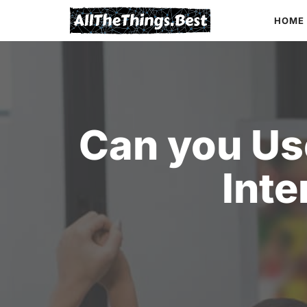
Skip
HOME
to
content
Can you Us
Inte