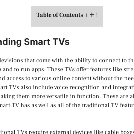
Table of Contents
nding Smart TVs
evisions that come with the ability to connect to th
) and to run apps. These TVs offer features like str
d access to various online content without the nee
rt TVs also include voice recognition and integrat
king them more versatile in function. These are al
mart TV has as well as all of the traditional TV featu
ditional TVs require external devices like cable boxe