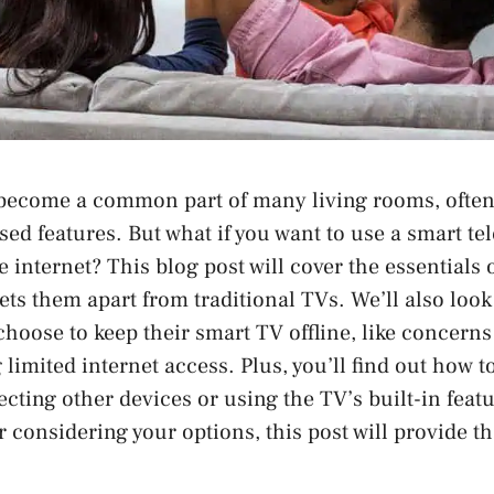
become a common part of many living rooms, often 
sed features. But what if you want to use a smart te
 internet? This blog post will cover the essentials 
ets them apart from traditional TVs. We’ll also look
oose to keep their smart TV offline, like concerns
limited internet access. Plus, you’ll find out how to
cting other devices or using the TV’s built-in feat
 considering your options, this post will provide th