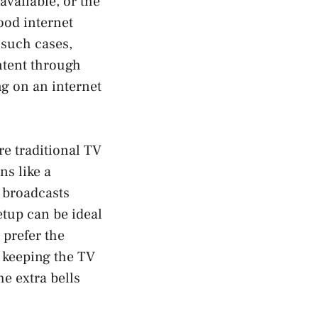
available, or the
ood internet
 such cases,
ontent through
ng on an internet
re traditional TV
ns like a
r broadcasts
etup can be ideal
prefer the
 keeping the TV
he extra bells