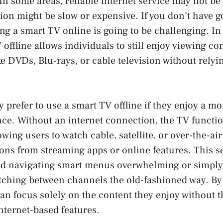
In some areas, reliable internet service may not be 
ion might be slow or expensive. If you don’t have g
ing a smart TV online is going to be challenging. In
 offline allows individuals to still enjoy viewing c
ke DVDs, Blu-rays, or cable television without relyi
prefer to use a smart TV offline if they enjoy a mo
ce. Without an internet connection, the TV functio
owing users to watch cable, satellite, or over-the-ai
ions from streaming apps or online features. This s
ind navigating smart menus overwhelming or simply 
itching between channels the old-fashioned way. By
can focus solely on the content they enjoy without t
internet-based features.