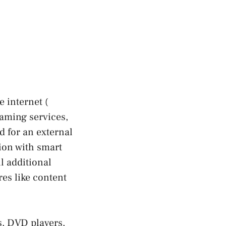
e internet (
eaming services,
d for an external
ion with smart
l additional
res like content
s, DVD players,