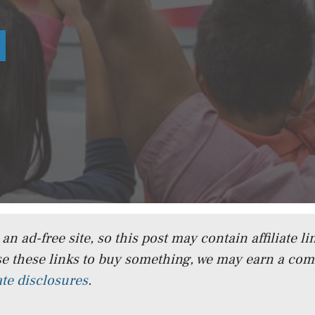
n ad-free site, so this post may contain affiliate lin
e these links to buy something, we may earn a co
iate disclosures
.