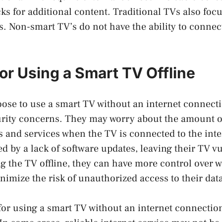
cks for additional content. Traditional TVs also foc
s. Non-smart TV’s do not have the ability to connect
or Using a Smart TV Offline
ose to use a smart TV without an internet connect
urity concerns. They may worry about the amount o
s and services when the TV is connected to the inte
 by a lack of software updates, leaving their TV vu
ng the TV offline, they can have more control over 
nimize the risk of unauthorized access to their dat
or using a smart TV without an internet connection