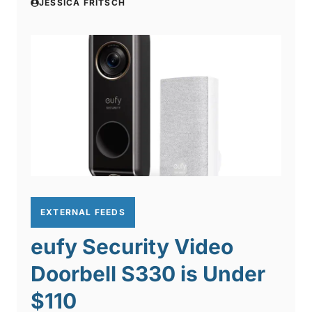
JESSICA FRITSCH
EXTERNAL FEEDS
eufy Security Video
Doorbell S330 is Under
$110