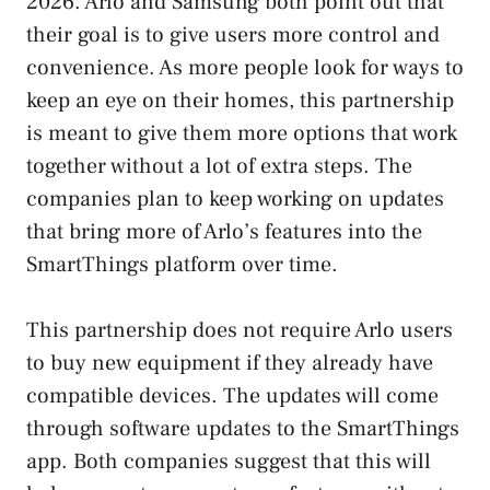
2026. Arlo and Samsung both point out that
their goal is to give users more control and
convenience. As more people look for ways to
keep an eye on their homes, this partnership
is meant to give them more options that work
together without a lot of extra steps. The
companies plan to keep working on updates
that bring more of Arlo’s features into the
SmartThings platform over time.
This partnership does not require Arlo users
to buy new equipment if they already have
compatible devices. The updates will come
through software updates to the SmartThings
app. Both companies suggest that this will