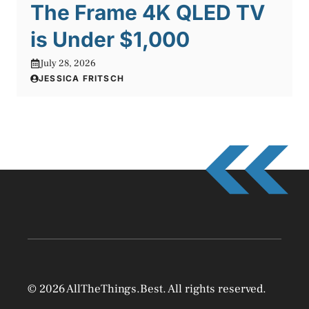
The Frame 4K QLED TV
is Under $1,000
July 28, 2026
JESSICA FRITSCH
© 2026 AllTheThings.Best. All rights reserved.