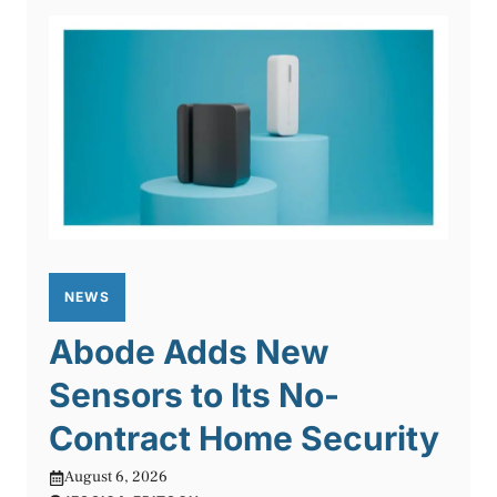
NEWS
Abode Adds New
Sensors to Its No-
Contract Home Security
August 6, 2026