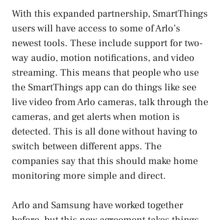
With this expanded partnership, SmartThings
users will have access to some of Arlo’s
newest tools. These include support for two-
way audio, motion notifications, and video
streaming. This means that people who use
the SmartThings app can do things like see
live video from Arlo cameras, talk through the
cameras, and get alerts when motion is
detected. This is all done without having to
switch between different apps. The
companies say that this should make home
monitoring more simple and direct.
Arlo and Samsung have worked together
before, but this new agreement takes things