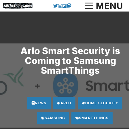
Skip
MENU
to
content
Arlo Smart Security is
Coming to Samsung
SmartThings
NEWS
ARLO
HOME SECURITY
SAMSUNG
SMARTTHINGS