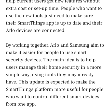
help current users get new features without
extra cost or set-up time. People who want to
use the new tools just need to make sure
their SmartThings app is up to date and their
Arlo devices are connected.
By working together, Arlo and Samsung aim to
make it easier for people to use smart
security devices. The main idea is to help
users manage their home security in a more
simple way, using tools they may already
have. This update is expected to make the
SmartThings platform more useful for people
who want to control different smart devices
from one app.