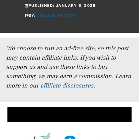
PUBLISHED:
JANUARY 6, 2026
BY:
JESSICA FRITSCH
We choose to run an ad-free site, so this post
may contain affiliate links. If you wish to
support us and use these links to buy
something, we may earn a commission.
Learn
more in our
affiliate disclosures
.