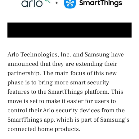
Arlo Technologies, Inc. and Samsung have
announced that they are extending their
partnership. The main focus of this new
phase is to bring more smart security
features to the SmartThings platform. This
move is set to make it easier for users to
control their Arlo security devices from the
SmartThings app, which is part of Samsung’s
connected home products.