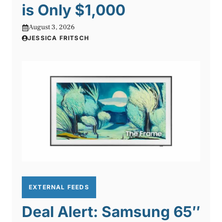
is Only $1,000
August 3, 2026
JESSICA FRITSCH
EXTERNAL FEEDS
Deal Alert: Samsung 65″