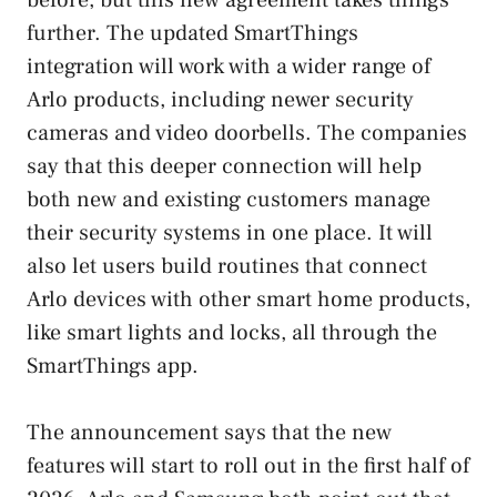
further. The updated SmartThings
integration will work with a wider range of
Arlo products, including newer security
cameras and video doorbells. The companies
say that this deeper connection will help
both new and existing customers manage
their security systems in one place. It will
also let users build routines that connect
Arlo devices with other smart home products,
like smart lights and locks, all through the
SmartThings app.
The announcement says that the new
features will start to roll out in the first half of