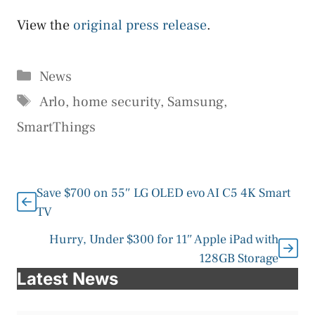
View the
original press release
.
Categories
News
Tags
Arlo
,
home security
,
Samsung
,
SmartThings
Save $700 on 55″ LG OLED evo AI C5 4K Smart
TV
Hurry, Under $300 for 11″ Apple iPad with
128GB Storage
Latest News