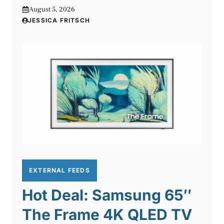
August 5, 2026
JESSICA FRITSCH
EXTERNAL FEEDS
Hot Deal: Samsung 65″
The Frame 4K QLED TV