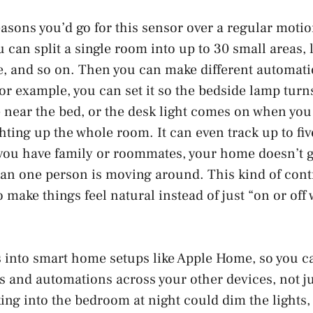
easons you’d go for this sensor over a regular motio
 can split a single room into up to 30 small areas, l
le, and so on. Then you can make different automat
or example, you can set it so the bedside lamp turn
near the bed, or the desk light comes on when you 
hting up the whole room. It can even track up to fiv
 you have family or roommates, your home doesn’t g
n one person is moving around. This kind of contro
to make things feel natural instead of just “on or o
s into smart home setups like Apple Home, so you ca
es and automations across your other devices, not j
ng into the bedroom at night could dim the lights,