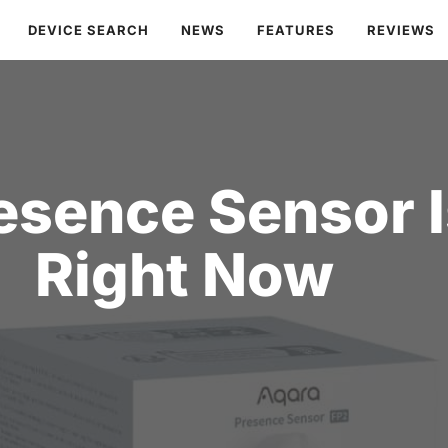
DEVICE SEARCH
NEWS
FEATURES
REVIEWS
esence Sensor I
Right Now