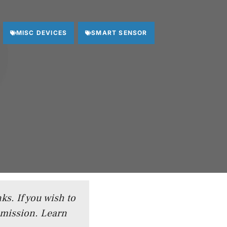
MISC DEVICES
SMART SENSOR
ks. If you wish to
mmission.
Learn