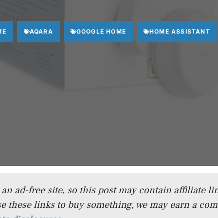
ME
AQARA
GOOGLE HOME
HOME ASSISTANT
n ad-free site, so this post may contain affiliate lin
e these links to buy something, we may earn a co