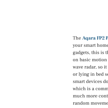
The
Aqara FP2 
your smart home 
gadgets, this is 
on basic motion 
wave radar, so it
or lying in bed 
smart devices do
which is a commo
much more contro
random moveme