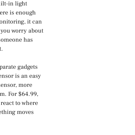
lt-in light
here is enough
onitoring, it can
e you worry about
t someone has
t.
eparate gadgets
ensor is an easy
 sensor, more
om. For $64.99,
o react to where
mething moves