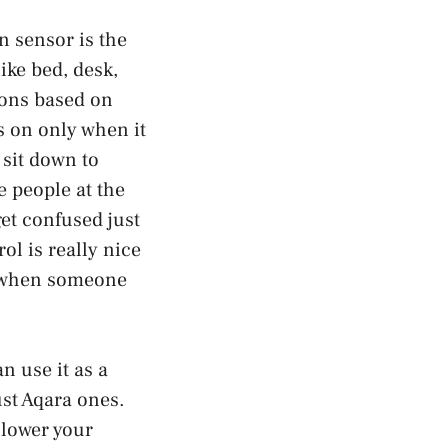
n sensor is the
ike bed, desk,
ions based on
s on only when it
sit down to
e people at the
et confused just
l is really nice
ff when someone
n use it as a
ust Aqara ones.
 lower your