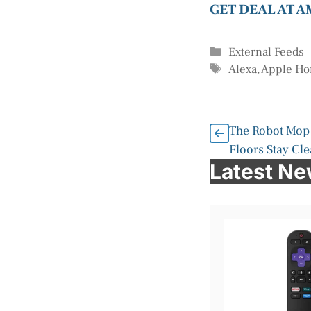
GET DEAL AT 
Categories
External Feeds
Tags
Alexa
,
Apple H
The Robot Mop 
Floors Stay Cl
Latest N