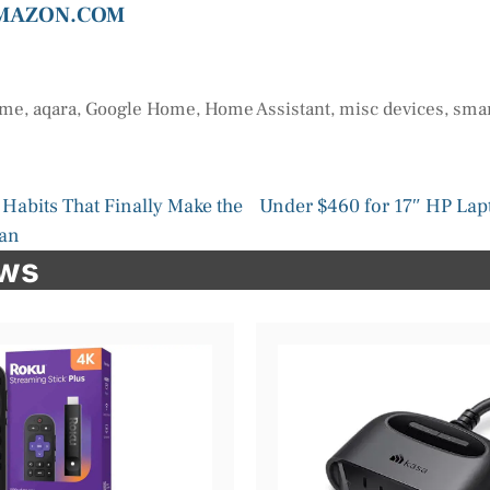
AMAZON.COM
ome
,
aqara
,
Google Home
,
Home Assistant
,
misc devices
,
smar
Habits That Finally Make the
Under $460 for 17″ HP Lapt
ean
ews