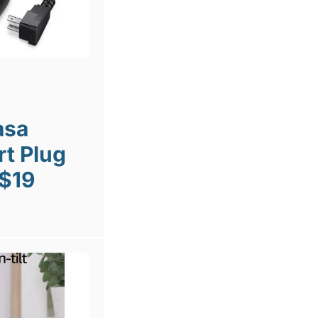
asa
t Plug
 $19