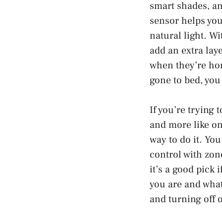
smart shades, an
sensor helps you
natural light. W
add an extra lay
when they’re hom
gone to bed, you
If you’re trying
and more like one
way to do it. Yo
control with zon
it’s a good pick 
you are and what
and turning off 