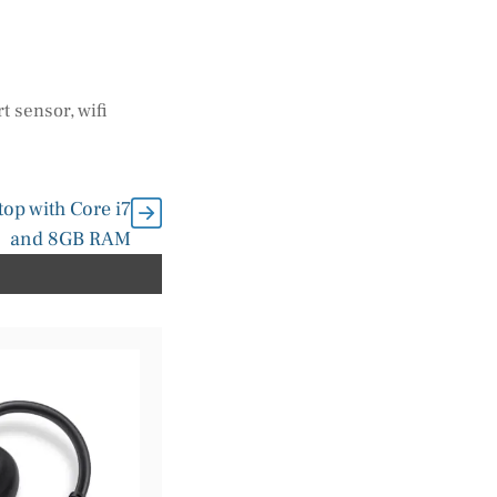
t sensor
,
wifi
op with Core i7
and 8GB RAM