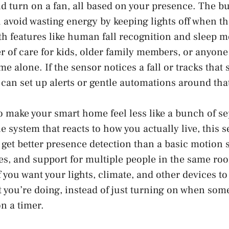
d turn on a fan, all based on your presence. The bui
 avoid wasting energy by keeping lights off when t
ith features like human fall recognition and sleep m
er of care for kids, older family members, or anyon
e alone. If the sensor notices a fall or tracks tha
 can set up alerts or gentle automations around tha
 to make your smart home feel less like a bunch of s
 system that reacts to how you actually live, this s
u get better presence detection than a basic motion
es, and support for multiple people in the same ro
if you want your lights, climate, and other devices t
 you’re doing, instead of just turning on when so
on a timer.