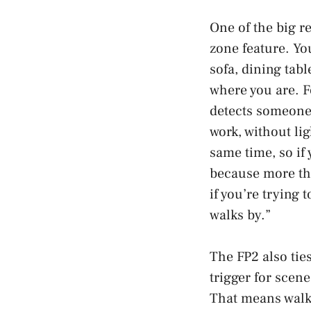
One of the big r
zone feature. You
sofa, dining tab
where you are. F
detects someone 
work, without lig
same time, so if
because more tha
if you’re trying 
walks by.”
The FP2 also tie
trigger for scen
That means walki