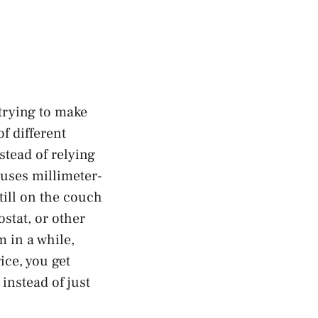
 trying to make
f different
nstead of relying
 uses millimeter-
still on the couch
stat, or other
m in a while,
ce, you get
instead of just