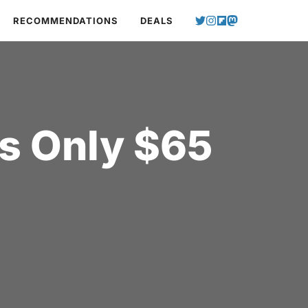
RECOMMENDATIONS
DEALS
s Only $65