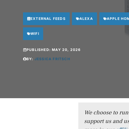
EXTERNAL FEEDS
ALEXA
APPLE HO
WIFI
PUBLISHED:
MAY 20, 2026
BY:
JESSICA FRITSCH
We choose to run a
support us and us