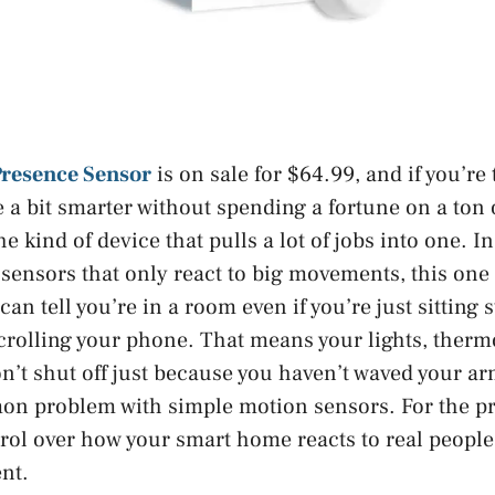
Presence Sensor
is on sale for $64.99, and if you’re
a bit smarter without spending a fortune on a ton o
the kind of device that pulls a lot of jobs into one. I
sensors that only react to big movements, this one
 can tell you’re in a room even if you’re just sitting 
scrolling your phone. That means your lights, thermo
n’t shut off just because you haven’t waved your ar
n problem with simple motion sensors. For the pri
l over how your smart home reacts to real people 
nt.