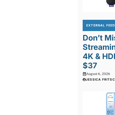
EXTERNAL FEE
Don’t Mi
Streamin
4K & HD
$37
August 6, 2026
JESSICA FRITS