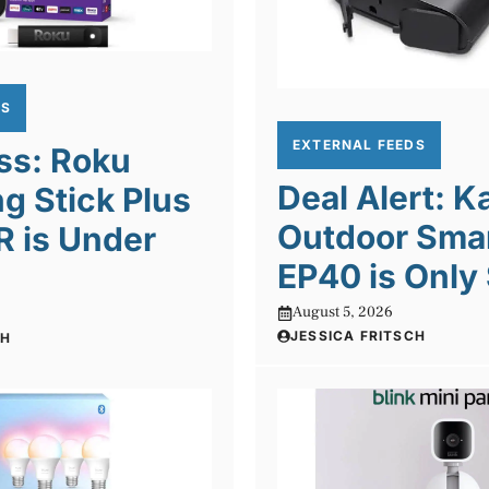
DS
EXTERNAL FEEDS
ss: Roku
Deal Alert: K
g Stick Plus
Outdoor Smar
R is Under
EP40 is Only
August 5, 2026
JESSICA FRITSCH
CH