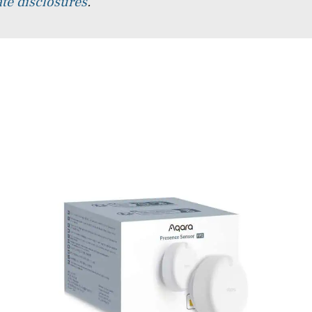
iate disclosures
.