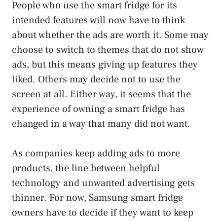
People who use the smart fridge for its
intended features will now have to think
about whether the ads are worth it. Some may
choose to switch to themes that do not show
ads, but this means giving up features they
liked. Others may decide not to use the
screen at all. Either way, it seems that the
experience of owning a smart fridge has
changed in a way that many did not want.
As companies keep adding ads to more
products, the line between helpful
technology and unwanted advertising gets
thinner. For now, Samsung smart fridge
owners have to decide if they want to keep