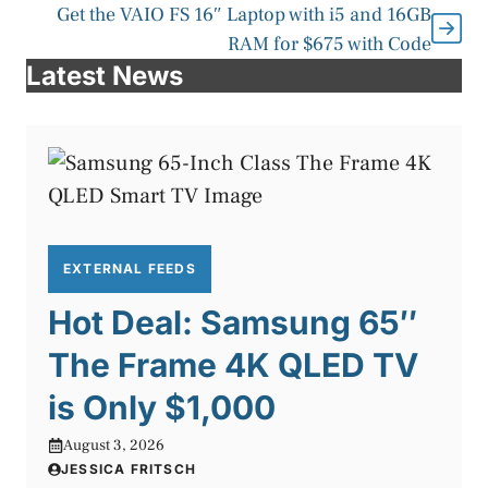
Get the VAIO FS 16″ Laptop with i5 and 16GB
RAM for $675 with Code
Latest News
EXTERNAL FEEDS
Hot Deal: Samsung 65″
The Frame 4K QLED TV
is Only $1,000
August 3, 2026
JESSICA FRITSCH