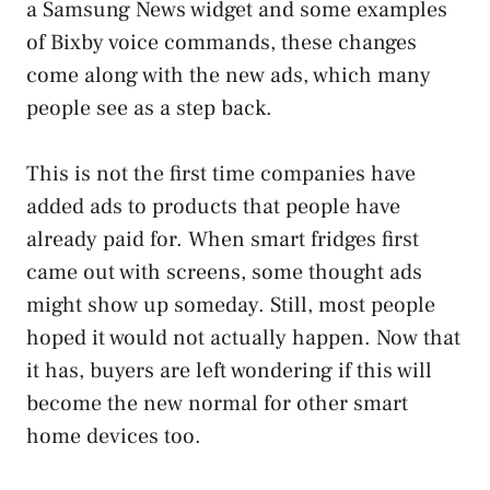
a Samsung News widget and some examples
of Bixby voice commands, these changes
come along with the new ads, which many
people see as a step back.
This is not the first time companies have
added ads to products that people have
already paid for. When smart fridges first
came out with screens, some thought ads
might show up someday. Still, most people
hoped it would not actually happen. Now that
it has, buyers are left wondering if this will
become the new normal for other smart
home devices too.