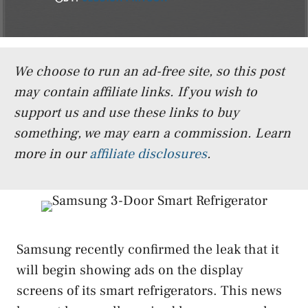
We choose to run an ad-free site, so this post
may contain affiliate links. If you wish to
support us and use these links to buy
something, we may earn a commission.
Learn
more in our
affiliate disclosures
.
Samsung recently confirmed the leak that it
will begin showing ads on the display
screens of its smart refrigerators. This news