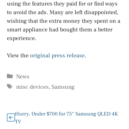
using the features they paid for or find ways
to avoid the ads. Many are left disappointed,
wishing that the extra money they spent on a
smart appliance had bought them a better
experience.
View the
original press release
.
Categories
News
Tags
misc devices
,
Samsung
Hurry, Under $700 for 75″ Samsung QLED 4K
TV