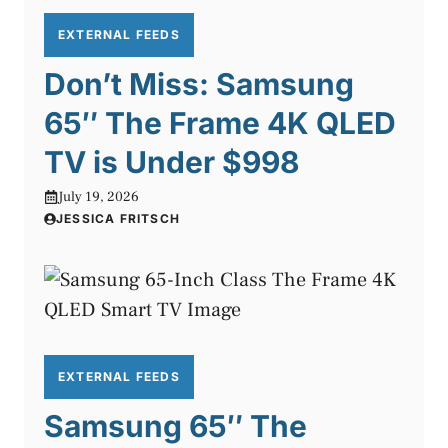
EXTERNAL FEEDS
Don’t Miss: Samsung
65″ The Frame 4K QLED
TV is Under $998
July 19, 2026
JESSICA FRITSCH
EXTERNAL FEEDS
Samsung 65″ The