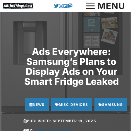
Skip
MENU
to
content
Ads Everywhere:
Samsung’s Plans to
Display Ads on Your
Smart Fridge Leaked
NEWS
MISC DEVICES
SAMSUNG
PUBLISHED:
SEPTEMBER 19, 2025
BY:
JESSICA FRITSCH