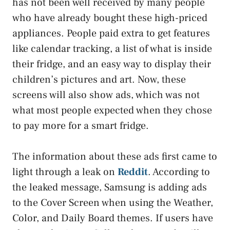
has not been well received by many people
who have already bought these high-priced
appliances. People paid extra to get features
like calendar tracking, a list of what is inside
their fridge, and an easy way to display their
children’s pictures and art. Now, these
screens will also show ads, which was not
what most people expected when they chose
to pay more for a smart fridge.
The information about these ads first came to
light through a leak on
Reddit
. According to
the leaked message, Samsung is adding ads
to the Cover Screen when using the Weather,
Color, and Daily Board themes. If users have