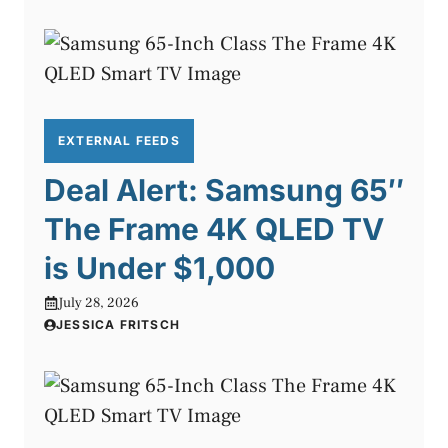
EXTERNAL FEEDS
Deal Alert: Samsung 65″
The Frame 4K QLED TV
is Under $1,000
July 28, 2026
JESSICA FRITSCH