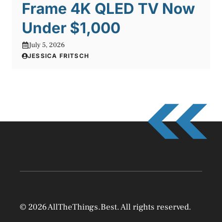
Frame 4K QLED TV Now
Under $1,000
July 5, 2026
JESSICA FRITSCH
© 2026 AllTheThings.Best. All rights reserved.