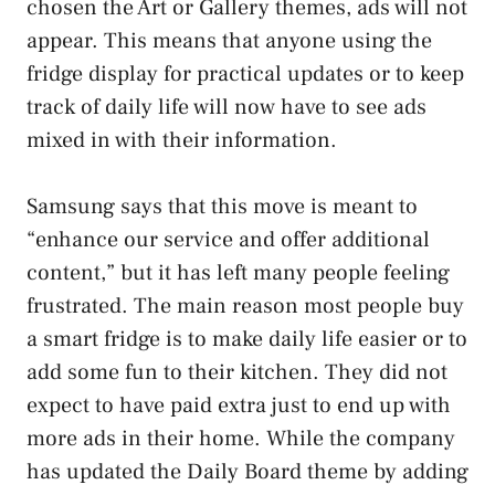
chosen the Art or Gallery themes, ads will not
appear. This means that anyone using the
fridge display for practical updates or to keep
track of daily life will now have to see ads
mixed in with their information.
Samsung says that this move is meant to
“enhance our service and offer additional
content,” but it has left many people feeling
frustrated. The main reason most people buy
a smart fridge is to make daily life easier or to
add some fun to their kitchen. They did not
expect to have paid extra just to end up with
more ads in their home. While the company
has updated the Daily Board theme by adding