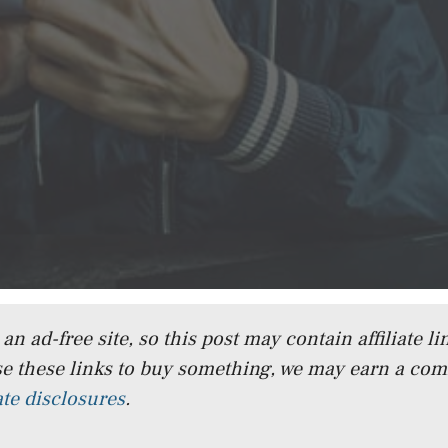
n ad-free site, so this post may contain affiliate lin
e these links to buy something, we may earn a co
iate disclosures
.