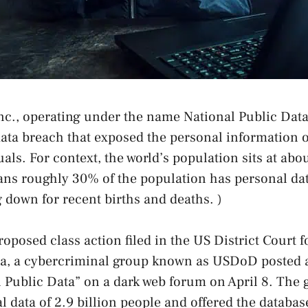
Inc., operating under the name National Public Dat
data breach that exposed the personal information 
uals. For context, the world’s population sits at abou
ns roughly 30% of the population has personal dat
 down for recent births and deaths. )
roposed class action filed in the US District Court 
ida, a cybercriminal group known as USDoD posted 
Public Data” on a dark web forum on April 8. The 
 data of 2.9 billion people and offered the database