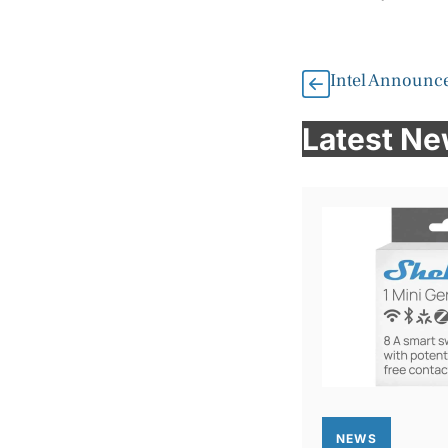
Intel Announces
Latest N
NEWS