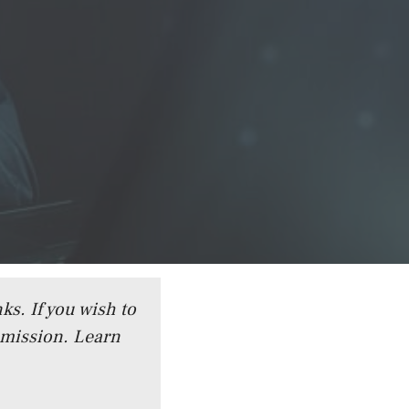
ks. If you wish to
mmission.
Learn