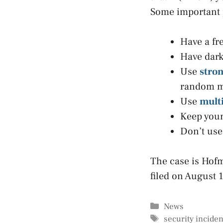
Some important p
Have a fr
Have dark
Use
stro
random mi
Use
multi
Keep your
Don’t use 
The case is Hofm
filed on August 
Categories
News
Tags
security inciden