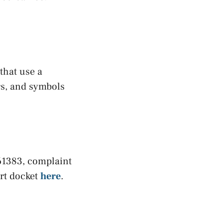
 that use a
rs, and symbols
-61383, complaint
urt docket
here
.