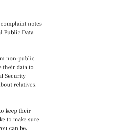
e complaint notes
al Public Data
rom non-public
 their data to
l Security
bout relatives,
to keep their
ake to make sure
 you can be.