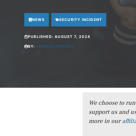
NEWS
SECURITY INCIDENT
PUBLISHED:
AUGUST 7, 2024
BY:
JESSICA FRITSCH
We choose to run a
support us and us
more in our
affil