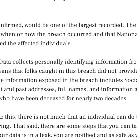
onfirmed, would be one of the largest recorded. Th
ar when or how the breach occurred and that Nation
ied the affected individuals.
Data collects personally identifying information f
ans that folks caught in this breach did not provide
 information exposed in the breach includes Socia
 and past addresses, full names, and information a
who have been deceased for nearly two decades.
ke this, there is not much that an individual can do 
ing. That said, there are some steps that you can t
your data is in a leak, you are notified and as safe as