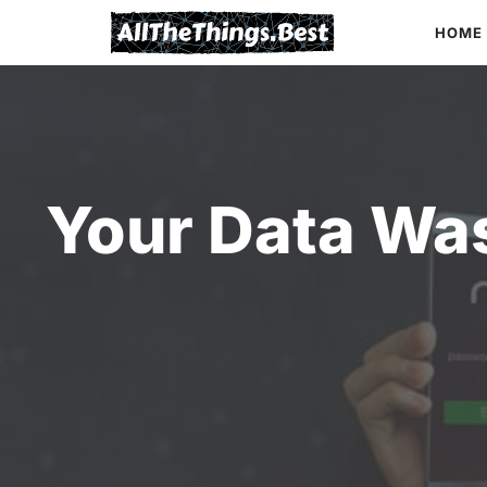
Skip
HOME
to
content
Your Data Was