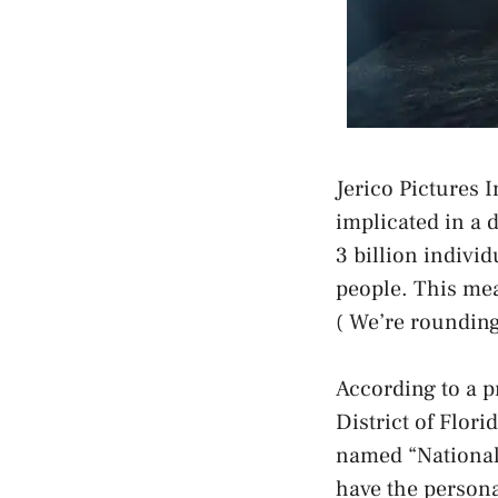
Jerico Pictures 
implicated in a 
3 billion individ
people. This mea
( We’re rounding
According to a p
District of Flor
named “National 
have the personal