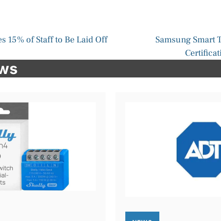
 15% of Staff to Be Laid Off
Samsung Smart T
Certifica
ews