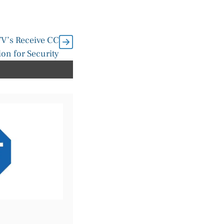
V’s Receive CC
tion for Security