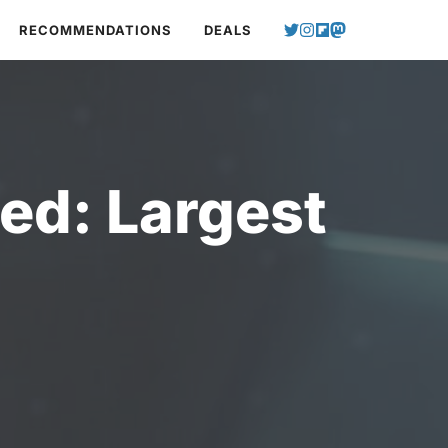
RECOMMENDATIONS
DEALS
ed: Largest