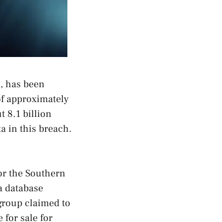
a, has been
of approximately
t 8.1 billion
a in this breach.
for the Southern
a database
group claimed to
 for sale for