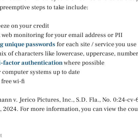
reemptive steps to take include:
eeze on your credit
 web monitoring for your email address or PII
ng unique passwords
for each site / service you use
x of characters like lowercase, uppercase, numbe
-factor authentication
where possible
 computer systems up to date
free wi-fi
ann v. Jerico Pictures, Inc., S.D. Fla., No. 0:24-cv
1, 2024. For more information, you can view the co
t