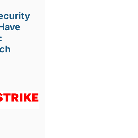
ecurity
Have
:
ach