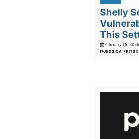
Shelly S
Vulnerab
This Set
February 16, 202
JESSICA FRITS