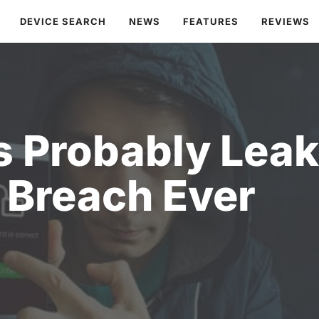
DEVICE SEARCH
NEWS
FEATURES
REVIEWS
 Probably Leak
Breach Ever