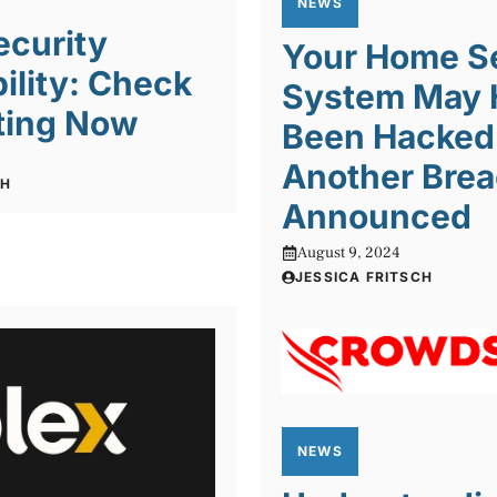
NEWS
ecurity
Your Home S
ility: Check
System May 
ting Now
Been Hacked
6
Another Bre
CH
Announced
August 9, 2024
JESSICA FRITSCH
NEWS