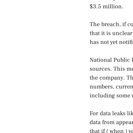
$3.5 million.
The breach, if c
that it is uncle
has not yet notif
National Public 
sources. This me
the company. The
numbers, current
including some 
For data leaks li
data from appear
that if ( when ) 