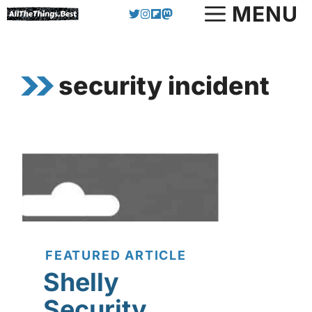
Skip
MENU
to
content
security incident
FEATURED ARTICLE
Shelly
Security