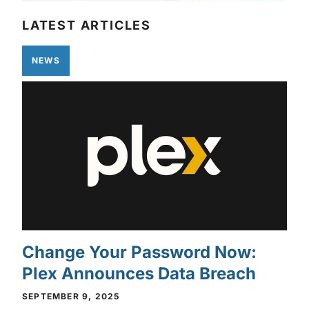
LATEST ARTICLES
NEWS
Change Your Password Now:
Plex Announces Data Breach
SEPTEMBER 9, 2025