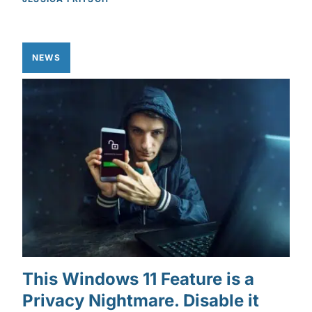
NEWS
This Windows 11 Feature is a
Privacy Nightmare. Disable it