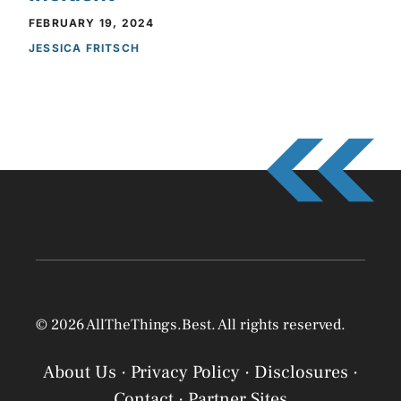
FEBRUARY 19, 2024
JESSICA FRITSCH
© 2026 AllTheThings.Best. All rights reserved.
About Us
·
Privacy Policy
·
Disclosures
·
Contact
·
Partner Sites