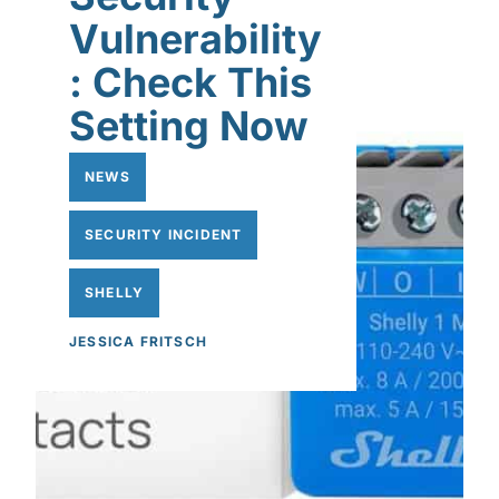
Vulnerability
: Check This
Setting Now
NEWS
SECURITY INCIDENT
SHELLY
JESSICA FRITSCH