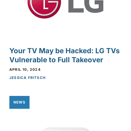
Your TV May be Hacked: LG TVs
Vulnerable to Full Takeover
APRIL 10, 2024
JESSICA FRITSCH
NEWS