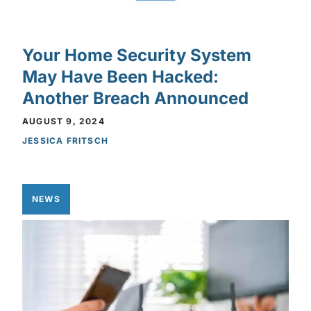
Your Home Security System
May Have Been Hacked:
Another Breach Announced
AUGUST 9, 2024
JESSICA FRITSCH
NEWS