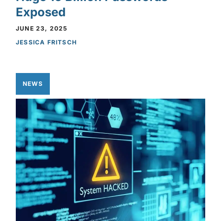
Exposed
JUNE 23, 2025
JESSICA FRITSCH
NEWS