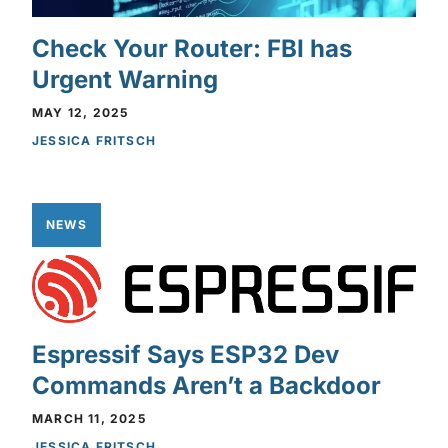
Check Your Router: FBI has
Urgent Warning
MAY 12, 2025
JESSICA FRITSCH
NEWS
Espressif Says ESP32 Dev
Commands Aren’t a Backdoor
MARCH 11, 2025
JESSICA FRITSCH