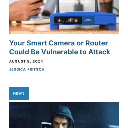
Your Smart Camera or Router
Could Be Vulnerable to Attack
AUGUST 8, 2024
JESSICA FRITSCH
NEWS