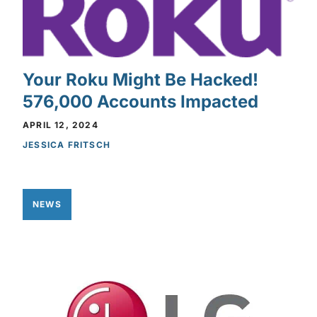
Your Roku Might Be Hacked!
576,000 Accounts Impacted
APRIL 12, 2024
JESSICA FRITSCH
NEWS