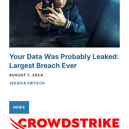
Your Data Was Probably Leaked:
Largest Breach Ever
AUGUST 7, 2024
JESSICA FRITSCH
NEWS