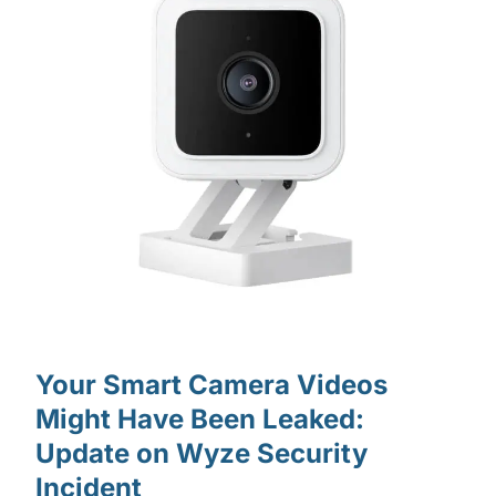
Your Smart Camera Videos
Might Have Been Leaked:
Update on Wyze Security
Incident