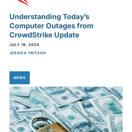
Understanding Today’s
Computer Outages from
CrowdStrike Update
JULY 19, 2024
JESSICA FRITSCH
NEWS