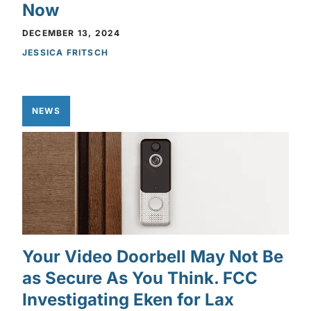
Now
DECEMBER 13, 2024
JESSICA FRITSCH
NEWS
Your Video Doorbell May Not Be
as Secure As You Think. FCC
Investigating Eken for Lax