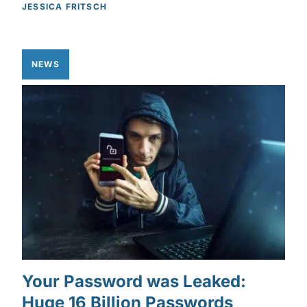
JESSICA FRITSCH
NEWS
Your Password was Leaked:
Huge 16 Billion Passwords