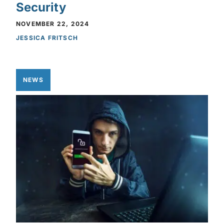
Security
NOVEMBER 22, 2024
JESSICA FRITSCH
NEWS