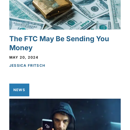
The FTC May Be Sending You
Money
MAY 20, 2024
JESSICA FRITSCH
NEWS