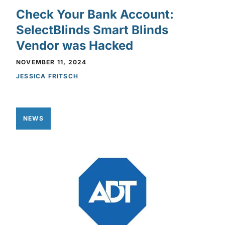
Check Your Bank Account:
SelectBlinds Smart Blinds
Vendor was Hacked
NOVEMBER 11, 2024
JESSICA FRITSCH
NEWS