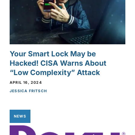
Your Smart Lock May be
Hacked! CISA Warns About
“Low Complexity” Attack
APRIL 16, 2024
JESSICA FRITSCH
NEWS