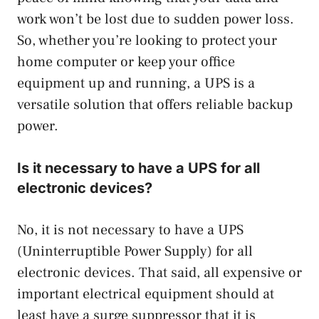
work won’t be lost due to sudden power loss.
So, whether you’re looking to protect your
home computer or keep your office
equipment up and running, a UPS is a
versatile solution that offers reliable backup
power.
Is it necessary to have a UPS for all
electronic devices?
No, it is not necessary to have a UPS
(Uninterruptible Power Supply) for all
electronic devices. That said, all expensive or
important electrical equipment should at
least have a surge suppressor that it is