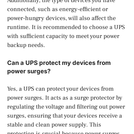
Additionally, the type of devices you have
connected, such as energy-efficient or
power-hungry devices, will also affect the
runtime. It is recommended to choose a UPS
with sufficient capacity to meet your power
backup needs.
Can a UPS protect my devices from
power surges?
Yes, a UPS can protect your devices from
power surges. It acts as a surge protector by
regulating the voltage and filtering out power
surges, ensuring that your devices receive a
stable and clean power supply. This
protection is crucial because power surges