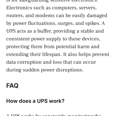
is for safeguarding sensitive electronics.
Electronics such as computers, servers,
routers, and modems can be easily damaged
by power fluctuations, surges, and spikes. A
UPS acts as a buffer, providing a stable and
consistent power supply to these devices,
protecting them from potential harm and
extending their lifespan. It also helps prevent
data corruption and loss that can occur
during sudden power disruptions.
FAQ
How does a UPS work?