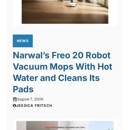
NEWS
Narwal’s Freo 20 Robot
Vacuum Mops With Hot
Water and Cleans Its
Pads
August 7, 2026
JESSICA FRITSCH