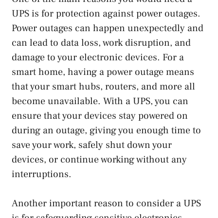
UPS is for protection against power outages.
Power outages can happen unexpectedly and
can lead to data loss, work disruption, and
damage to your electronic devices. For a
smart home, having a power outage means
that your smart hubs, routers, and more all
become unavailable. With a UPS, you can
ensure that your devices stay powered on
during an outage, giving you enough time to
save your work, safely shut down your
devices, or continue working without any
interruptions.
Another important reason to consider a UPS