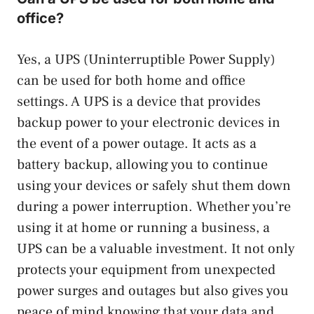
office?
Yes, a UPS (Uninterruptible Power Supply)
can be used for both home and office
settings. A UPS is a device that provides
backup power to your electronic devices in
the event of a power outage. It acts as a
battery backup, allowing you to continue
using your devices or safely shut them down
during a power interruption. Whether you’re
using it at home or running a business, a
UPS can be a valuable investment. It not only
protects your equipment from unexpected
power surges and outages but also gives you
peace of mind knowing that your data and