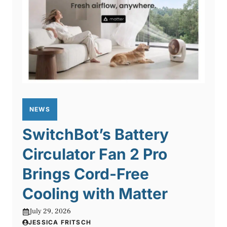
NEWS
SwitchBot’s Battery
Circulator Fan 2 Pro
Brings Cord-Free
Cooling with Matter
July 29, 2026
JESSICA FRITSCH