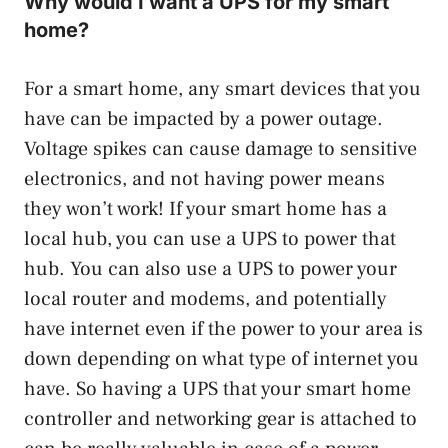
Why would I want a UPS for my smart
home?
For a smart home, any smart devices that you
have can be impacted by a power outage.
Voltage spikes can cause damage to sensitive
electronics, and not having power means
they won’t work! If your smart home has a
local hub, you can use a UPS to power that
hub. You can also use a UPS to power your
local router and modems, and potentially
have internet even if the power to your area is
down depending on what type of internet you
have. So having a UPS that your smart home
controller and networking gear is attached to