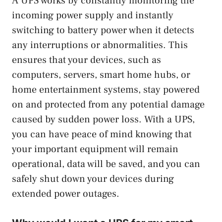
A UPS works by constantly monitoring the
incoming power supply and instantly
switching to battery power when it detects
any interruptions or abnormalities. This
ensures that your devices, such as
computers, servers, smart home hubs, or
home entertainment systems, stay powered
on and protected from any potential damage
caused by sudden power loss. With a UPS,
you can have peace of mind knowing that
your important equipment will remain
operational, data will be saved, and you can
safely shut down your devices during
extended power outages.