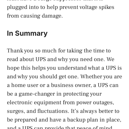
plugged into to help prevent voltage spikes
from causing damage.
In Summary
Thank you so much for taking the time to
read about UPS and why you need one. We
hope this helps you understand what a UPS is
and why you should get one. Whether you are
a home user or a business owner, a UPS can
be a game-changer in protecting your
electronic equipment from power outages,
surges, and fluctuations. It’s always better to
be prepared and have a backup plan in place,
and a UPS can provide that peace of mind.