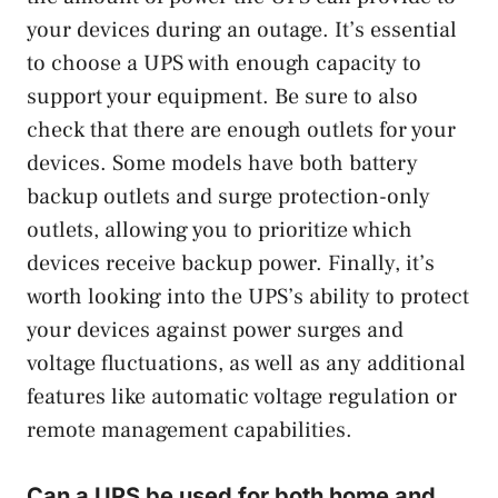
your devices during an outage. It’s essential
to choose a UPS with enough capacity to
support your equipment. Be sure to also
check that there are enough outlets for your
devices. Some models have both battery
backup outlets and surge protection-only
outlets, allowing you to prioritize which
devices receive backup power. Finally, it’s
worth looking into the UPS’s ability to protect
your devices against power surges and
voltage fluctuations, as well as any additional
features like automatic voltage regulation or
remote management capabilities.
Can a UPS be used for both home and