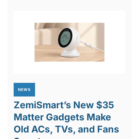
NEWS
ZemiSmart’s New $35
Matter Gadgets Make
Old ACs, TVs, and Fans