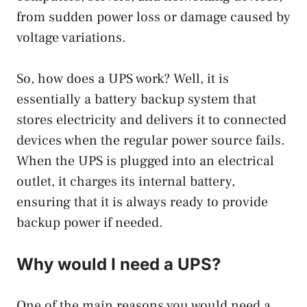
from sudden power loss or damage caused by
voltage variations.
So, how does a UPS work? Well, it is
essentially a battery backup system that
stores electricity and delivers it to connected
devices when the regular power source fails.
When the UPS is plugged into an electrical
outlet, it charges its internal battery,
ensuring that it is always ready to provide
backup power if needed.
Why would I need a UPS?
One of the main reasons you would need a