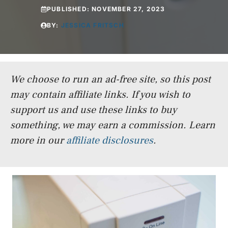
PUBLISHED:
NOVEMBER 27, 2023
BY:
JESSICA FRITSCH
We choose to run an ad-free site, so this post
may contain affiliate links. If you wish to
support us and use these links to buy
something, we may earn a commission.
Learn
more in our
affiliate disclosures
.