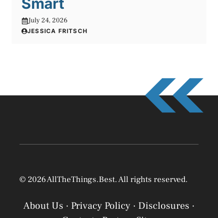
Smart
July 24, 2026
JESSICA FRITSCH
© 2026 AllTheThings.Best. All rights reserved.
About Us
·
Privacy Policy
·
Disclosures
·