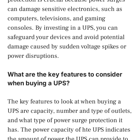
can damage sensitive electronics, such as
computers, televisions, and gaming
consoles. By investing in a UPS, you can
safeguard your devices and avoid potential
damage caused by sudden voltage spikes or
power disruptions.
What are the key features to consider
when buying a UPS?
The key features to look at when buying a
UPS are capacity, number and type of outlets,
and what type of power surge protection it
has. The power capacity of hte UPS indicates
the amount of power the UPS can provide to