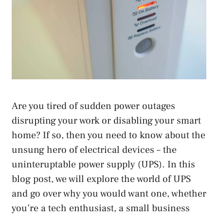
Are you tired of sudden power outages
disrupting your work or disabling your smart
home? If so, then you need to know about the
unsung hero of electrical devices – the
uninteruptable power supply (UPS). In this
blog post, we will explore the world of UPS
and go over why you would want one, whether
you’re a tech enthusiast, a small business