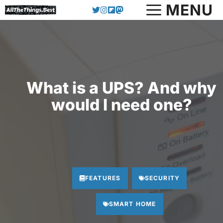
Skip
MENU
to
content
What is a UPS? And why
would I need one?
FEATURES
SECURITY
SMART HOME