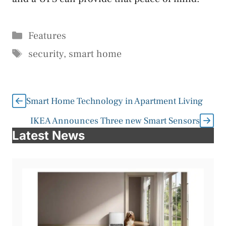
Categories
Features
Tags
security
,
smart home
Smart Home Technology in Apartment Living
IKEA Announces Three new Smart Sensors
Latest News