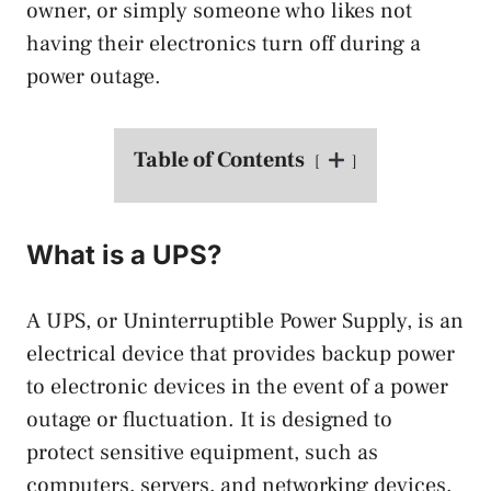
owner, or simply someone who likes not
having their electronics turn off during a
power outage.
Table of Contents
What is a UPS?
A UPS, or Uninterruptible Power Supply, is an
electrical device that provides backup power
to electronic devices in the event of a power
outage or fluctuation. It is designed to
protect sensitive equipment, such as
computers, servers, and networking devices,