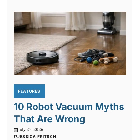
FEATURES
10 Robot Vacuum Myths
That Are Wrong
July 27, 2026
JESSICA FRITSCH