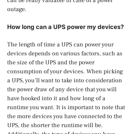
can be really valuable in case of a power
outage.
How long can a UPS power my devices?
The length of time a UPS can power your
devices depends on various factors, such as
the size of the UPS and the power
consumption of your devices. When picking
a UPS, you’ll want to take into consideration
the power draw of any device that you will
have hooked into it and how long of a
runtime you want. It is important to note that
the more devices you have connected to the
UPS, the shorter the runtime will be.