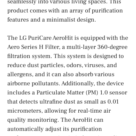
seamlessly into various living spaces. This
product comes with an array of purification
features and a minimalist design.
The LG PuriCare AeroHit is equipped with the
Aero Series H Filter, a multi-layer 360-degree
filtration system. This system is designed to
reduce dust particles, odors, viruses, and
allergens, and it can also absorb various
airborne pollutants. Additionally, the device
includes a Particulate Matter (PM) 1.0 sensor
that detects ultrafine dust as small as 0.01
micrometers, allowing for real-time air
quality monitoring. The AeroHit can
automatically adjust its purification