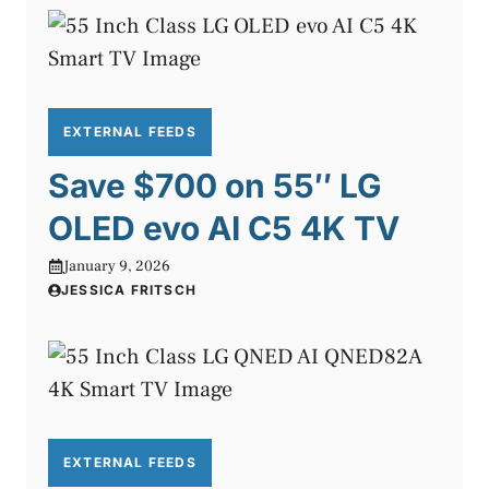
EXTERNAL FEEDS
Save $700 on 55″ LG
OLED evo AI C5 4K TV
January 9, 2026
JESSICA FRITSCH
EXTERNAL FEEDS