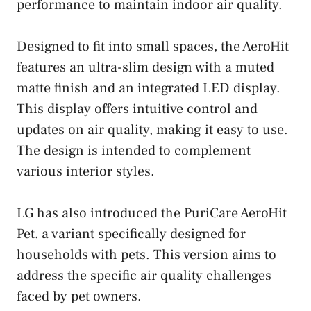
performance to maintain indoor air quality.
Designed to fit into small spaces, the AeroHit
features an ultra-slim design with a muted
matte finish and an integrated LED display.
This display offers intuitive control and
updates on air quality, making it easy to use.
The design is intended to complement
various interior styles.
LG has also introduced the PuriCare AeroHit
Pet, a variant specifically designed for
households with pets. This version aims to
address the specific air quality challenges
faced by pet owners.