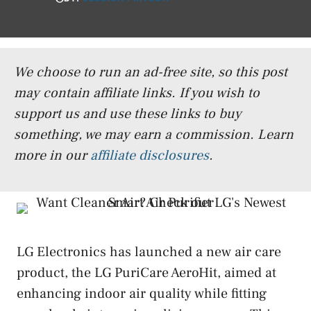
We choose to run an ad-free site, so this post
may contain affiliate links. If you wish to
support us and use these links to buy
something, we may earn a commission.
Learn
more in our
affiliate disclosures
.
LG Electronics has launched a new air care
product, the LG PuriCare AeroHit, aimed at
enhancing indoor air quality while fitting