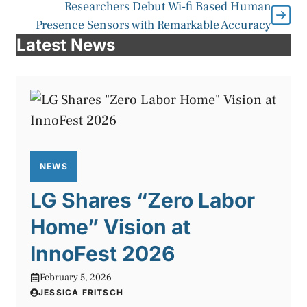
Researchers Debut Wi-fi Based Human
Presence Sensors with Remarkable Accuracy
Latest News
NEWS
LG Shares “Zero Labor
Home” Vision at
InnoFest 2026
February 5, 2026
JESSICA FRITSCH