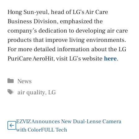
Hong Sun-yeul, head of LG’s Air Care
Business Division, emphasized the
company’s dedication to developing air care
products that improve living environments.
For more detailed information about the LG
PuriCare AeroHit, visit LG’s website
here
.
Categories
News
Tags
air quality
,
LG
EZVIZ Announces New Dual-Lense Camera
with ColorFULL Tech