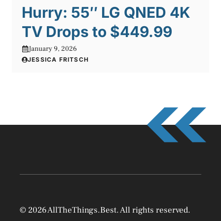
Hurry: 55″ LG QNED 4K
TV Drops to $449.99
January 9, 2026
JESSICA FRITSCH
© 2026 AllTheThings.Best. All rights reserved.