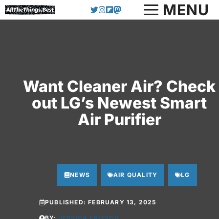
Skip
MENU
to
content
Want Cleaner Air? Check
out LG’s Newest Smart
Air Purifier
NEWS
AIR QUALITY
LG
PUBLISHED:
FEBRUARY 13, 2025
BY:
JESSICA FRITSCH