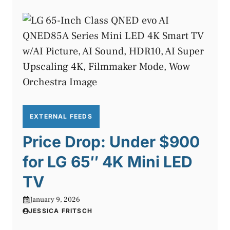
EXTERNAL FEEDS
Price Drop: Under $900
for LG 65″ 4K Mini LED
TV
January 9, 2026
JESSICA FRITSCH