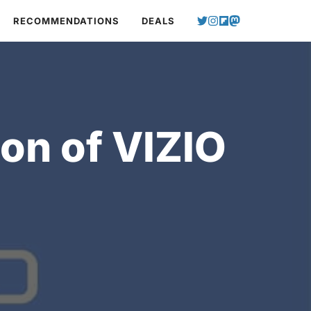
RECOMMENDATIONS
DEALS
on of VIZIO