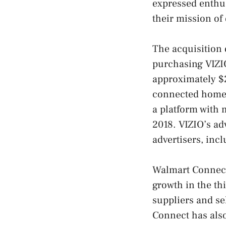
expressed enthus
their mission of
The acquisition
purchasing VIZIO
approximately $2
connected home 
a platform with 
2018. VIZIO’s ad
advertisers, inc
Walmart Connect,
growth in the th
suppliers and se
Connect has also