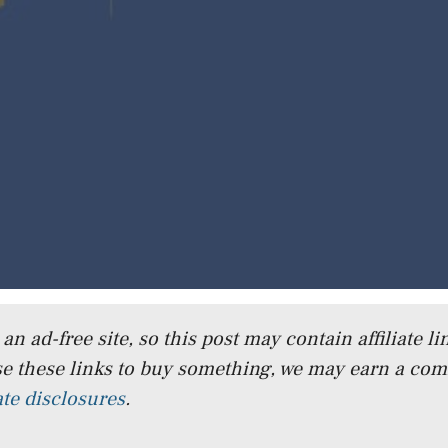
n ad-free site, so this post may contain affiliate lin
e these links to buy something, we may earn a co
iate disclosures
.