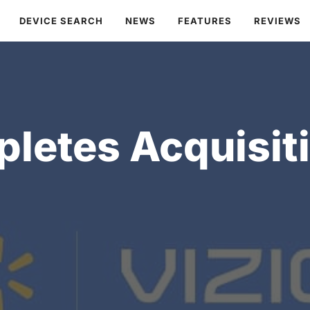
DEVICE SEARCH
NEWS
FEATURES
REVIEWS
etes Acquisiti