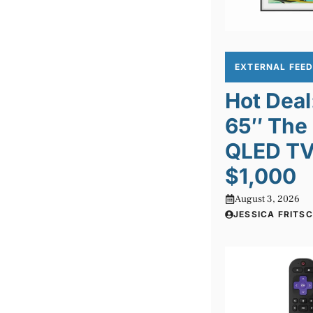
EXTERNAL FEE
Hot Dea
65″ The
QLED TV 
$1,000
August 3, 2026
JESSICA FRITS