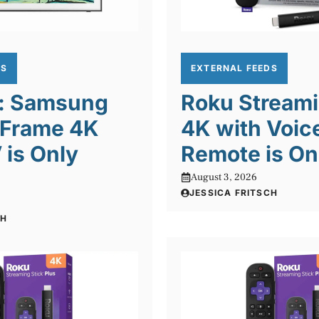
DS
EXTERNAL FEEDS
l: Samsung
Roku Streami
 Frame 4K
4K with Voic
is Only
Remote is On
August 3, 2026
JESSICA FRITSCH
CH