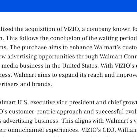
lized the acquisition of VIZIO, a company known fo
. This follows the conclusion of the waiting perio
ions. The purchase aims to enhance Walmart’s custo
ew advertising opportunities through Walmart Conn
 media business in the United States. With VIZIO’s 
ness, Walmart aims to expand its reach and improv
vertisers and brands.
almart U.S. executive vice president and chief growt
O’s customer-centric approach and successful evol
ts advertising business. This aligns with Walmart’s 
eir omnichannel experiences. VIZIO’s CEO, Willia