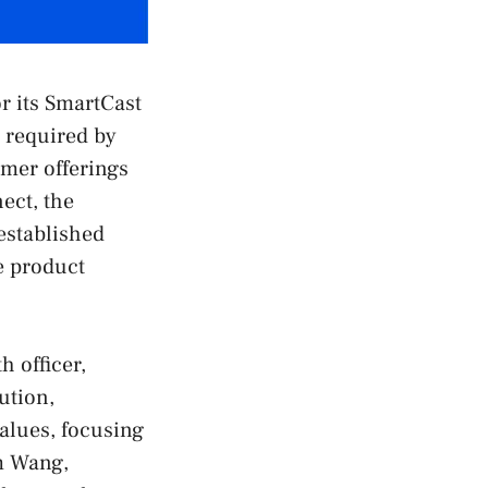
r its SmartCast
d required by
mer offerings
ect, the
established
e product
h officer,
ution,
values, focusing
m Wang,