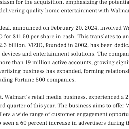
iasm for the acquisition, emphasizing the potential
 delivering quality home entertainment with Walmar
 deal, announced on February 20, 2024, involved W
 for $11.50 per share in cash. This translates to an
.3 billion. VIZIO, founded in 2002, has been dedic
devices and entertainment solutions. The compan
more than 19 million active accounts, growing signi
vertising business has expanded, forming relations
luding Fortune 500 companies.
 Walmart’s retail media business, experienced a 2
ird quarter of this year. The business aims to offer
llers a wide range of customer engagement opportu
 seen a 60 percent increase in advertisers during t