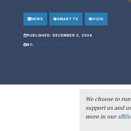
NEWS
SMART TV
VIZIO
PUBLISHED:
DECEMBER 3, 2024
BY:
JESSICA FRITSCH
We choose to run a
support us and us
more in our
affil