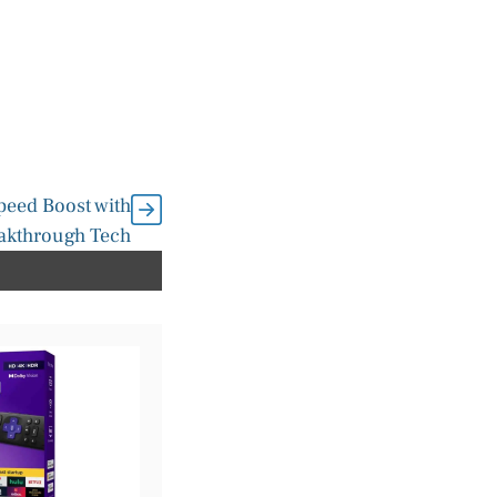
peed Boost with
eakthrough Tech