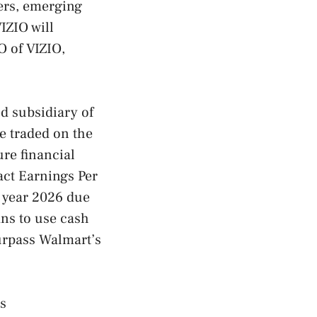
iers, emerging
IZIO will
O of VIZIO,
d subsidiary of
e traded on the
ure financial
pact Earnings Per
l year 2026 due
ans to use cash
surpass Walmart’s
’s