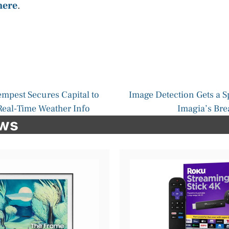
here
.
mpest Secures Capital to
Image Detection Gets a S
 Real-Time Weather Info
Imagia’s Br
ews