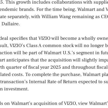
025. This growth includes collaborations with suppl
endemic brands. For the time being, Walmart and V
ate separately, with William Wang remaining as CE
 Dallaire.
deal specifies that VIZIO will become a wholly owne
sult, VIZIO’s Class A common stock will no longer b
ction will be part of Walmart U.S.’s segment in fut
rt anticipates that the acquisition will slightly im
rth quarter of fiscal year 2025 and throughout fisca
elated costs. To complete the purchase, Walmart pl
e transaction’s Internal Rate of Return expected to 
on investment.
ils on Walmart’s acquisition of VIZIO, view Walmart