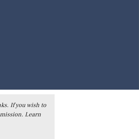
ks. If you wish to
mmission.
Learn