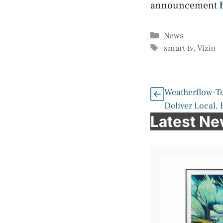
announcement
Categories
News
Tags
smart tv
,
Vizio
Weatherflow-Te
Deliver Local,
Latest N