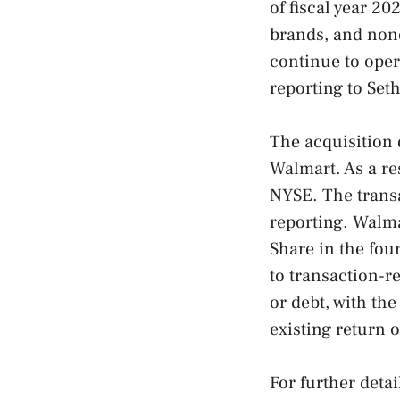
of fiscal year 2
brands, and non
continue to oper
reporting to Seth
The acquisition 
Walmart. As a re
NYSE. The transa
reporting. Walma
Share in the fou
to transaction-r
or debt, with th
existing return 
For further deta