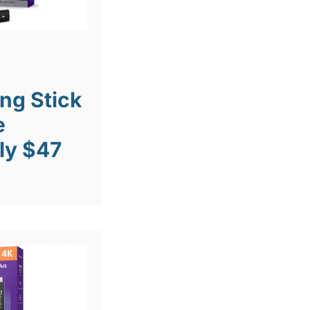
ng Stick
e
ly $47