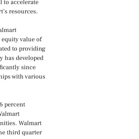
 to accelerate
t’s resources.
almart
 equity value of
ated to providing
y has developed
ficantly since
hips with various
6 percent
 Walmart
nities. Walmart
he third quarter