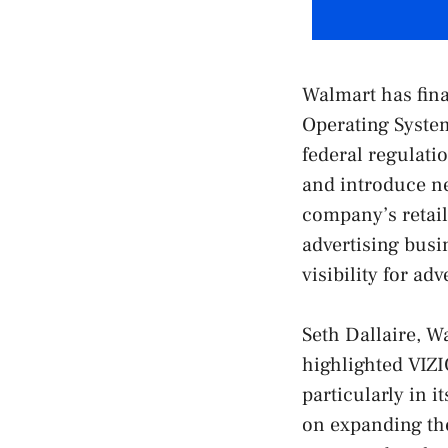
Walmart has fina
Operating System
federal regulat
and introduce n
company’s retail
advertising busi
visibility for ad
Seth Dallaire, W
highlighted VIZI
particularly in i
on expanding th