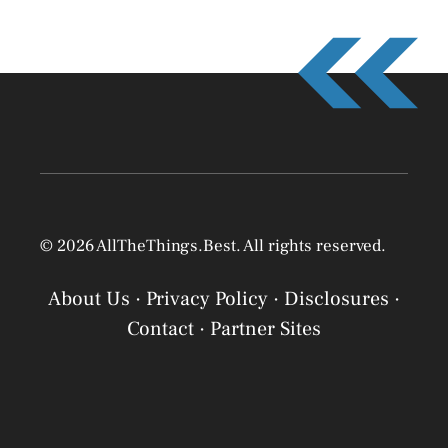
© 2026 AllTheThings.Best. All rights reserved.
About Us
·
Privacy Policy
·
Disclosures
·
Contact
·
Partner Sites
Privacy Policy
Privacy Policy