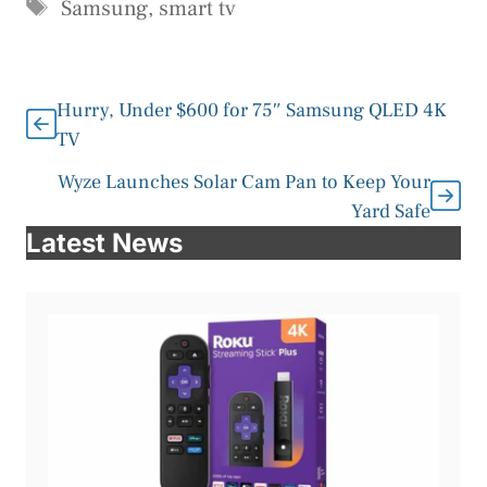
Tags
Samsung
,
smart tv
Hurry, Under $600 for 75″ Samsung QLED 4K
TV
Wyze Launches Solar Cam Pan to Keep Your
Yard Safe
Latest News