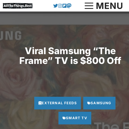
Skip
MENU
to
content
Viral Samsung “The
Frame” TV is $800 Off
EXTERNAL FEEDS
SAMSUNG
SMART TV