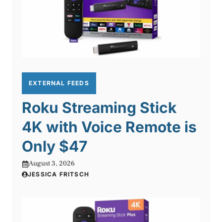
EXTERNAL FEEDS
Roku Streaming Stick
4K with Voice Remote is
Only $47
August 3, 2026
JESSICA FRITSCH