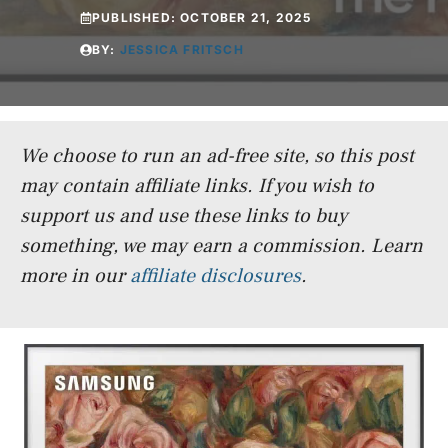
PUBLISHED:
OCTOBER 21, 2025
BY:
JESSICA FRITSCH
We choose to run an ad-free site, so this post
may contain affiliate links. If you wish to
support us and use these links to buy
something, we may earn a commission.
Learn
more in our
affiliate disclosures
.