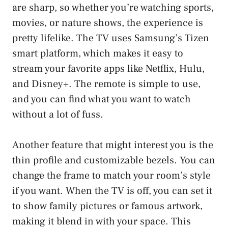
are sharp, so whether you’re watching sports,
movies, or nature shows, the experience is
pretty lifelike. The TV uses Samsung’s Tizen
smart platform, which makes it easy to
stream your favorite apps like Netflix, Hulu,
and Disney+. The remote is simple to use,
and you can find what you want to watch
without a lot of fuss.
Another feature that might interest you is the
thin profile and customizable bezels. You can
change the frame to match your room’s style
if you want. When the TV is off, you can set it
to show family pictures or famous artwork,
making it blend in with your space. This