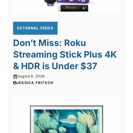
EXTERNAL FEEDS
Don’t Miss: Roku
Streaming Stick Plus 4K
& HDR is Under $37
August 6, 2026
JESSICA FRITSCH