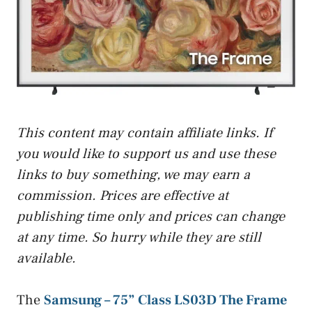
This content may contain affiliate links. If
you would like to support us and use these
links to buy something, we may earn a
commission. Prices are effective at
publishing time only and prices can change
at any time. So hurry while they are still
available.
The
Samsung – 75” Class LS03D The Frame