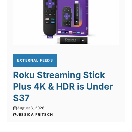
EXTERNAL FEEDS
Roku Streaming Stick
Plus 4K & HDR is Under
$37
August 3, 2026
JESSICA FRITSCH