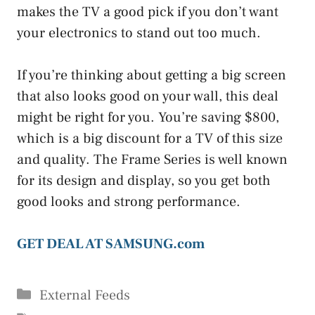
makes the TV a good pick if you don’t want
your electronics to stand out too much.
If you’re thinking about getting a big screen
that also looks good on your wall, this deal
might be right for you. You’re saving $800,
which is a big discount for a TV of this size
and quality. The Frame Series is well known
for its design and display, so you get both
good looks and strong performance.
GET DEAL AT SAMSUNG.com
Categories
External Feeds