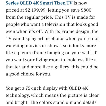
Series QLED 4K Smart Tizen TV
is now
priced at $2,199.99, letting you save $800
from the regular price. This TV is made for
people who want a television that looks good
even when it’s off. With its Frame design, the
TV can display art or photos when you’re not
watching movies or shows, so it looks more
like a picture frame hanging on your wall. If
you want your living room to look less like a
theater and more like a gallery, this could be
a good choice for you.
You get a 75-inch display with QLED 4K
technology, which means the picture is clear
and bright. The colors stand out and details