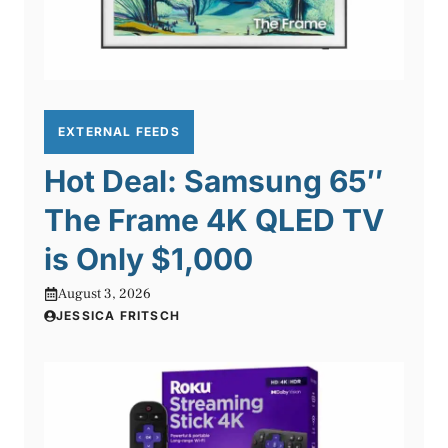
EXTERNAL FEEDS
Hot Deal: Samsung 65″
The Frame 4K QLED TV
is Only $1,000
August 3, 2026
JESSICA FRITSCH