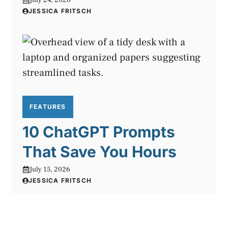
JESSICA FRITSCH
FEATURES
10 ChatGPT Prompts
That Save You Hours
July 15, 2026
JESSICA FRITSCH