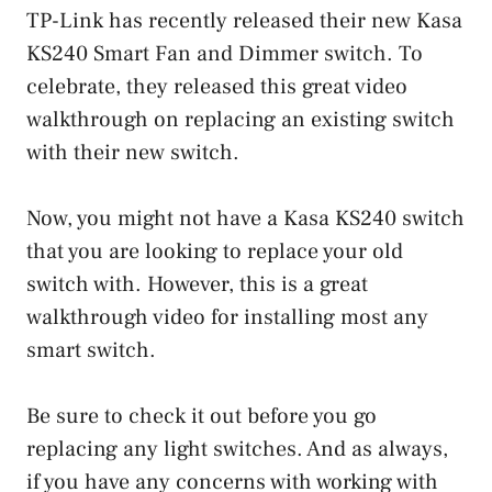
TP-Link has recently released their new Kasa
KS240 Smart Fan and Dimmer switch. To
celebrate, they released this great video
walkthrough on replacing an existing switch
with their new switch.
Now, you might not have a Kasa KS240 switch
that you are looking to replace your old
switch with. However, this is a great
walkthrough video for installing most any
smart switch.
Be sure to check it out before you go
replacing any light switches. And as always,
if you have any concerns with working with