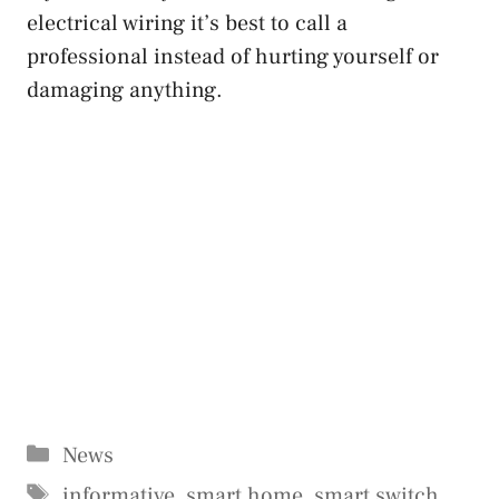
electrical wiring it’s best to call a
professional instead of hurting yourself or
damaging anything.
Categories
News
Tags
informative
,
smart home
,
smart switch
,