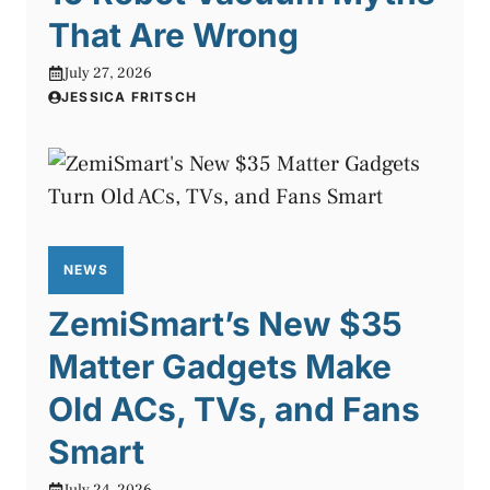
That Are Wrong
July 27, 2026
JESSICA FRITSCH
NEWS
ZemiSmart’s New $35
Matter Gadgets Make
Old ACs, TVs, and Fans
Smart
July 24, 2026