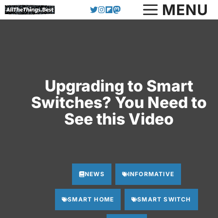
Skip
MENU
to
content
Upgrading to Smart
Switches? You Need to
See this Video
NEWS
INFORMATIVE
SMART HOME
SMART SWITCH