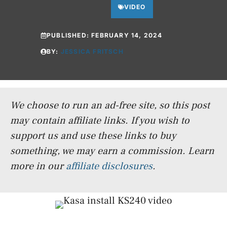
VIDEO
PUBLISHED:
FEBRUARY 14, 2024
BY:
JESSICA FRITSCH
We choose to run an ad-free site, so this post
may contain affiliate links. If you wish to
support us and use these links to buy
something, we may earn a commission.
Learn
more in our
affiliate disclosures
.