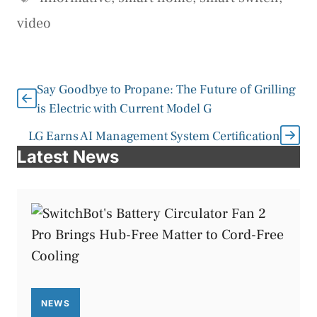
video
Say Goodbye to Propane: The Future of Grilling
is Electric with Current Model G
LG Earns AI Management System Certification
Latest News
NEWS