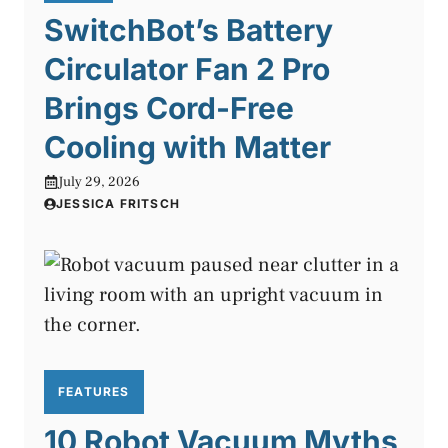
SwitchBot’s Battery
Circulator Fan 2 Pro
Brings Cord-Free
Cooling with Matter
July 29, 2026
JESSICA FRITSCH
FEATURES
10 Robot Vacuum Myths