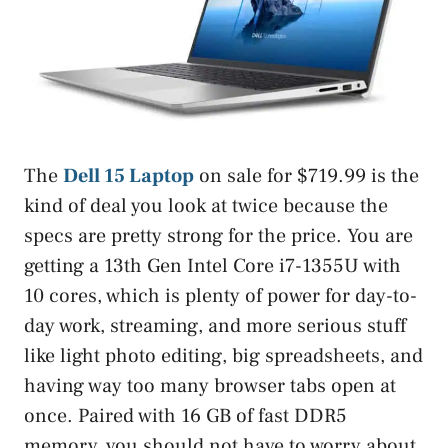
The
Dell 15 Laptop
on sale for $719.99 is the
kind of deal you look at twice because the
specs are pretty strong for the price. You are
getting a 13th Gen Intel Core i7-1355U with
10 cores, which is plenty of power for day-to-
day work, streaming, and more serious stuff
like light photo editing, big spreadsheets, and
having way too many browser tabs open at
once. Paired with 16 GB of fast DDR5
memory, you should not have to worry about