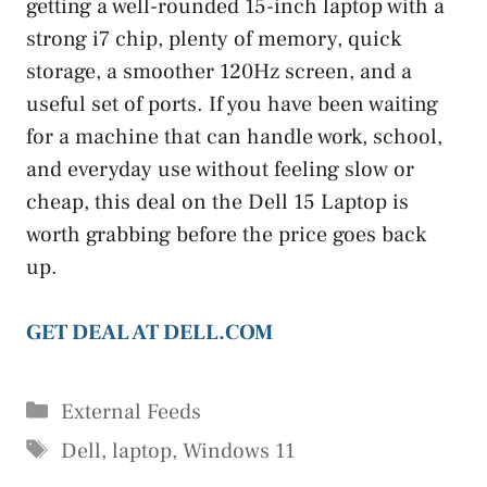
getting a well-rounded 15-inch laptop with a
strong i7 chip, plenty of memory, quick
storage, a smoother 120Hz screen, and a
useful set of ports. If you have been waiting
for a machine that can handle work, school,
and everyday use without feeling slow or
cheap, this deal on the Dell 15 Laptop is
worth grabbing before the price goes back
up.
GET DEAL AT DELL.COM
Categories
External Feeds
Tags
Dell
,
laptop
,
Windows 11