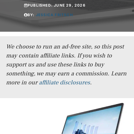
PUBLISHED:
JUNE 29, 2026
BY:
JESSICA FRITSCH
We choose to run an ad-free site, so this post
may contain affiliate links. If you wish to
support us and use these links to buy
something, we may earn a commission.
Learn
more in our
affiliate disclosures
.