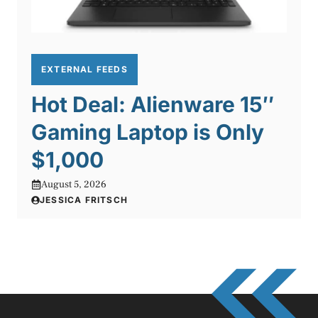
EXTERNAL FEEDS
Hot Deal: Alienware 15″
Gaming Laptop is Only
$1,000
August 5, 2026
JESSICA FRITSCH