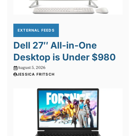
EXTERNAL FEEDS
Dell 27″ All-in-One
Desktop is Under $980
August 5, 2026
JESSICA FRITSCH