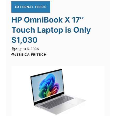
EXTERNAL FEEDS
HP OmniBook X 17″
Touch Laptop is Only
$1,030
August 5, 2026
JESSICA FRITSCH