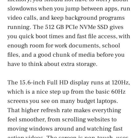
slowdowns when you jump between apps, run
video calls, and keep background programs
running. The 512 GB PCIe NVMe SSD gives
you quick boot times and fast file access, with
enough room for work documents, school
files, and a good chunk of media before you
have to think about extra storage.
The 15.6-inch Full HD display runs at 120Hz,
which is a nice step up from the basic 60Hz
screens you see on many budget laptops.
That higher refresh rate makes everything
feel smoother, from scrolling websites to
moving windows around and watching fast
action videos. The screen is non-touch, uses