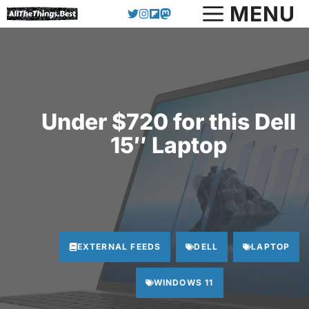
Skip
MENU
to
content
Under $720 for this Dell
15″ Laptop
EXTERNAL FEEDS
DELL
LAPTOP
WINDOWS 11