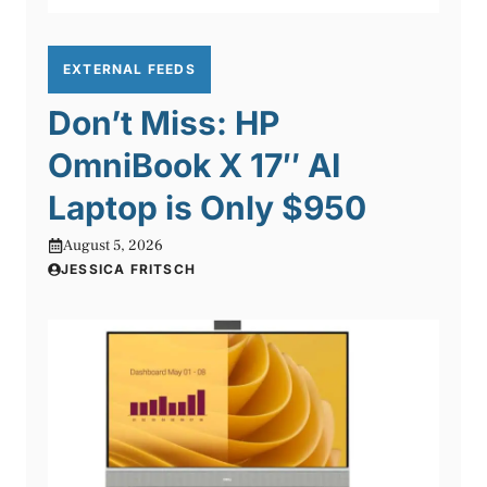
EXTERNAL FEEDS
Don’t Miss: HP
OmniBook X 17″ AI
Laptop is Only $950
August 5, 2026
JESSICA FRITSCH