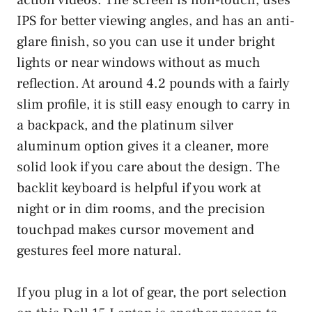
IPS for better viewing angles, and has an anti-
glare finish, so you can use it under bright
lights or near windows without as much
reflection. At around 4.2 pounds with a fairly
slim profile, it is still easy enough to carry in
a backpack, and the platinum silver
aluminum option gives it a cleaner, more
solid look if you care about the design. The
backlit keyboard is helpful if you work at
night or in dim rooms, and the precision
touchpad makes cursor movement and
gestures feel more natural.
If you plug in a lot of gear, the port selection