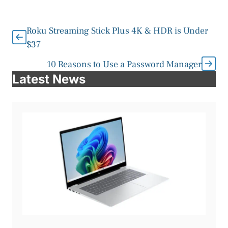
Roku Streaming Stick Plus 4K & HDR is Under
$37
10 Reasons to Use a Password Manager
Latest News