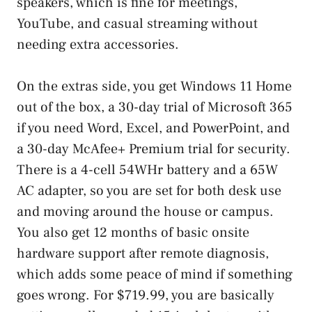
speakers, which is fine for meetings,
YouTube, and casual streaming without
needing extra accessories.
On the extras side, you get Windows 11 Home
out of the box, a 30-day trial of Microsoft 365
if you need Word, Excel, and PowerPoint, and
a 30-day McAfee+ Premium trial for security.
There is a 4-cell 54WHr battery and a 65W
AC adapter, so you are set for both desk use
and moving around the house or campus.
You also get 12 months of basic onsite
hardware support after remote diagnosis,
which adds some peace of mind if something
goes wrong. For $719.99, you are basically