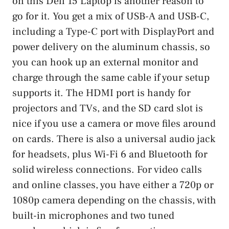
on this Dell 15 Laptop is another reason to
go for it. You get a mix of USB-A and USB-C,
including a Type-C port with DisplayPort and
power delivery on the aluminum chassis, so
you can hook up an external monitor and
charge through the same cable if your setup
supports it. The HDMI port is handy for
projectors and TVs, and the SD card slot is
nice if you use a camera or move files around
on cards. There is also a universal audio jack
for headsets, plus Wi-Fi 6 and Bluetooth for
solid wireless connections. For video calls
and online classes, you have either a 720p or
1080p camera depending on the chassis, with
built-in microphones and two tuned