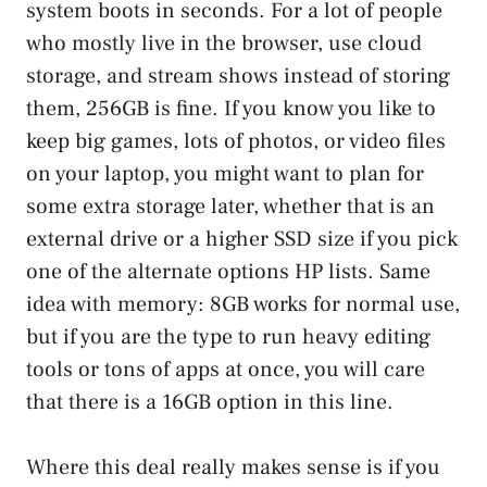
system boots in seconds. For a lot of people
who mostly live in the browser, use cloud
storage, and stream shows instead of storing
them, 256GB is fine. If you know you like to
keep big games, lots of photos, or video files
on your laptop, you might want to plan for
some extra storage later, whether that is an
external drive or a higher SSD size if you pick
one of the alternate options HP lists. Same
idea with memory: 8GB works for normal use,
but if you are the type to run heavy editing
tools or tons of apps at once, you will care
that there is a 16GB option in this line.
Where this deal really makes sense is if you