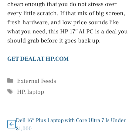
cheap enough that you do not stress over
every little scratch. If that mix of big screen,
fresh hardware, and low price sounds like
what you need, this HP 17″ AI PC is a deal you
should grab before it goes back up.
GET DEAL AT HP.COM
Categories
External Feeds
Tags
HP
,
laptop
Dell 16″ Plus Laptop with Core Ultra 7 Is Under
$1,000