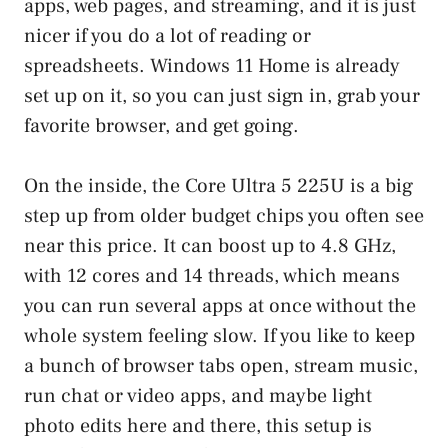
apps, web pages, and streaming, and it is just
nicer if you do a lot of reading or
spreadsheets. Windows 11 Home is already
set up on it, so you can just sign in, grab your
favorite browser, and get going.
On the inside, the Core Ultra 5 225U is a big
step up from older budget chips you often see
near this price. It can boost up to 4.8 GHz,
with 12 cores and 14 threads, which means
you can run several apps at once without the
whole system feeling slow. If you like to keep
a bunch of browser tabs open, stream music,
run chat or video apps, and maybe light
photo edits here and there, this setup is