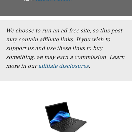
We choose to run an ad-free site, so this post
may contain affiliate links. If you wish to
support us and use these links to buy
something, we may earn a commission.
Learn
more in our
affiliate disclosures
.