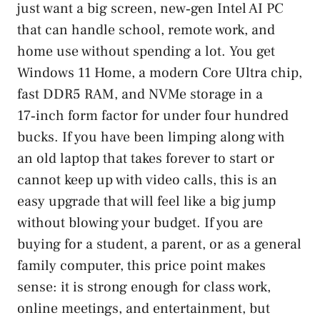
just want a big screen, new‑gen Intel AI PC
that can handle school, remote work, and
home use without spending a lot. You get
Windows 11 Home, a modern Core Ultra chip,
fast DDR5 RAM, and NVMe storage in a
17‑inch form factor for under four hundred
bucks. If you have been limping along with
an old laptop that takes forever to start or
cannot keep up with video calls, this is an
easy upgrade that will feel like a big jump
without blowing your budget. If you are
buying for a student, a parent, or as a general
family computer, this price point makes
sense: it is strong enough for class work,
online meetings, and entertainment, but