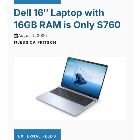
Dell 16″ Laptop with
16GB RAM is Only $760
August 7, 2026
JESSICA FRITSCH
EXTERNAL FEEDS