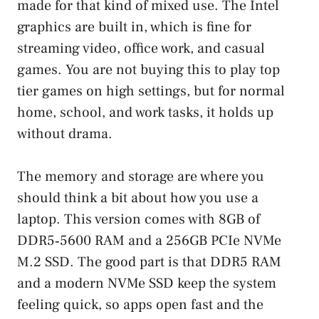
made for that kind of mixed use. The Intel
graphics are built in, which is fine for
streaming video, office work, and casual
games. You are not buying this to play top
tier games on high settings, but for normal
home, school, and work tasks, it holds up
without drama.
The memory and storage are where you
should think a bit about how you use a
laptop. This version comes with 8GB of
DDR5‑5600 RAM and a 256GB PCIe NVMe
M.2 SSD. The good part is that DDR5 RAM
and a modern NVMe SSD keep the system
feeling quick, so apps open fast and the