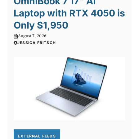
OmniBook 7 17″ AI
Laptop with RTX 4050 is
Only $1,950
August 7, 2026
JESSICA FRITSCH
EXTERNAL FEEDS