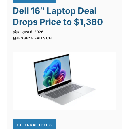
Dell 16″ Laptop Deal
Drops Price to $1,380
August 6, 2026
JESSICA FRITSCH
EXTERNAL FEEDS