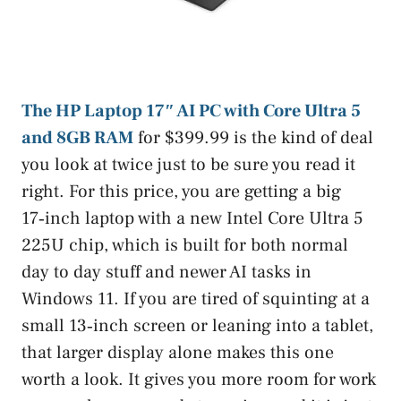
The HP Laptop 17″ AI PC with Core Ultra 5
and 8GB RAM
for $399.99 is the kind of deal
you look at twice just to be sure you read it
right. For this price, you are getting a big
17‑inch laptop with a new Intel Core Ultra 5
225U chip, which is built for both normal
day to day stuff and newer AI tasks in
Windows 11. If you are tired of squinting at a
small 13‑inch screen or leaning into a tablet,
that larger display alone makes this one
worth a look. It gives you more room for work