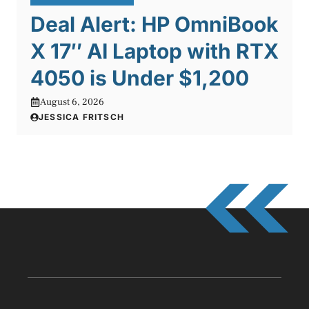
Deal Alert: HP OmniBook
X 17″ AI Laptop with RTX
4050 is Under $1,200
August 6, 2026
JESSICA FRITSCH