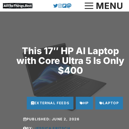
Skip
MENU
to
content
This 17″ HP AI Laptop
with Core Ultra 5 Is Only
$400
EXTERNAL FEEDS
HP
LAPTOP
PUBLISHED:
JUNE 2, 2026
BY:
JESSICA FRITSCH