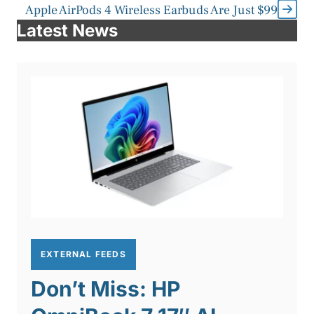
Apple AirPods 4 Wireless Earbuds Are Just $99
Latest News
EXTERNAL FEEDS
Don’t Miss: HP