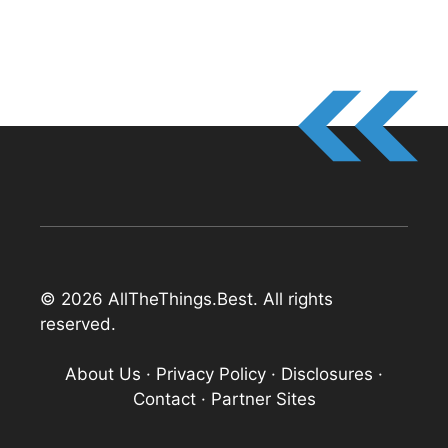
© 2026 AllTheThings.Best. All rights
reserved.
About Us
·
Privacy Policy
·
Disclosures
·
Contact
·
Partner Sites