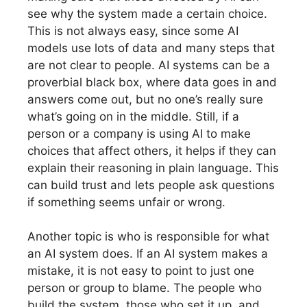
see why the system made a certain choice.
This is not always easy, since some AI
models use lots of data and many steps that
are not clear to people. AI systems can be a
proverbial black box, where data goes in and
answers come out, but no one’s really sure
what’s going on in the middle. Still, if a
person or a company is using AI to make
choices that affect others, it helps if they can
explain their reasoning in plain language. This
can build trust and lets people ask questions
if something seems unfair or wrong.
Another topic is who is responsible for what
an AI system does. If an AI system makes a
mistake, it is not easy to point to just one
person or group to blame. The people who
build the system, those who set it up, and