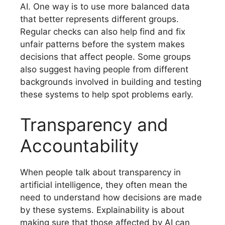
AI. One way is to use more balanced data
that better represents different groups.
Regular checks can also help find and fix
unfair patterns before the system makes
decisions that affect people. Some groups
also suggest having people from different
backgrounds involved in building and testing
these systems to help spot problems early.
Transparency and
Accountability
When people talk about transparency in
artificial intelligence, they often mean the
need to understand how decisions are made
by these systems. Explainability is about
making sure that those affected by AI can