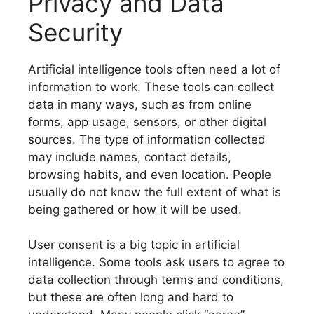
Privacy and Data
Security
Artificial intelligence tools often need a lot of
information to work. These tools can collect
data in many ways, such as from online
forms, app usage, sensors, or other digital
sources. The type of information collected
may include names, contact details,
browsing habits, and even location. People
usually do not know the full extent of what is
being gathered or how it will be used.
User consent is a big topic in artificial
intelligence. Some tools ask users to agree to
data collection through terms and conditions,
but these are often long and hard to