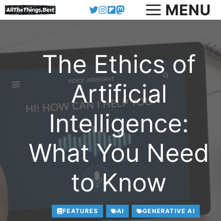
Skip
MENU
to
content
The Ethics of
Artificial
Intelligence:
What You Need
to Know
FEATURES
AI
GENERATIVE AI