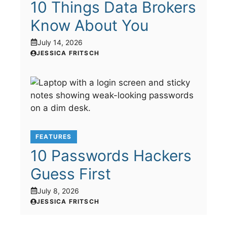
10 Things Data Brokers
Know About You
July 14, 2026
JESSICA FRITSCH
FEATURES
10 Passwords Hackers
Guess First
July 8, 2026
JESSICA FRITSCH