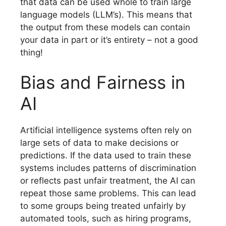
that data can be used whole to train large
language models (LLM’s). This means that
the output from these models can contain
your data in part or it’s entirety – not a good
thing!
Bias and Fairness in
AI
Artificial intelligence systems often rely on
large sets of data to make decisions or
predictions. If the data used to train these
systems includes patterns of discrimination
or reflects past unfair treatment, the AI can
repeat those same problems. This can lead
to some groups being treated unfairly by
automated tools, such as hiring programs,