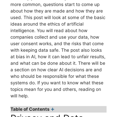
more common, questions start to come up
about how they are made and how they are
used. This post will look at some of the basic
ideas around the ethics of artificial
intelligence. You will read about how
companies collect and use your data, how
user consent works, and the risks that come
with keeping data safe. The post also looks
at bias in AI, how it can lead to unfair results,
and what can be done about it. There will be
a section on how clear AI decisions are and
who should be responsible for what these
systems do. If you want to know what these
topics mean for you and others, reading on
will help.
Table of Contents
➕