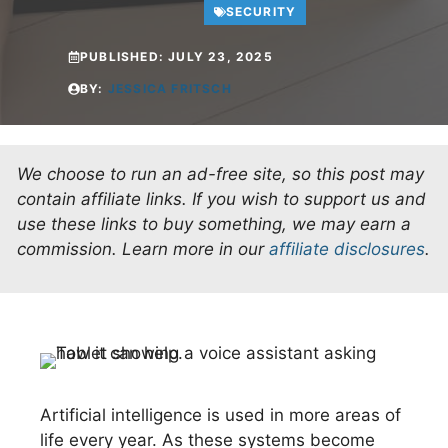
SECURITY
PUBLISHED:
JULY 23, 2025
BY:
JESSICA FRITSCH
We choose to run an ad-free site, so this post may
contain affiliate links. If you wish to support us and
use these links to buy something, we may earn a
commission.
Learn more in our
affiliate disclosures
.
Artificial intelligence is used in more areas of
life every year. As these systems become