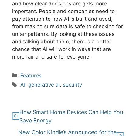
and how clear decisions are gets more
important. People and companies need to
pay attention to how AI is built and used,
from making sure data is safe to checking for
unfair patterns. By looking at these issues
and talking about them, there is a better
chance that AI will work in ways that are
more fair and safe for everyone.
Categories
Features
Tags
AI
,
generative ai
,
security
How Smart Home Devices Can Help You
Save Energy
New Color Kindle’s Announced for the