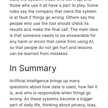
those who use it all have a part to play. Some
rules say the company that owns the system
is at fault if things go wrong. Others say the
people who use the tool should check its
results and make the final call. The main idea
is that someone needs to be answerable for
any harm or errors that come from using AI,
so that people do not get hurt and lessons
can be learned from mistakes.
In Summary
Artificial intelligence brings up many
questions about how data is used, how fair it
is, and who is responsible when things go
wrong. As these systems become a bigger
part of daily life, thinking about privacy, bias,