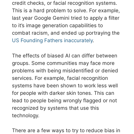
credit checks, or facial recognition systems.
This is a hard problem to solve. For example,
last year Google Gemini tried to apply a filter
to it’s image generation capabilities to
combat racism, and ended up portraying the
US Founding Fathers inaccurately
.
The effects of biased AI can differ between
groups. Some communities may face more
problems with being misidentified or denied
services. For example, facial recognition
systems have been shown to work less well
for people with darker skin tones. This can
lead to people being wrongly flagged or not
recognized by systems that use this
technology.
There are a few ways to try to reduce bias in