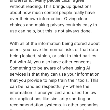
understand. Many people click “agree”
without reading. This brings up questions
about how much control people really have
over their own information. Giving clear
choices and making privacy controls easy to
use can help, but this is not always done.
With all of the information being stored about
users, you have the normal risks of that data
being leaked, stolen, or sold to third parties.
But with AI, you also have other concerns.
Something to be aware of when using AI
services is that they can use your information
that you provide to help train their tools. This
can be handled respectfully – where the
information is anonymized and used for low
risk applications like similarity spotting or
recommendation systems. In other scenarios,