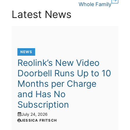
Whole Family
Latest News
NEWS
Reolink’s New Video
Doorbell Runs Up to 10
Months per Charge
and Has No
Subscription
July 24, 2026
JESSICA FRITSCH