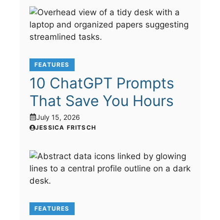
FEATURES
10 ChatGPT Prompts
That Save You Hours
July 15, 2026
JESSICA FRITSCH
FEATURES