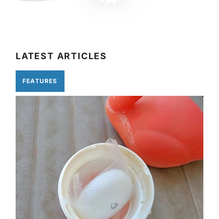
LATEST ARTICLES
FEATURES