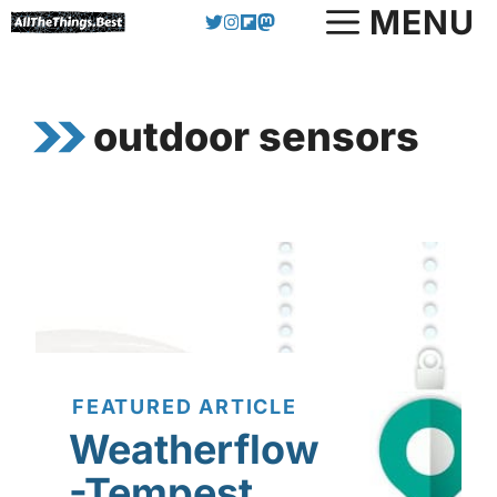
Skip
MENU
to
content
outdoor sensors
FEATURED ARTICLE
Weatherflow
-Tempest