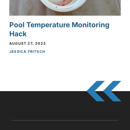
Pool Temperature Monitoring
Hack
AUGUST 27, 2023
JESSICA FRITSCH