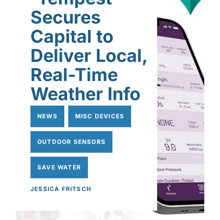
Secures
Capital to
Deliver Local,
Real-Time
Weather Info
NEWS
MISC DEVICES
OUTDOOR SENSORS
SAVE WATER
JESSICA FRITSCH