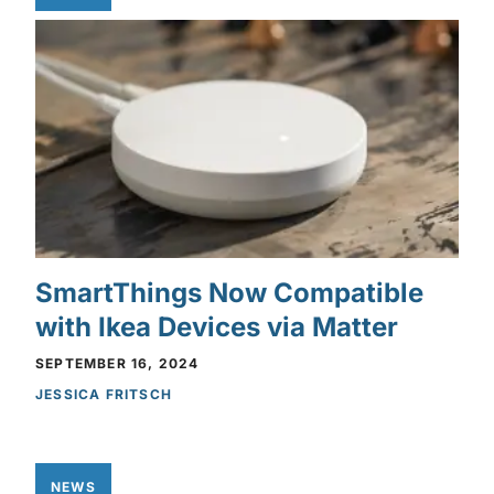
SmartThings Now Compatible
with Ikea Devices via Matter
SEPTEMBER 16, 2024
JESSICA FRITSCH
NEWS