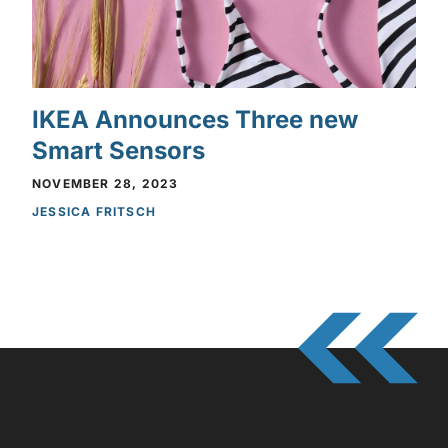
IKEA Announces Three new
Smart Sensors
NOVEMBER 28, 2023
JESSICA FRITSCH