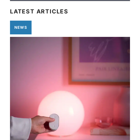
LATEST ARTICLES
NEWS