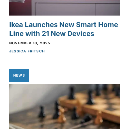
Ikea Launches New Smart Home
Line with 21 New Devices
NOVEMBER 10, 2025
JESSICA FRITSCH
NEWS