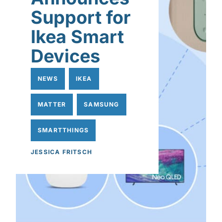
Support for
Ikea Smart
Devices
NEWS
IKEA
MATTER
SAMSUNG
SMARTTHINGS
JESSICA FRITSCH