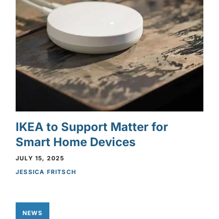
IKEA to Support Matter for
Smart Home Devices
JULY 15, 2025
JESSICA FRITSCH
NEWS