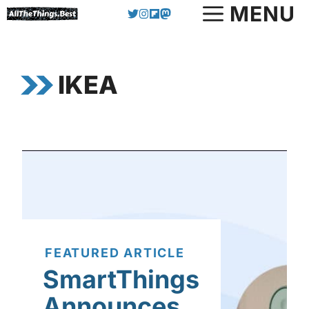
Skip
MENU
to
content
IKEA
FEATURED ARTICLE
SmartThings
Announces