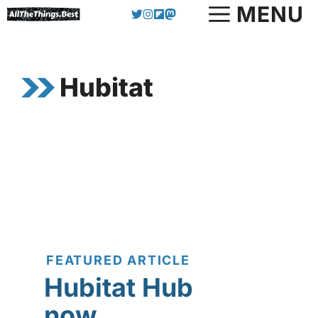
Skip
MENU
to
content
Hubitat
FEATURED ARTICLE
Hubitat Hub
now