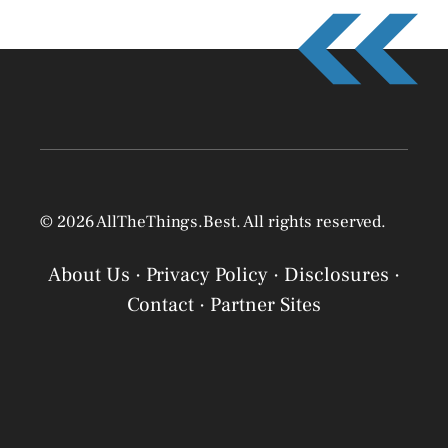
© 2026 AllTheThings.Best. All rights reserved.
About Us
·
Privacy Policy
·
Disclosures
·
Contact
·
Partner Sites
Privacy Policy
Privacy Policy