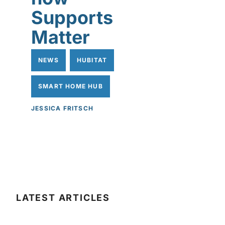
Supports
Matter
NEWS
HUBITAT
SMART HOME HUB
JESSICA FRITSCH
LATEST ARTICLES